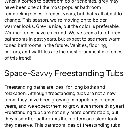
When it comes to bathroom color schemes, grey may
have been one of the most popular bathroom
remodeling styles in recent years, but that's all about to
change. This season, we're moving on to bolder,
warmer looks. Grey is nice, but the color is preferable.
Warmer tones have emerged. We've seen a lot of grey
bathrooms in past years, but expect to see more warm-
toned bathrooms in the future. Vanities, flooring,
mirrors, and wall tiles are the most prominent examples
of this trend!
Space-Savvy Freestanding Tubs
Freestanding baths are ideal for long baths and
relaxation. Although freestanding tubs are not a new
trend, they have been growing in popularity in recent
years, and we expect them to grow even more this year!
Freestanding tubs are not only more comfortable, but
they also offer bathrooms the modern and sleek look
they deserve. This bathroom idea of freestanding tubs