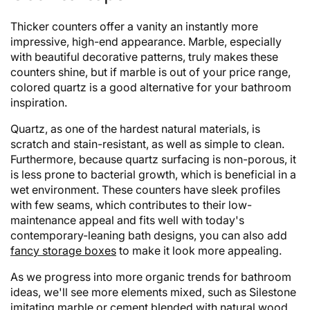
Thicker counters offer a vanity an instantly more
impressive, high-end appearance. Marble, especially
with beautiful decorative patterns, truly makes these
counters shine, but if marble is out of your price range,
colored quartz is a good alternative for your bathroom
inspiration.
Quartz, as one of the hardest natural materials, is
scratch and stain-resistant, as well as simple to clean.
Furthermore, because quartz surfacing is non-porous, it
is less prone to bacterial growth, which is beneficial in a
wet environment. These counters have sleek profiles
with few seams, which contributes to their low-
maintenance appeal and fits well with today's
contemporary-leaning bath designs, you can also add
fancy storage boxes
to make it look more appealing.
As we progress into more organic trends for bathroom
ideas, we'll see more elements mixed, such as Silestone
imitating marble or cement blended with natural wood.