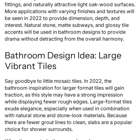
fittings, and naturally attractive light oak-wood surfaces.
More applications with varying finishes and textures will
be seen in 2022 to provide dimension, depth, and
interest. Natural stone, matte subways, and glossy tile
accents will be used in bathroom designs to provide
drama without detracting from the overall harmony.
Bathroom Design Idea: Large
Vibrant Tiles
Say goodbye to little mosaic tiles. In 2022, the
bathroom inspiration for larger format tiles will gain
traction, as this style may have a strong impression
while displaying fewer rough edges. Large-format tiles
exude elegance, especially when used in combination
with natural stone and stone-look materials. Because
there are fewer grout lines to clean, slabs are a popular
choice for shower surrounds.