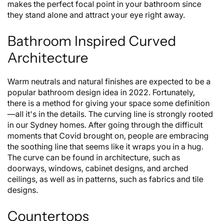
makes the perfect focal point in your bathroom since
they stand alone and attract your eye right away.
Bathroom Inspired Curved
Architecture
Warm neutrals and natural finishes are expected to be a
popular bathroom design idea in 2022. Fortunately,
there is a method for giving your space some definition
—all it's in the details. The curving line is strongly rooted
in our Sydney homes. After going through the difficult
moments that Covid brought on, people are embracing
the soothing line that seems like it wraps you in a hug.
The curve can be found in architecture, such as
doorways, windows, cabinet designs, and arched
ceilings, as well as in patterns, such as fabrics and tile
designs.
Countertops