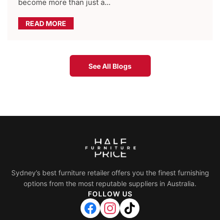
become more than just a...
READ MORE
See All Blogs
Sydney’s best furniture retailer offers you the finest furnishing
options from the most reputable suppliers in Australia.
FOLLOW US