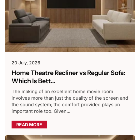
20 July, 2026
Home Theatre Recliner vs Regular Sofa:
Which Is Bett...
The making of an excellent home movie room
involves more than just the quality of the screen and
the sound system; the comfort provided plays an
important role too. Given...
READ MORE