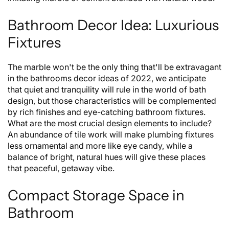
Bathroom Decor Idea: Luxurious
Fixtures
The marble won't be the only thing that'll be extravagant
in the bathrooms decor ideas of 2022, we anticipate
that quiet and tranquility will rule in the world of bath
design, but those characteristics will be complemented
by rich finishes and eye-catching bathroom fixtures.
What are the most crucial design elements to include?
An abundance of tile work will make plumbing fixtures
less ornamental and more like eye candy, while a
balance of bright, natural hues will give these places
that peaceful, getaway vibe.
Compact Storage Space in
Bathroom