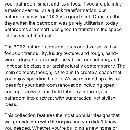
your bathroom smart and luxurious. If you are planning
a major overhaul or a quick transformation, our
bathroom ideas for 2022 is a good start. Gone are the
days when the bathroom was purely utilitarian, today
bathrooms are smart, designed to transform the space
into a peaceful retreat.
The 2022 bathroom design ideas are diverse, with a
focus on tranquillity, luxury texture, and rough, hand-
worn edges. Colors might be vibrant or soothing, and
light can be classic or architecturally contemporary. The
main concept, though, is the aim to create a space that
you enjoy spending time in. We’ve rounded up a list of
ideas for your bathroom renovation including open
concept showers and bold tubs. Transform your
bathroom into a retreat with our practical yet stylish
ideas.
This collection features the most popular designs that
will provide you with the inspiration you didn't know
you needed. Whether you're building a new home or