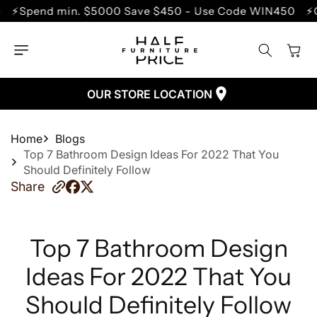
SKIP TO
in. $5000 Save $450 - Use Code WIN450
⚡Clearance S
CONTENT
Cart
OUR STORE LOCATION
Home
Blogs
Top 7 Bathroom Design Ideas For 2022 That You
Should Definitely Follow
Share
Top 7 Bathroom Design
Ideas For 2022 That You
Should Definitely Follow