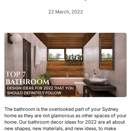
22 March, 2022
The bathroom is the overlooked part of your Sydney
home as they are not glamorous as other spaces of your
home. Our bathroom decor ideas for 2022 are all about
new shapes, new materials, and new ideas, to make