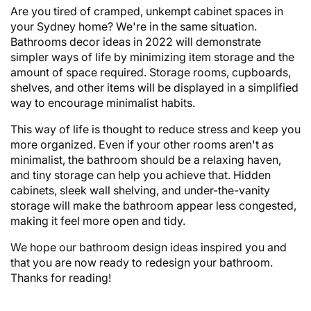
Are you tired of cramped, unkempt cabinet spaces in
your Sydney home? We're in the same situation.
Bathrooms decor ideas in 2022 will demonstrate
simpler ways of life by minimizing item storage and the
amount of space required. Storage rooms, cupboards,
shelves, and other items will be displayed in a simplified
way to encourage minimalist habits.
This way of life is thought to reduce stress and keep you
more organized. Even if your other rooms aren't as
minimalist, the bathroom should be a relaxing haven,
and tiny storage can help you achieve that. Hidden
cabinets, sleek wall shelving, and under-the-vanity
storage will make the bathroom appear less congested,
making it feel more open and tidy.
We hope our bathroom design ideas inspired you and
that you are now ready to redesign your bathroom.
Thanks for reading!