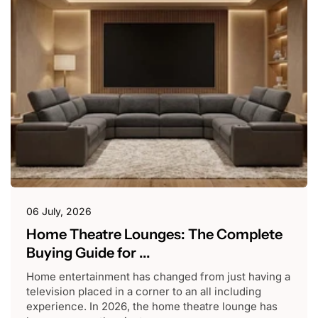
06 July, 2026
Home Theatre Lounges: The Complete
Buying Guide for ...
Home entertainment has changed from just having a
television placed in a corner to an all including
experience. In 2026, the home theatre lounge has