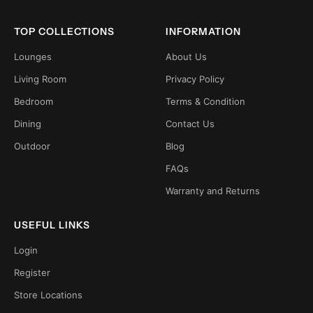
TOP COLLECTIONS
INFORMATION
Lounges
About Us
Living Room
Privacy Policy
Bedroom
Terms & Condition
Dining
Contact Us
Outdoor
Blog
FAQs
Warranty and Returns
USEFUL LINKS
Login
Register
Store Locations