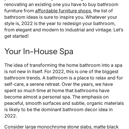
renovating an existing one you have to buy bathroom
furniture from
affordable furniture shops
, the list of
bathroom ideas is sure to inspire you. Whatever your
style is, 2022 is the year to redesign your bathroom,
from elegant and modern to industrial and vintage. Let’s
get started!
Your In-House Spa
The idea of transforming the home bathroom into a spa
is not new in itself. For 2022, this is one of the biggest
bathroom trends. A bathroom is a place to relax and for
self-care, a serene retreat. Over the years, we have
spent so much time at home that bathrooms have
become almost a personal spa. The emphasis on
peaceful, smooth surfaces and subtle, organic materials
is likely to be the dominant bathroom decor idea in
2022.
Consider large monochrome stone slabs, matte black