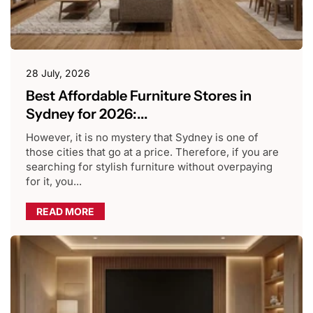
28 July, 2026
Best Affordable Furniture Stores in
Sydney for 2026:...
However, it is no mystery that Sydney is one of
those cities that go at a price. Therefore, if you are
searching for stylish furniture without overpaying
for it, you...
READ MORE