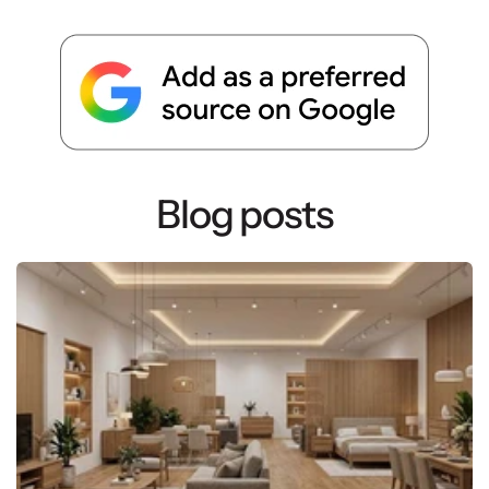
Blog posts