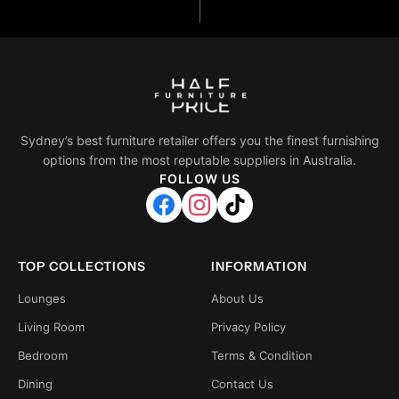
Sydney’s best furniture retailer offers you the finest furnishing
options from the most reputable suppliers in Australia.
FOLLOW US
TOP COLLECTIONS
INFORMATION
Lounges
About Us
Living Room
Privacy Policy
Bedroom
Terms & Condition
Dining
Contact Us