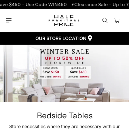
SKIP TO
e $450 - Use Code WIN450
⚡Clearance Sale - Up to 70
CONTENT
Cart
OUR STORE LOCATION
Bedside Tables
Store necessities where they are necessary with our