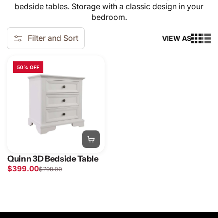
bedside tables. Storage with a classic design in your
bedroom.
Filter and Sort
VIEW AS
50% OFF
Quinn 3D Bedside Table
$399.00
$799.00