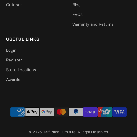
Outdoor
Blog
FAQs
Warranty and Returns
USEFUL LINKS
Login
Register
Store Locations
Awards
© 2026 Half Price Furniture. All rights reserved.