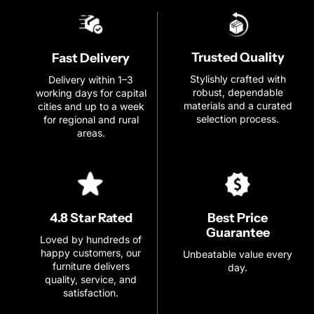
Trusted Quality
Fast Delivery
Stylishly crafted with
Delivery within 1–3
robust, dependable
working days for capital
materials and a curated
cities and up to a week
selection process.
for regional and rural
areas.
Best Price
4.8 Star Rated
Guarantee
Loved by hundreds of
happy customers, our
Unbeatable value every
furniture delivers
day.
quality, service, and
satisfaction.