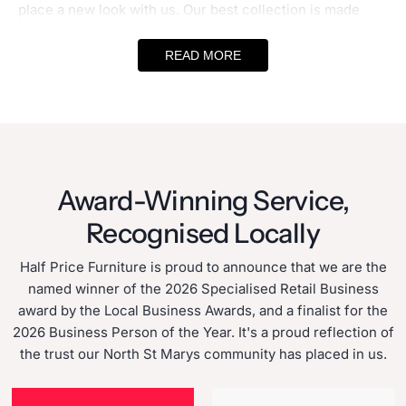
place a new look with us. Our best collection is made
using high-quality materials and effortless designs. With
READ MORE
affordable furniture Sydney
options, you can create a
look which is special to you and add a new life to your
living area. Search no further! We make finding a range
of
Sydney discount furniture
options at unbeatable
prices easy.
Award-Winning Service,
Australia's Best Furniture Store for Quality
Recognised Locally
and Affordability
Half Price Furniture is proud to announce that we are the
At
Halfpricefurniture,
we believe every home deserves
named winner of the 2026 Specialised Retail Business
the best furniture at a pocket-friendly price. This is why
award by the Local Business Awards, and a finalist for the
our
cheap furniture stores Sydney
sell quality sofas,
2026 Business Person of the Year. It's a proud reflection of
couches, beds and more. Moreover, we are among the
the trust our North St Marys community has placed in us.
best
affordable furniture shops
that have A to Z solutions
for all furniture needs. Whether you are searching for