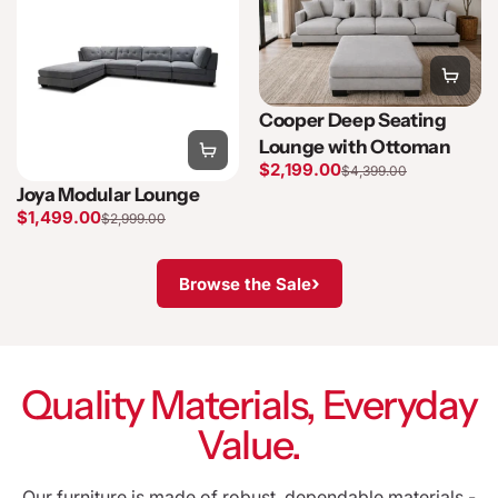
Cooper Deep Seating
Lounge with Ottoman
$2,199.00
$4,399.00
Joya Modular Lounge
$1,499.00
$2,999.00
›
Browse the Sale
Quality Materials, Everyday
Value.
Our furniture is made of robust, dependable materials -