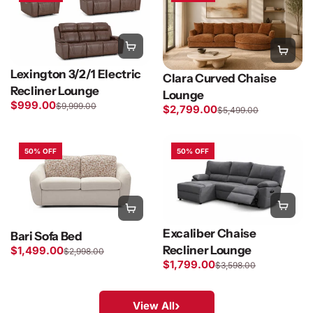
Lexington 3/2/1 Electric
Clara Curved Chaise
Recliner Lounge
Lounge
$999.00
$9,999.00
$2,799.00
$5,499.00
50% OFF
50% OFF
Excaliber Chaise
Bari Sofa Bed
Recliner Lounge
$1,499.00
$2,998.00
$1,799.00
$3,598.00
›
View All