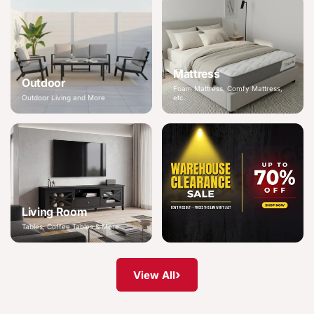
Mattress
Outdoor
Foam Mattress, Comfy Mattress,
Outdoor Living and More
etc.
Living Room
Tables, Coffee Tables & More
›
View All