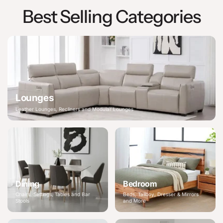
Best Selling Categories
Lounges
Leather Lounges, Recliners and Modular Lounges
Dining
Bedroom
Chairs, Settings, Tables and Bar
Beds, Tallboy, Dresser & Mirrors
Stools
and More