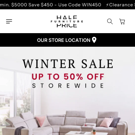
SKIP TO
450 - Use Code WIN450
⚡Clearance Sale - Up to 70% O
CONTENT
Cart
OUR STORE LOCATION