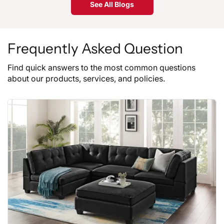
See All Blogs
Frequently Asked Question
Find quick answers to the most common questions
about our products, services, and policies.