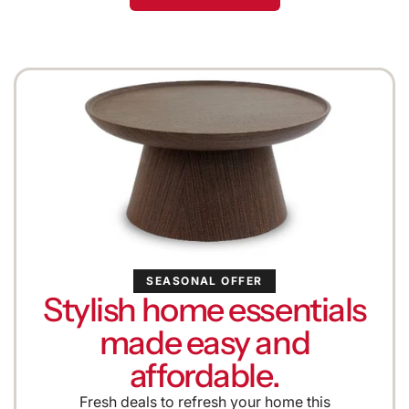
SEASONAL OFFER
Stylish home essentials
made easy and
affordable.
Fresh deals to refresh your home this