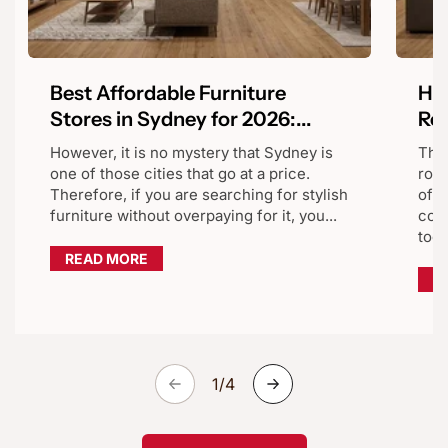
Best Affordable Furniture
Hom
Stores in Sydney for 2026:...
Reg
However, it is no mystery that Sydney is
The
one of those cities that go at a price.
room
Therefore, if you are searching for stylish
of t
furniture without overpaying for it, you...
comf
too.
READ MORE
R
of
1
/
4