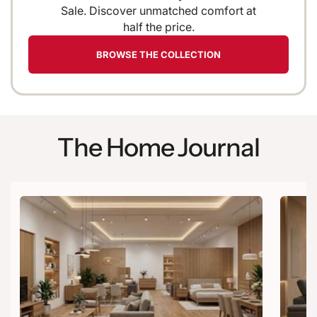
Sale. Discover unmatched comfort at
half the price.
BROWSE THE COLLECTION
The Home Journal