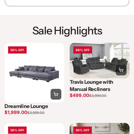
Sale Highlights
50% OFF
88% OFF
Travis Lounge with
Manual Recliners
$499.00
$3,999.00
Dreamline Lounge
$1,999.00
$3,999.00
50% OFF
50% OFF