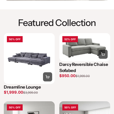
Featured Collection
50% OFF
52% OFF
Darcy Reversible Chaise
Sofabed
$950.00
$1,999.00
Dreamline Lounge
$1,999.00
$3,999.00
50% OFF
50% OFF