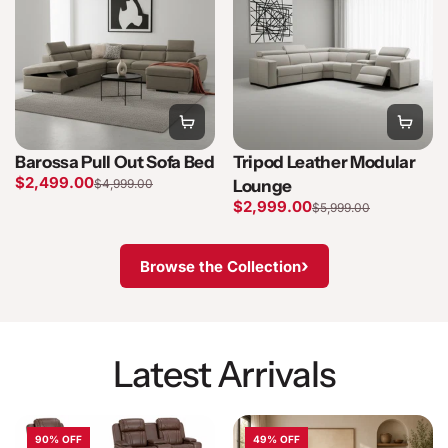
Barossa Pull Out Sofa Bed
Tripod Leather Modular
$2,499.00
$4,999.00
Lounge
$2,999.00
$5,999.00
›
Browse the Collection
Latest Arrivals
90% OFF
49% OFF