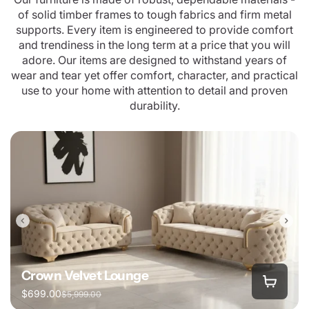
of solid timber frames to tough fabrics and firm metal
supports. Every item is engineered to provide comfort
and trendiness in the long term at a price that you will
adore. Our items are designed to withstand years of
wear and tear yet offer comfort, character, and practical
use to your home with attention to detail and proven
durability.
Crown Velvet Lounge
$699.00
$5,999.00