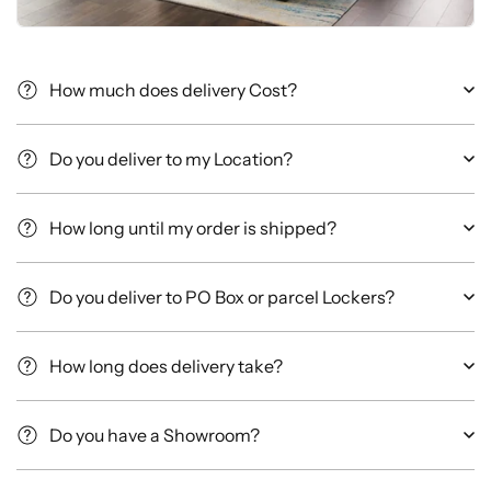
How much does delivery Cost?
Do you deliver to my Location?
How long until my order is shipped?
Do you deliver to PO Box or parcel Lockers?
How long does delivery take?
Do you have a Showroom?