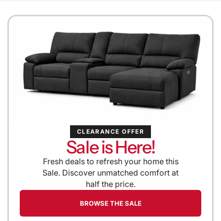
CLEARANCE OFFER
Sale is Here!
Fresh deals to refresh your home this
Sale. Discover unmatched comfort at
half the price.
BROWSE THE SALE