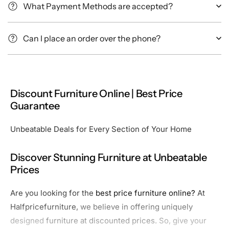
What Payment Methods are accepted?
Can I place an order over the phone?
Discount Furniture Online | Best Price
Guarantee
Unbeatable Deals for Every Section of Your Home
Discover Stunning Furniture at Unbeatable
Prices
Are you looking for the
best price furniture online?
At
Halfpricefurniture,
we believe in offering uniquely
designed
furniture at discounted prices.
So, give your