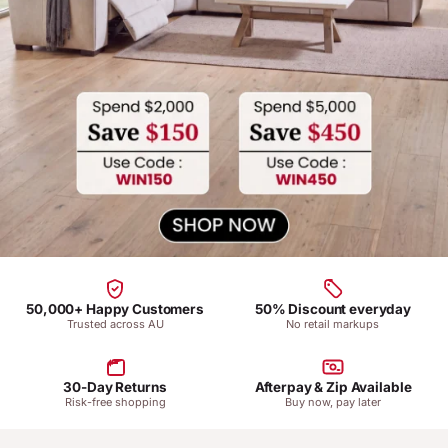
50,000+ Happy Customers
50% Discount everyday
Trusted across AU
No retail markups
30-Day Returns
Afterpay & Zip Available
Risk-free shopping
Buy now, pay later