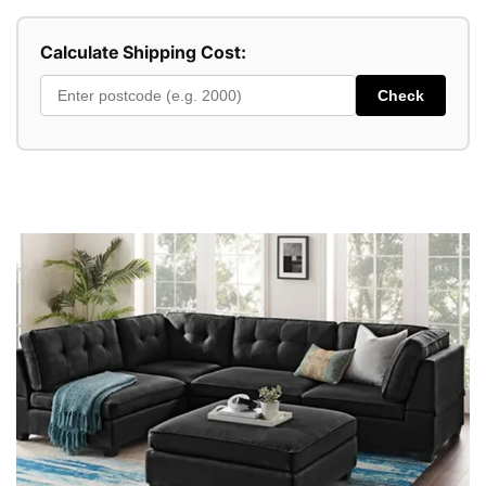
Calculate Shipping Cost:
Check