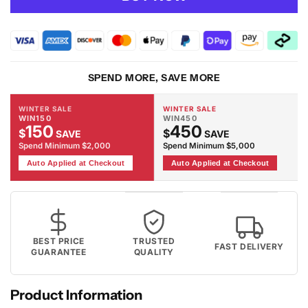
VALLEY
VALLEY
-
-
2081
2081
Grey
Grey
Rug
Rug
SPEND MORE, SAVE MORE
WINTER SALE
WINTER SALE
WIN150
WIN450
150
450
$
$
SAVE
SAVE
Spend Minimum $2,000
Spend Minimum $5,000
Auto Applied at Checkout
Auto Applied at Checkout
BEST PRICE
TRUSTED
FAST DELIVERY
GUARANTEE
QUALITY
Product Information