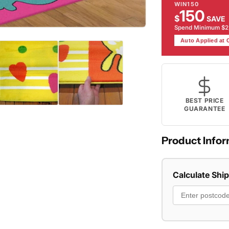
WIN150
150
$
SAVE
Spend Minimum $
Auto Applied at
BEST PRICE
GUARANTEE
Product Infor
Calculate Shi