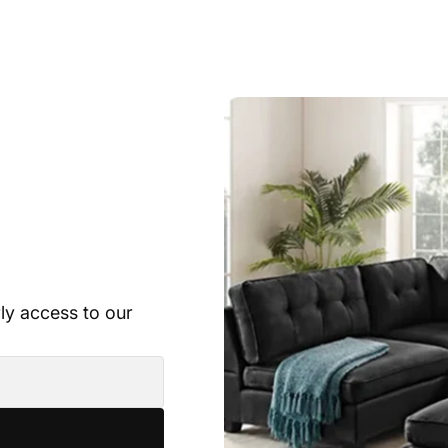
rly access to our