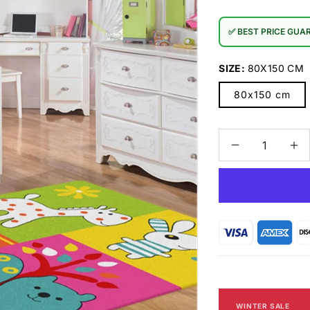
✅ BEST PRICE GUA
SIZE:
80X150 CM
80x150 cm
Decrease
In
quantity
qu
for
for
TRENDY
TR
KIDS
KI
-
-
7491
74
Multi
Mul
Rug
Ru
WINTER SALE