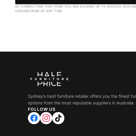
BY COMPLETING THIS FORM YOU ARE SIGNING UP TO RECEIVE OUR EM
UNSUBSCRIBE AT ANY TIME.
Sydney’s best furniture retailer offers you the finest fu
options from the most reputable suppliers in Australia.
FOLLOW US