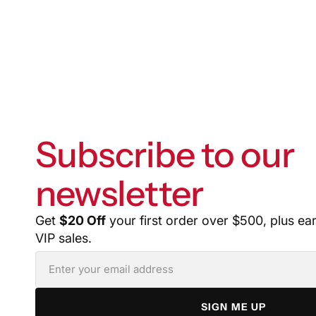
Subscribe to our
newsletter
Get
$20 Off
your first order over $500, plus ea
VIP sales.
SIGN ME UP