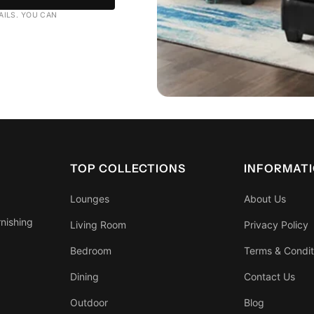
AILS. YOU CAN
TOP COLLECTIONS
INFORMAT
Lounges
About Us
rnishing
Living Room
Privacy Policy
Bedroom
Terms & Condit
Dining
Contact Us
Outdoor
Blog