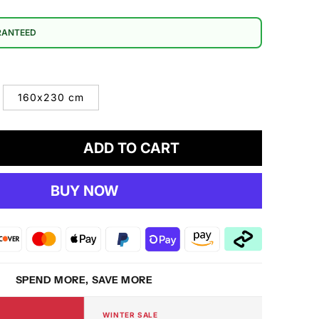
RANTEED
160x230 cm
ADD TO CART
crease
antity
BUY NOW
ENDY
DS
91
ti
g
SPEND MORE, SAVE MORE
WINTER SALE