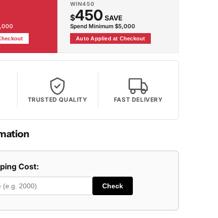
WIN450
450
$
SAVE
2,000
Spend Minimum $5,000
 Checkout
Auto Applied at Checkout
TRUSTED QUALITY
FAST DELIVERY
mation
pping Cost:
Check