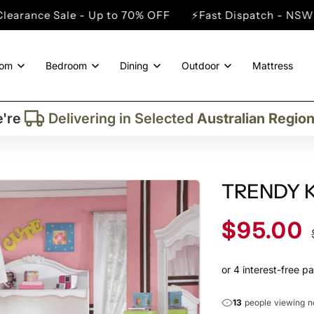
- Up to 70% OFF
⚡Fast Dispatch - NSW Metro Cities
oom
Bedroom
Dining
Outdoor
Mattress
Trusted By More Than
50,000
Custome
Delivering in Selected
Australian Regio
're
Supplied More Than
5,000+
Quality Pie
TRENDY KI
Sale
$95.00
price
13
people viewing 