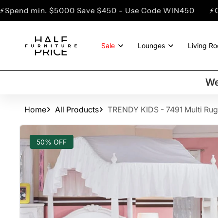
SKIP TO
5000 Save $450 - Use Code WIN450
⚡Clearance Sale 
CONTENT
Sale
Lounges
Living R
We
Home
All Products
TRENDY KIDS - 7491 Multi Rug
SKIP TO
PRODUCT
50% OFF
INFORMATION