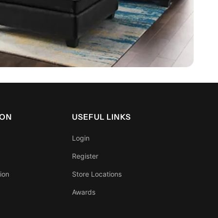
ION
USEFUL LINKS
Login
Register
ion
Store Locations
Awards