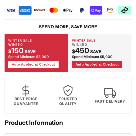
2089
2089
-
-
Beige
Beige
Rug
Rug
SPEND MORE, SAVE MORE
WINTER SALE
WINTER SALE
WIN150
WIN450
150
450
$
$
SAVE
SAVE
Spend Minimum $2,000
Spend Minimum $5,000
Auto Applied at Checkout
Auto Applied at Checkout
BEST PRICE
TRUSTED
FAST DELIVERY
GUARANTEE
QUALITY
Product Information