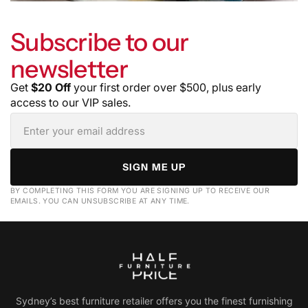
Subscribe to our
newsletter
Get
$20 Off
your first order over $500, plus early
access to our VIP sales.
SIGN ME UP
BY COMPLETING THIS FORM YOU ARE SIGNING UP TO RECEIVE OUR
EMAILS. YOU CAN UNSUBSCRIBE AT ANY TIME.
Sydney’s best furniture retailer offers you the finest furnishing