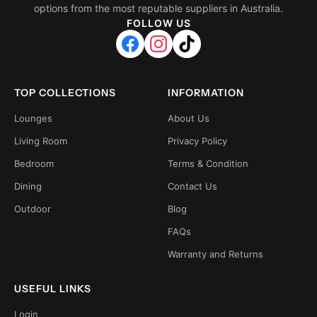
options from the most reputable suppliers in Australia.
FOLLOW US
TOP COLLECTIONS
INFORMATION
Lounges
About Us
Living Room
Privacy Policy
Bedroom
Terms & Condition
Dining
Contact Us
Outdoor
Blog
FAQs
Warranty and Returns
USEFUL LINKS
Login