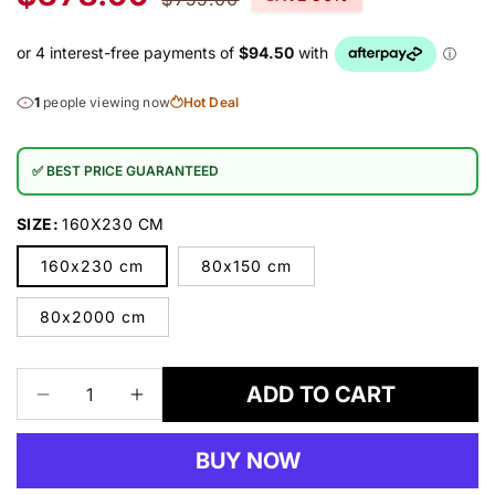
price
price
1
people viewing now
Hot Deal
✅ BEST PRICE GUARANTEED
SIZE:
160X230 CM
160x230 cm
80x150 cm
80x2000 cm
ADD TO CART
Decrease
Increase
quantity
quantity
for
for
BUY NOW
SUNGATE
SUNGATE