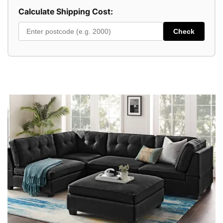
Calculate Shipping Cost:
Check