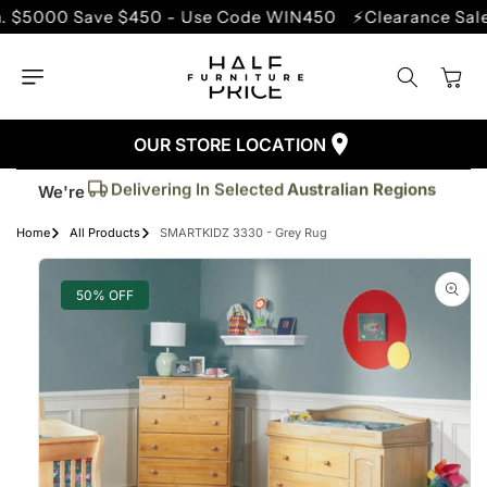
SKIP TO
00 Save $450 - Use Code WIN450
⚡Clearance Sale - Up
CONTENT
Cart
OUR STORE LOCATION
Trusted By More Than
50,000
Customers
Delivering In Selected
Australian Regions
We're
Supplied More Than
5,000+
Quality Pieces
Home
All Products
SMARTKIDZ 3330 - Grey Rug
SKIP TO
PRODUCT
INFORMATION
50% OFF