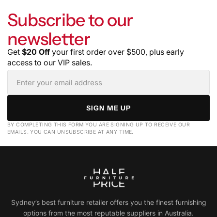
Subscribe to our
newsletter
Get
$20 Off
your first order over $500, plus early
access to our VIP sales.
SIGN ME UP
BY COMPLETING THIS FORM YOU ARE SIGNING UP TO RECEIVE OUR
EMAILS. YOU CAN UNSUBSCRIBE AT ANY TIME.
Sydney’s best furniture retailer offers you the finest furnishing
options from the most reputable suppliers in Australia.