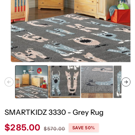
Open
media
1
in
modal
SMARTKIDZ 3330 - Grey Rug
Sale
Regular
$285.00
SAVE 50%
$570.00
price
price