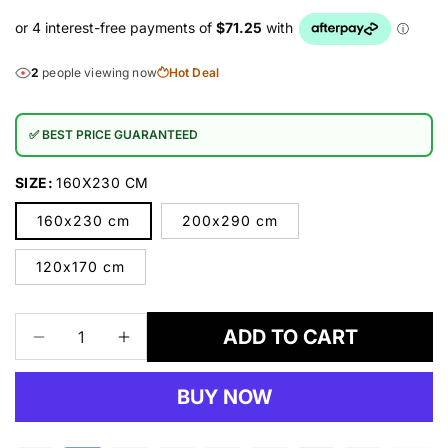
2
people viewing now
Hot Deal
✅ BEST PRICE GUARANTEED
SIZE:
160X230 CM
160x230 cm
200x290 cm
120x170 cm
ADD TO CART
Decrease
Increase
quantity
quantity
for
for
BUY NOW
SMARTKIDZ
SMARTKIDZ
3330
3330