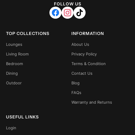
FOLLOW US
TOP COLLECTIONS
INFORMATION
Lounges
About Us
Living Room
Privacy Policy
Bedroom
Terms & Condition
Dining
Contact Us
Outdoor
Blog
FAQs
Warranty and Returns
USEFUL LINKS
Login