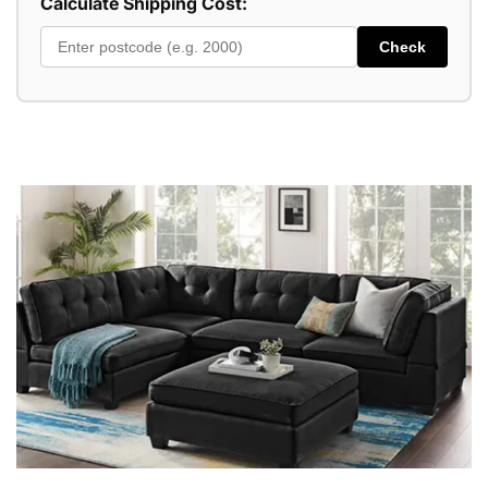
Calculate Shipping Cost:
Check