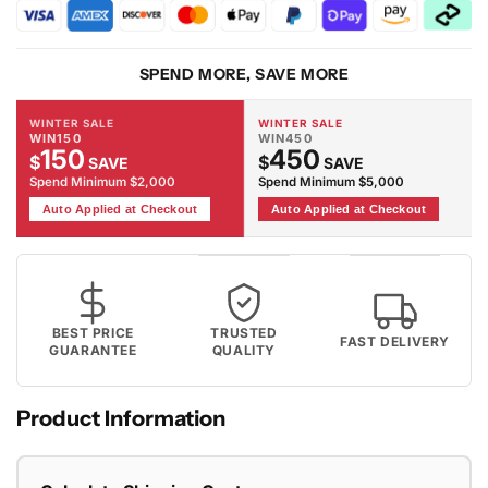
-
-
Grey
Grey
Rug
Rug
SPEND MORE, SAVE MORE
WINTER SALE
WINTER SALE
WIN150
WIN450
150
450
$
$
SAVE
SAVE
Spend Minimum $2,000
Spend Minimum $5,000
Auto Applied at Checkout
Auto Applied at Checkout
BEST PRICE
TRUSTED
FAST DELIVERY
GUARANTEE
QUALITY
Product Information