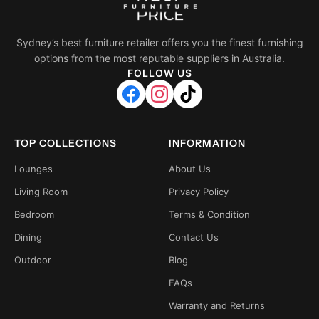
Sydney’s best furniture retailer offers you the finest furnishing
options from the most reputable suppliers in Australia.
FOLLOW US
TOP COLLECTIONS
INFORMATION
Lounges
About Us
Living Room
Privacy Policy
Bedroom
Terms & Condition
Dining
Contact Us
Outdoor
Blog
FAQs
Warranty and Returns