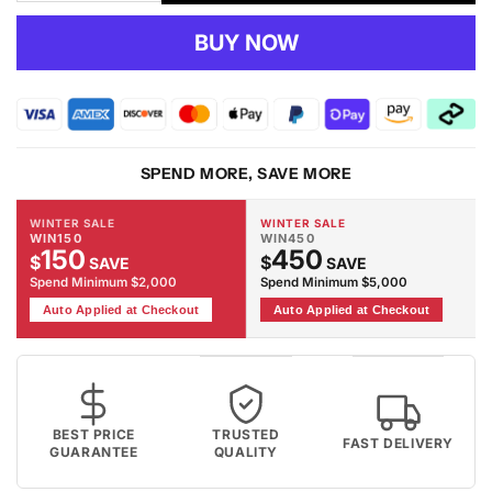
quantity
quantity
for
for
BUY NOW
RUBY
RUBY
-
-
1920
1920
Red
Red
Rug
Rug
SPEND MORE, SAVE MORE
WINTER SALE
WINTER SALE
WIN150
WIN450
150
450
$
$
SAVE
SAVE
Spend Minimum $2,000
Spend Minimum $5,000
Auto Applied at Checkout
Auto Applied at Checkout
BEST PRICE
TRUSTED
FAST DELIVERY
GUARANTEE
QUALITY