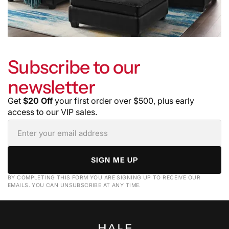
Subscribe to our
newsletter
Get
$20 Off
your first order over $500, plus early
access to our VIP sales.
SIGN ME UP
BY COMPLETING THIS FORM YOU ARE SIGNING UP TO RECEIVE OUR
EMAILS. YOU CAN UNSUBSCRIBE AT ANY TIME.