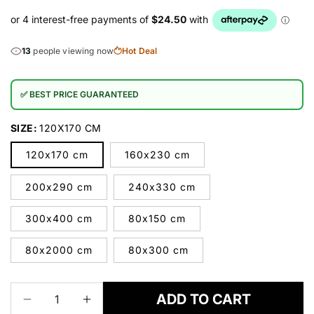
13
people viewing now
Hot Deal
✅ BEST PRICE GUARANTEED
SIZE:
120X170 CM
120x170 cm
160x230 cm
200x290 cm
240x330 cm
300x400 cm
80x150 cm
80x2000 cm
80x300 cm
ADD TO CART
Decrease
Increase