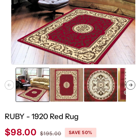
Open
media
1
in
modal
RUBY - 1920 Red Rug
Sale
Regular
$98.00
SAVE 50%
$195.00
price
price