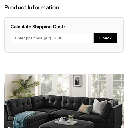
Product Information
Calculate Shipping Cost:
Check