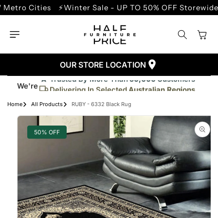
SKIP TO
 Cities
⚡Winter Sale - UP TO 50% OFF Storewide
⚡Sp
CONTENT
Cart
OUR STORE LOCATION
Trusted By More Than
50,000
Customers
We're
Delivering In Selected
Australian Regions
Supplied More Than
5,000+
Quality Pieces
Home
All Products
RUBY - 6332 Black Rug
SKIP TO
PRODUCT
INFORMATION
50% OFF