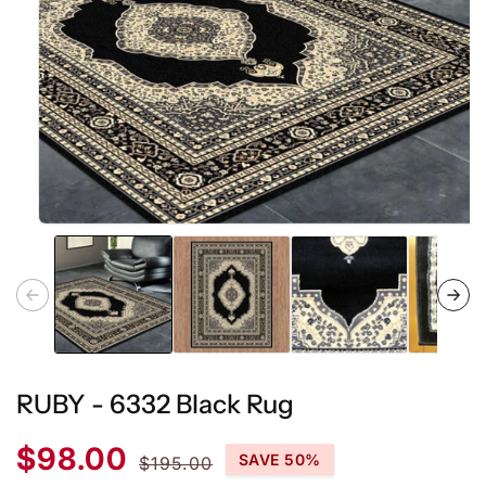
Open
media
1
in
modal
RUBY - 6332 Black Rug
Sale
Regular
$98.00
SAVE 50%
$195.00
price
price