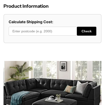
Product Information
Calculate Shipping Cost:
Check