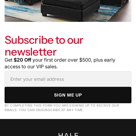
Subscribe to our
newsletter
Get
$20 Off
your first order over $500, plus early
access to our VIP sales.
SIGN ME UP
BY COMPLETING THIS FORM YOU ARE SIGNING UP TO RECEIVE OUR
EMAILS. YOU CAN UNSUBSCRIBE AT ANY TIME.