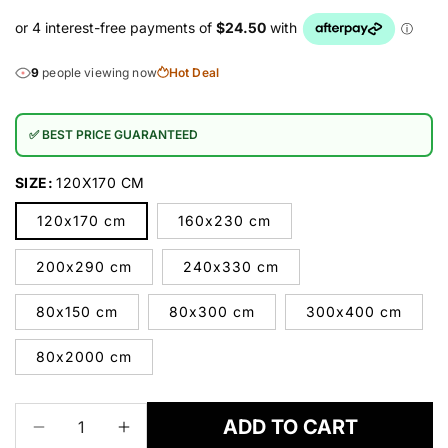
9
people viewing now
Hot Deal
✅ BEST PRICE GUARANTEED
SIZE:
120X170 CM
120x170 cm
160x230 cm
200x290 cm
240x330 cm
80x150 cm
80x300 cm
300x400 cm
80x2000 cm
ADD TO CART
Decrease
Increase