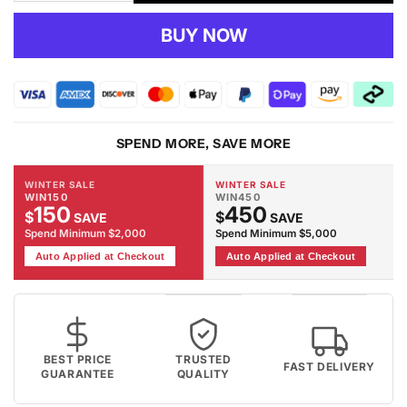
quantity
quantity
for
for
BUY NOW
RUBY
RUBY
-
-
6332
6332
Black
Black
Rug
Rug
SPEND MORE, SAVE MORE
WINTER SALE
WINTER SALE
WIN150
WIN450
150
450
$
$
SAVE
SAVE
Spend Minimum $2,000
Spend Minimum $5,000
Auto Applied at Checkout
Auto Applied at Checkout
BEST PRICE
TRUSTED
FAST DELIVERY
GUARANTEE
QUALITY