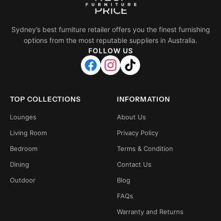
Sydney’s best furniture retailer offers you the finest furnishing
options from the most reputable suppliers in Australia.
FOLLOW US
TOP COLLECTIONS
INFORMATION
Lounges
About Us
Living Room
Privacy Policy
Bedroom
Terms & Condition
Dining
Contact Us
Outdoor
Blog
FAQs
Warranty and Returns