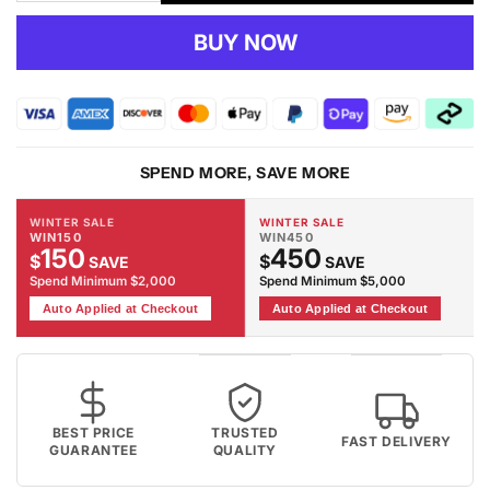
quantity
quantity
for
for
BUY NOW
RUBY
RUBY
-
-
2119
2119
Black
Black
Rug
Rug
SPEND MORE, SAVE MORE
WINTER SALE
WINTER SALE
WIN150
WIN450
150
450
$
$
SAVE
SAVE
Spend Minimum $2,000
Spend Minimum $5,000
Auto Applied at Checkout
Auto Applied at Checkout
BEST PRICE
TRUSTED
FAST DELIVERY
GUARANTEE
QUALITY