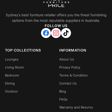
Sydney’s best furniture retailer offers you the finest furnishing
options from the most reputable suppliers in Australia.
FOLLOW US
TOP COLLECTIONS
INFORMATION
Lounges
About Us
Living Room
Privacy Policy
Bedroom
Terms & Condition
Dining
Contact Us
Outdoor
Blog
FAQs
Warranty and Returns