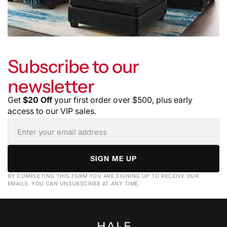
Subscribe to our
newsletter
Get
$20 Off
your first order over $500, plus early
access to our VIP sales.
SIGN ME UP
BY COMPLETING THIS FORM YOU ARE SIGNING UP TO RECEIVE OUR
EMAILS. YOU CAN UNSUBSCRIBE AT ANY TIME.