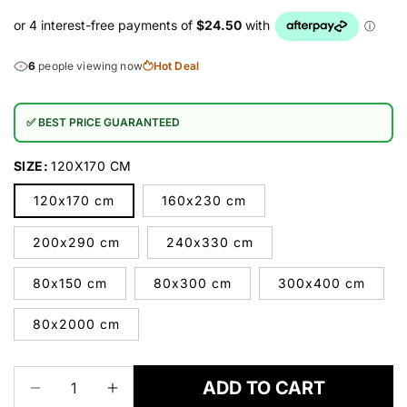
6
people viewing now
Hot Deal
✅ BEST PRICE GUARANTEED
SIZE:
120X170 CM
120x170 cm
160x230 cm
200x290 cm
240x330 cm
80x150 cm
80x300 cm
300x400 cm
80x2000 cm
ADD TO CART
Decrease
Increase