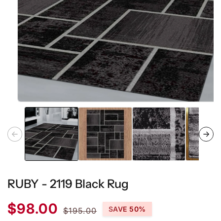
Open
media
1
in
modal
RUBY - 2119 Black Rug
Sale
Regular
$98.00
SAVE 50%
$195.00
price
price