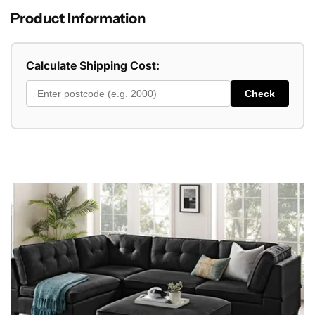
Product Information
Calculate Shipping Cost:
Check