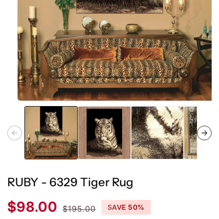
Open
media
1
in
modal
RUBY - 6329 Tiger Rug
Sale
Regular
$98.00
SAVE 50%
$195.00
price
price