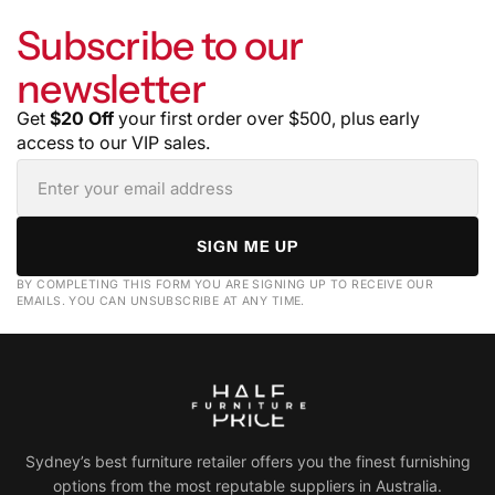
Subscribe to our
newsletter
Get
$20 Off
your first order over $500, plus early
access to our VIP sales.
SIGN ME UP
BY COMPLETING THIS FORM YOU ARE SIGNING UP TO RECEIVE OUR
EMAILS. YOU CAN UNSUBSCRIBE AT ANY TIME.
Sydney’s best furniture retailer offers you the finest furnishing
options from the most reputable suppliers in Australia.