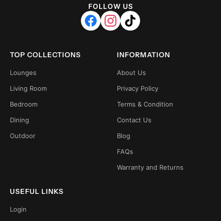
FOLLOW US
TOP COLLECTIONS
INFORMATION
Lounges
About Us
Living Room
Privacy Policy
Bedroom
Terms & Condition
Dining
Contact Us
Outdoor
Blog
FAQs
Warranty and Returns
USEFUL LINKS
Login