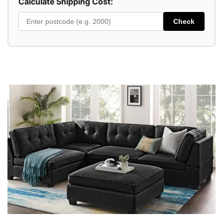
Calculate Shipping Cost:
Check