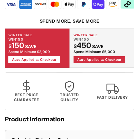
6329
6329
Tiger
Tiger
Rug
Rug
SPEND MORE, SAVE MORE
WINTER SALE
WINTER SALE
WIN150
WIN450
150
450
$
$
SAVE
SAVE
Spend Minimum $2,000
Spend Minimum $5,000
Auto Applied at Checkout
Auto Applied at Checkout
BEST PRICE
TRUSTED
FAST DELIVERY
GUARANTEE
QUALITY
Product Information