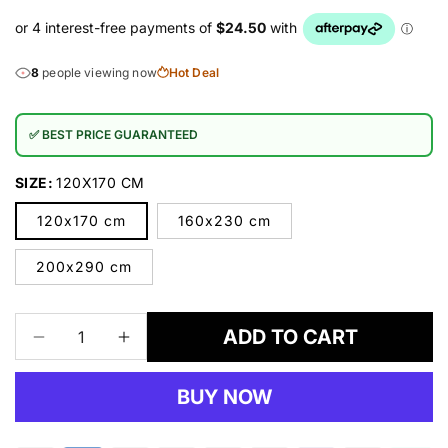
8
people viewing now
Hot Deal
✅ BEST PRICE GUARANTEED
SIZE:
120X170 CM
120x170 cm
160x230 cm
200x290 cm
ADD TO CART
Decrease
Increase
quantity
quantity
for
for
BUY NOW
RUBY
RUBY
-
-