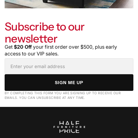
Subscribe to our
newsletter
Get
$20 Off
your first order over $500, plus early
access to our VIP sales.
SIGN ME UP
BY COMPLETING THIS FORM YOU ARE SIGNING UP TO RECEIVE OUR
EMAILS. YOU CAN UNSUBSCRIBE AT ANY TIME.