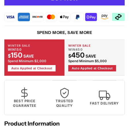
RUBY
RUBY
-
-
2116
2116
Grey
Grey
Rug
Rug
SPEND MORE, SAVE MORE
WINTER SALE
WINTER SALE
WIN150
WIN450
150
450
$
$
SAVE
SAVE
Spend Minimum $2,000
Spend Minimum $5,000
Auto Applied at Checkout
Auto Applied at Checkout
BEST PRICE
TRUSTED
FAST DELIVERY
GUARANTEE
QUALITY
Product Information