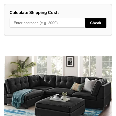
Calculate Shipping Cost:
Check