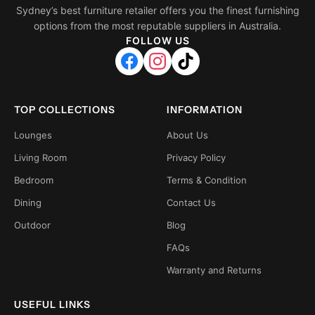
Sydney’s best furniture retailer offers you the finest furnishing
options from the most reputable suppliers in Australia.
FOLLOW US
TOP COLLECTIONS
INFORMATION
Lounges
About Us
Living Room
Privacy Policy
Bedroom
Terms & Condition
Dining
Contact Us
Outdoor
Blog
FAQs
Warranty and Returns
USEFUL LINKS