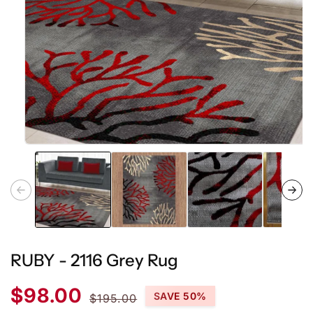
Open
media
1
in
modal
RUBY - 2116 Grey Rug
Sale
Regular
$98.00
SAVE 50%
$195.00
price
price