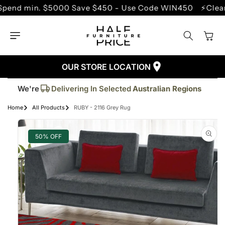
SKIP TO
min. $5000 Save $450 - Use Code WIN450
⚡Clearance 
CONTENT
Cart
OUR STORE LOCATION
Trusted By More Than
50,000
Customers
Delivering In Selected
Australian Regions
We're
Supplied More Than
5,000+
Quality Pieces
Home
All Products
RUBY - 2116 Grey Rug
SKIP TO
PRODUCT
INFORMATION
50% OFF