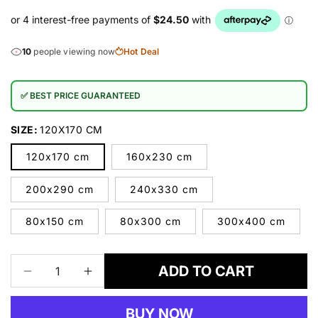
10
people viewing now
Hot Deal
✅ BEST PRICE GUARANTEED
SIZE:
120X170 CM
120x170 cm
160x230 cm
200x290 cm
240x330 cm
80x150 cm
80x300 cm
300x400 cm
ADD TO CART
Decrease
Increase
quantity
quantity
for
for
BUY NOW