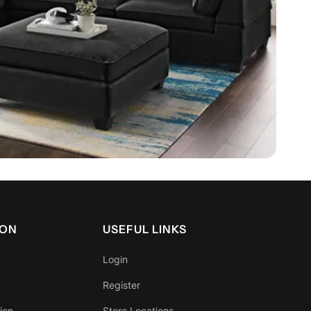
ION
USEFUL LINKS
Login
Register
ion
Store Locations