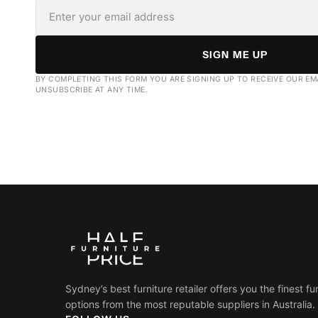
SIGN ME UP
BY COMPLETING THIS FORM YOU ARE SIGNING UP TO RECEIVE OUR EM
UNSUBSCRIBE AT ANY TIME.
Sydney’s best furniture retailer offers you the finest fu
options from the most reputable suppliers in Australia.