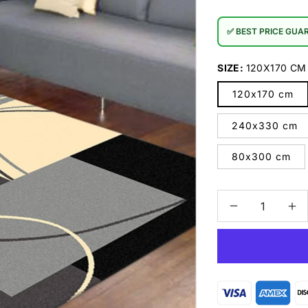
✅ BEST PRICE GUA
SIZE:
120X170 CM
120x170 cm
240x330 cm
80x300 cm
Decrease
In
quantity
qu
for
for
RUBY
R
-
-
6569
65
Grey
Gr