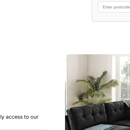
rly access to our