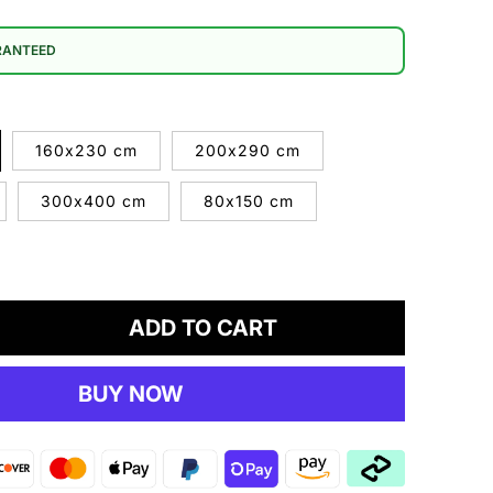
RANTEED
160x230 cm
200x290 cm
300x400 cm
80x150 cm
ADD TO CART
crease
antity
BUY NOW
UBY
69
ey