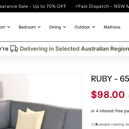
Up to 70% OFF
⚡Fast Dispatch - NSW Metro Cities
⚡
oom
Bedroom
Dining
Outdoor
Mattress
Trusted By More Than
50,000
Custome
Delivering in Selected
Australian Regio
're
Supplied More Than
5,000+
Quality Pie
RUBY - 6
Sale
$98.00
price
6
people viewing n