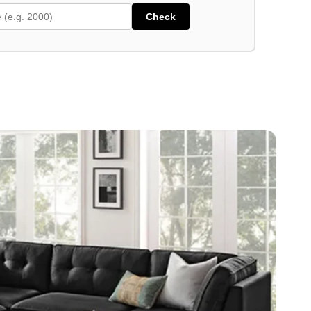
Check