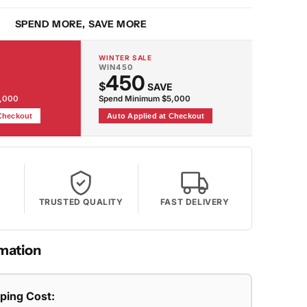
g
SPEND MORE, SAVE MORE
WINTER SALE
WIN450
450
$
SAVE
2,000
Spend Minimum $5,000
 Checkout
Auto Applied at Checkout
TRUSTED QUALITY
FAST DELIVERY
mation
pping Cost: