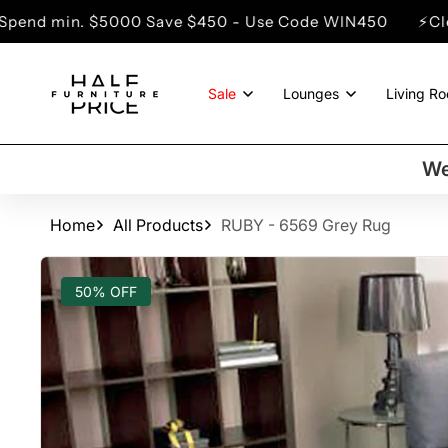
SKIP TO
00 Save $450 - Use Code WIN450
⚡Clearance Sale - 
CONTENT
Sale
Lounges
Living R
We
Home
All Products
RUBY - 6569 Grey Rug
SKIP TO
PRODUCT
50% OFF
INFORMATION