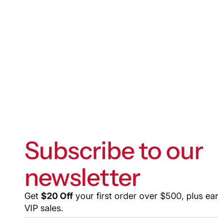
Subscribe to our
newsletter
Get
$20 Off
your first order over $500, plus ea
VIP sales.