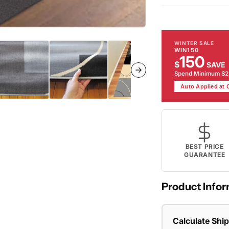
Rug
Ru
WINTER SALE
WIN150
150
$
SAVE
Spend Minimum $
Auto Applied at
BEST PRICE
GUARANTEE
Product Infor
Calculate Shi