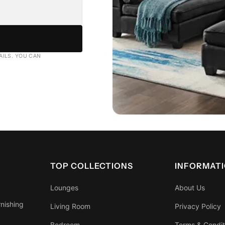
AILS. YOU CAN
TOP COLLECTIONS
INFORMAT
Lounges
About Us
rnishing
Living Room
Privacy Policy
Bedroom
Terms & Condit