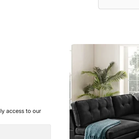
rly access to our