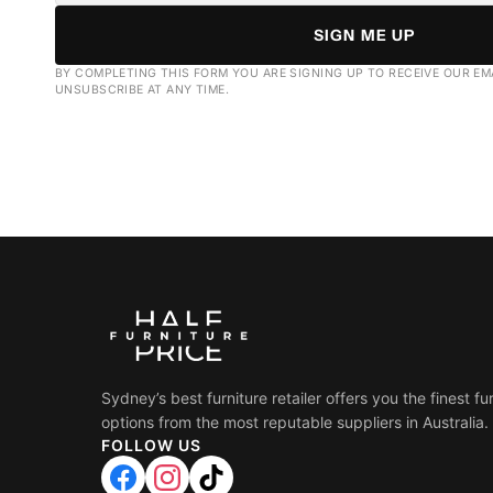
SIGN ME UP
BY COMPLETING THIS FORM YOU ARE SIGNING UP TO RECEIVE OUR EM
UNSUBSCRIBE AT ANY TIME.
Sydney’s best furniture retailer offers you the finest fu
options from the most reputable suppliers in Australia.
FOLLOW US