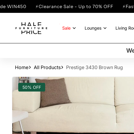
SKIP TO
⚡Clearance Sale - Up to 70% OFF
⚡Fast Dispatch - N
CONTENT
Sale
Lounges
Living R
We
Home
All Products
Prestige 3430 Brown Rug
SKIP TO
PRODUCT
50% OFF
INFORMATION