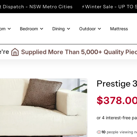
SW Metro Cities
⚡Winter Sale - UP TO 50% OFF Store
oom
Bedroom
Dining
Outdoor
Mattress
Trusted By More Than
50,000
Custome
Delivering in Selected
Australian Regio
're
Supplied More Than
5,000+
Quality Pie
Prestige 
Sale
$378.0
price
10
people viewing 