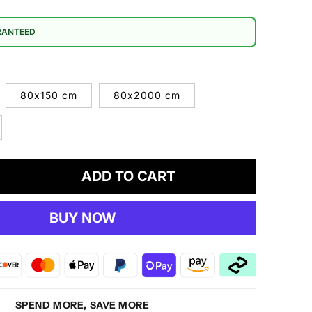
RANTEED
80x150 cm
80x2000 cm
ADD TO CART
crease
antity
BUY NOW
estige
30
own
g
SPEND MORE, SAVE MORE