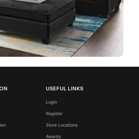
ION
USEFUL LINKS
Login
Register
ion
Store Locations
Awards