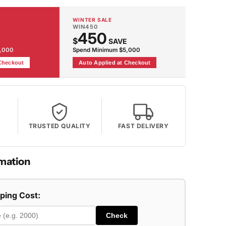
WINTER SALE
WIN450
450
$
SAVE
2,000
Spend Minimum $5,000
 Checkout
Auto Applied at Checkout
TRUSTED QUALITY
FAST DELIVERY
mation
pping Cost:
Check