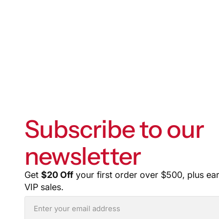
Subscribe to our
newsletter
Get
$20 Off
your first order over $500, plus ea
VIP sales.