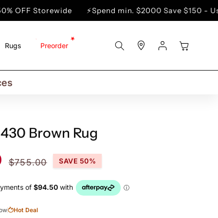
wide
⚡Spend min. $2000 Save $150 - Use Code WIN1
Store
Log
Cart
Rugs
Preorder
Locator
In
rs
ns
ces
3430 Brown Rug
Regular
0
SAVE 50%
$755.00
price
now
Hot Deal