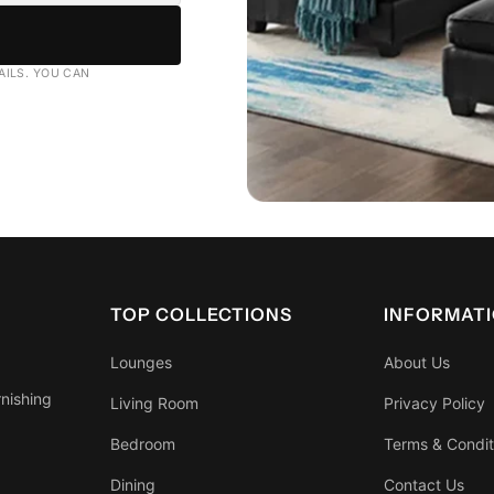
AILS. YOU CAN
TOP COLLECTIONS
INFORMAT
Lounges
About Us
rnishing
Living Room
Privacy Policy
Bedroom
Terms & Condit
Dining
Contact Us