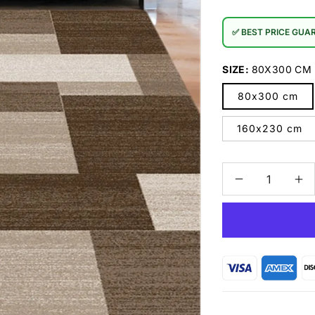
✅ BEST PRICE GUA
SIZE:
80X300 CM
80x300 cm
160x230 cm
Decrease
In
quantity
qu
for
for
Prestige
Pr
3430
34
Brown
Br
Rug
Ru