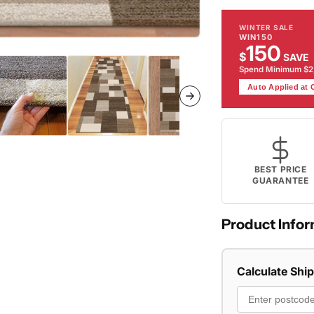
WINTER SALE
WIN150
150
$
SAVE
Spend Minimum $
Auto Applied at
BEST PRICE
GUARANTEE
Product Infor
Calculate Shi