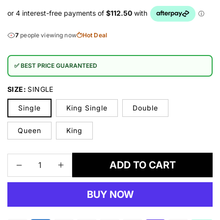
7
people viewing now
Hot Deal
✅ BEST PRICE GUARANTEED
SIZE:
SINGLE
Single
King Single
Double
Queen
King
ADD TO CART
Decrease
Increase
quantity
quantity
for
for
BUY NOW
Posture
Posture
Luxury
Luxury