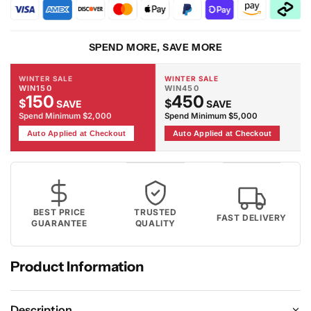
Firm
Firm
Mattress
Mattress
SPEND MORE, SAVE MORE
WINTER SALE
WINTER SALE
WIN150
WIN450
150
450
$
$
SAVE
SAVE
Spend Minimum $2,000
Spend Minimum $5,000
Auto Applied at Checkout
Auto Applied at Checkout
BEST PRICE
TRUSTED
FAST DELIVERY
GUARANTEE
QUALITY
Product Information
Description