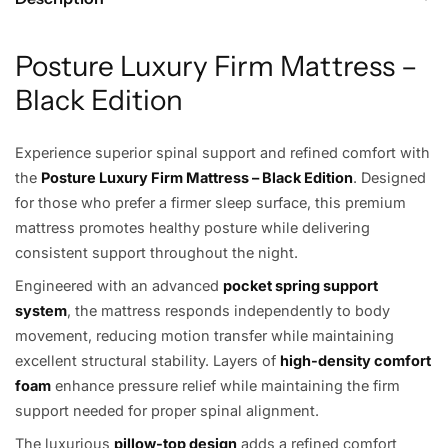
Posture Luxury Firm Mattress –
Black Edition
Experience superior spinal support and refined comfort with
the
Posture Luxury Firm Mattress – Black Edition
. Designed
for those who prefer a firmer sleep surface, this premium
mattress promotes healthy posture while delivering
consistent support throughout the night.
Engineered with an advanced
pocket spring support
system
, the mattress responds independently to body
movement, reducing motion transfer while maintaining
excellent structural stability. Layers of
high-density comfort
foam
enhance pressure relief while maintaining the firm
support needed for proper spinal alignment.
The luxurious
pillow-top design
adds a refined comfort