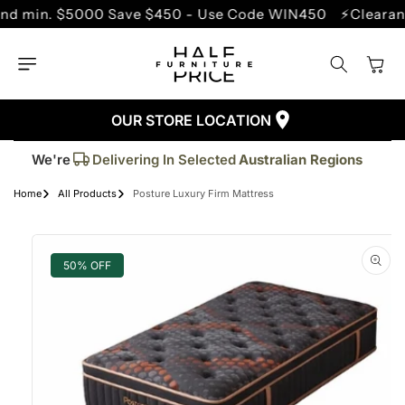
SKIP TO
. $5000 Save $450 - Use Code WIN450
⚡Clearance Sal
CONTENT
Cart
OUR STORE LOCATION
Trusted By More Than
50,000
Customers
Delivering In Selected
Australian Regions
We're
Supplied More Than
5,000+
Quality Pieces
Home
All Products
Posture Luxury Firm Mattress
SKIP TO
PRODUCT
INFORMATION
50% OFF