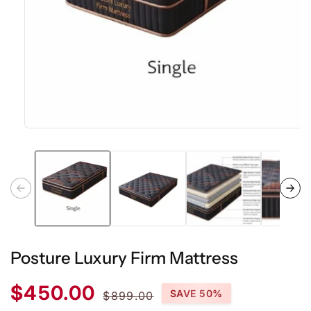
Open
media
1
in
modal
Posture Luxury Firm Mattress
Sale
Regular
$450.00
SAVE 50%
$899.00
price
price