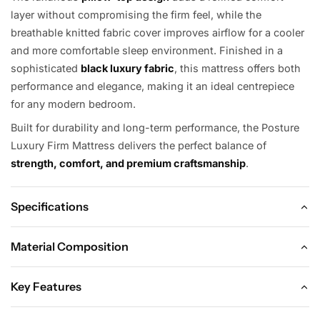
layer without compromising the firm feel, while the
breathable knitted fabric cover improves airflow for a cooler
and more comfortable sleep environment. Finished in a
sophisticated
black luxury fabric
, this mattress offers both
performance and elegance, making it an ideal centrepiece
for any modern bedroom.
Built for durability and long-term performance, the Posture
Luxury Firm Mattress delivers the perfect balance of
strength, comfort, and premium craftsmanship
.
Specifications
Material Composition
Dimensions
Key Features
Material Composition
Single:
90 × 190 × 36 cm
Key Features