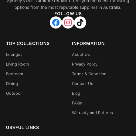
Sydney’s best furniture retailer offers you the finest furnishing
options from the most reputable suppliers in Australia.
FOLLOW US
TOP COLLECTIONS
INFORMATION
Lounges
About Us
Living Room
Privacy Policy
Bedroom
Terms & Condition
Dining
Contact Us
Outdoor
Blog
FAQs
Warranty and Returns
USEFUL LINKS