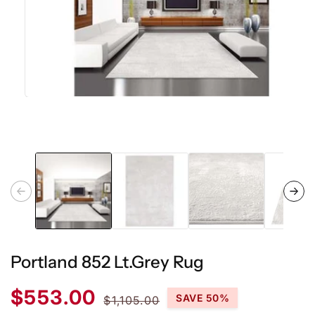
Open
media
1
in
modal
Portland 852 Lt.Grey Rug
Sale
Regular
$553.00
SAVE 50%
$1,105.00
price
price