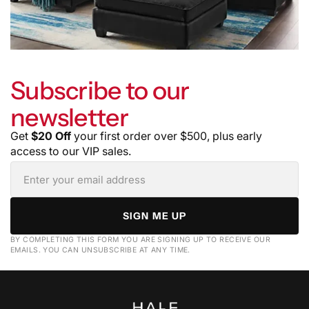
Subscribe to our
newsletter
Get
$20 Off
your first order over $500, plus early
access to our VIP sales.
SIGN ME UP
BY COMPLETING THIS FORM YOU ARE SIGNING UP TO RECEIVE OUR
EMAILS. YOU CAN UNSUBSCRIBE AT ANY TIME.