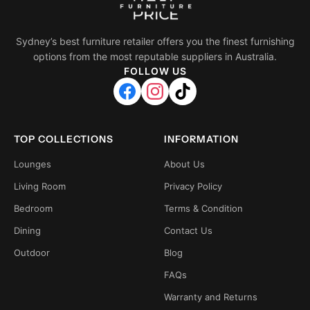
Sydney’s best furniture retailer offers you the finest furnishing
options from the most reputable suppliers in Australia.
FOLLOW US
TOP COLLECTIONS
INFORMATION
Lounges
About Us
Living Room
Privacy Policy
Bedroom
Terms & Condition
Dining
Contact Us
Outdoor
Blog
FAQs
Warranty and Returns