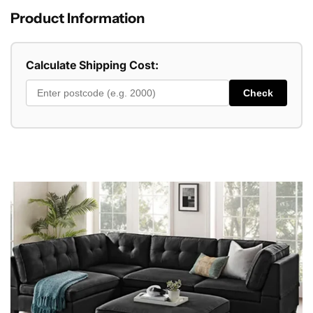
Product Information
Calculate Shipping Cost:
Check