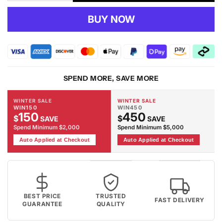
quantity
quantity
for
for
BUY NOW
Portland
Portland
852
852
Lt.Grey
Lt.Grey
Rug
Rug
SPEND MORE, SAVE MORE
WINTER SALE
WINTER SALE
WIN150
WIN450
150
450
$
$
SAVE
SAVE
Spend Minimum $2,000
Spend Minimum $5,000
Auto Applied at Checkout
Auto Applied at Checkout
BEST PRICE
TRUSTED
FAST DELIVERY
GUARANTEE
QUALITY