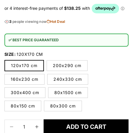
3
people viewing now
Hot Deal
✅ BEST PRICE GUARANTEED
SIZE:
120X170 CM
120x170 cm
200x290 cm
160x230 cm
240x330 cm
300x400 cm
80x1500 cm
80x150 cm
80x300 cm
ADD TO CART
Decrease
Increase