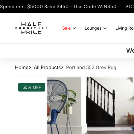
SKIP TO
 $5000 Save $450 - Use Code WIN450
⚡Clearance Sal
CONTENT
Sale
Lounges
Living R
We
Home
All Products
Portland 552 Grey Rug
SKIP TO
PRODUCT
50% OFF
INFORMATION