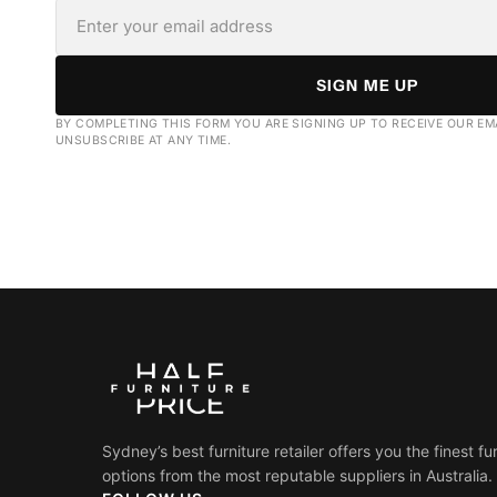
SIGN ME UP
BY COMPLETING THIS FORM YOU ARE SIGNING UP TO RECEIVE OUR EM
UNSUBSCRIBE AT ANY TIME.
Sydney’s best furniture retailer offers you the finest fu
options from the most reputable suppliers in Australia.