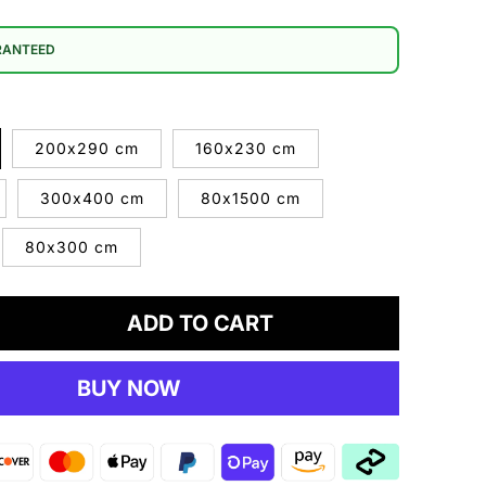
RANTEED
200x290 cm
160x230 cm
300x400 cm
80x1500 cm
80x300 cm
ADD TO CART
crease
antity
BUY NOW
rtland
2
ey
g