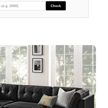
Check