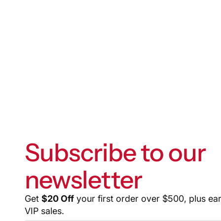
Subscribe to our
newsletter
Get
$20 Off
your first order over $500, plus ea
VIP sales.