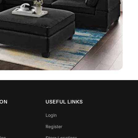
ION
USEFUL LINKS
Login
Register
ion
Store Locations