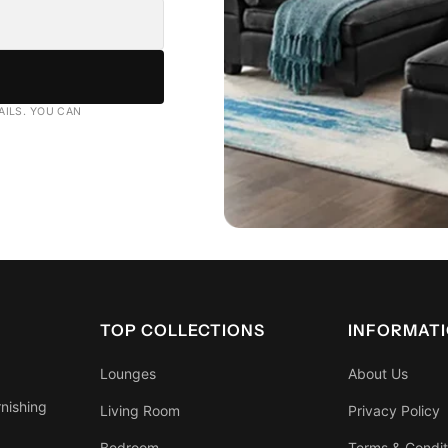
AILS. YOU CAN
TOP COLLECTIONS
INFORMAT
Lounges
About Us
rnishing
Living Room
Privacy Policy
Bedroom
Terms & Condit