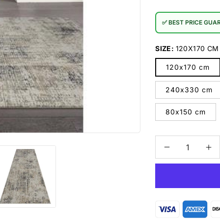
✅ BEST PRICE GUA
SIZE:
120X170 CM
120x170 cm
240x330 cm
80x150 cm
Decrease
In
quantity
qu
for
for
Portland
Po
552
55
Grey
Gr
Rug
Ru