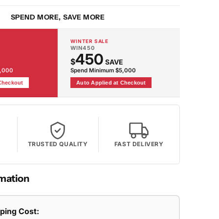
SPEND MORE, SAVE MORE
WINTER SALE
WIN450
450
$
SAVE
2,000
Spend Minimum $5,000
 Checkout
Auto Applied at Checkout
TRUSTED QUALITY
FAST DELIVERY
mation
pping Cost: