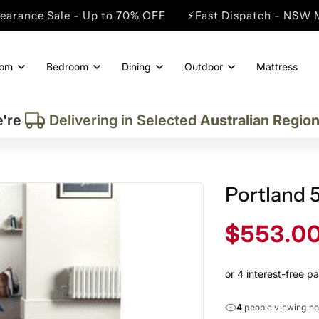
e - Up to 70% OFF
⚡Fast Dispatch - NSW Metro Cities
oom
Bedroom
Dining
Outdoor
Mattress
Trusted By More Than
50,000
Custome
Delivering in Selected
Australian Regio
're
Supplied More Than
5,000+
Quality Pie
Portland 
Sale
$553.0
price
4
people viewing n