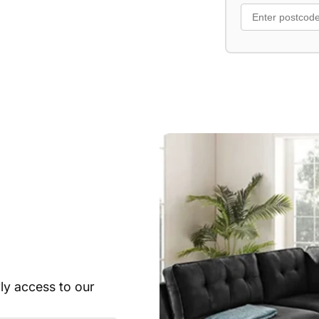
rly access to our