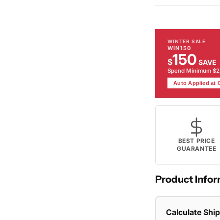
WINTER SALE
WIN150
150
$
SAVE
Spend Minimum $
Auto Applied at
BEST PRICE
GUARANTEE
Product Infor
Calculate Shi