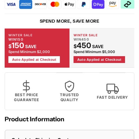
Red
Red
Rug
Rug
SPEND MORE, SAVE MORE
WINTER SALE
WINTER SALE
WIN150
WIN450
150
450
$
$
SAVE
SAVE
Spend Minimum $2,000
Spend Minimum $5,000
Auto Applied at Checkout
Auto Applied at Checkout
BEST PRICE
TRUSTED
FAST DELIVERY
GUARANTEE
QUALITY
Product Information