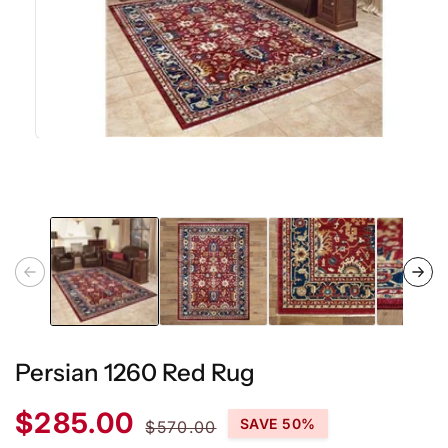
Open
media
1
in
modal
Persian 1260 Red Rug
Sale
Regular
$285.00
SAVE 50%
$570.00
price
price