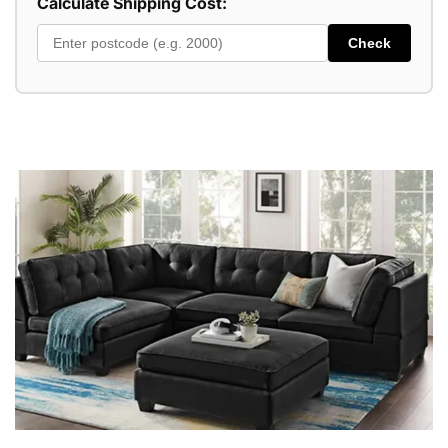
Calculate Shipping Cost:
Check