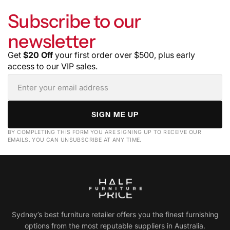
Subscribe to our
newsletter
Get
$20 Off
your first order over $500, plus early
access to our VIP sales.
SIGN ME UP
BY COMPLETING THIS FORM YOU ARE SIGNING UP TO RECEIVE OUR
EMAILS. YOU CAN UNSUBSCRIBE AT ANY TIME.
Sydney’s best furniture retailer offers you the finest furnishing
options from the most reputable suppliers in Australia.