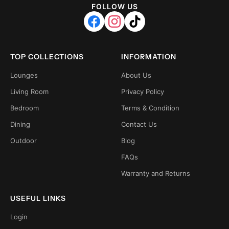
FOLLOW US
TOP COLLECTIONS
INFORMATION
Lounges
About Us
Living Room
Privacy Policy
Bedroom
Terms & Condition
Dining
Contact Us
Outdoor
Blog
FAQs
Warranty and Returns
USEFUL LINKS
Login