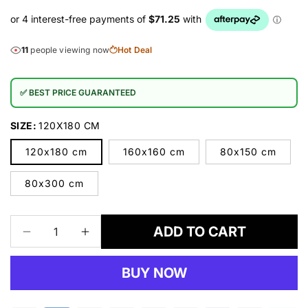
11
people viewing now
Hot Deal
✅ BEST PRICE GUARANTEED
SIZE:
120X180 CM
120x180 cm
160x160 cm
80x150 cm
80x300 cm
ADD TO CART
Decrease
Increase
quantity
quantity
for
for
BUY NOW
Persian
Persian
1260
1260