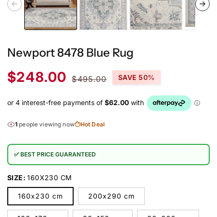
Newport 8478 Blue Rug
Sale
Regular
$248.00
SAVE 50%
$495.00
price
price
1
people viewing now
Hot Deal
✅ BEST PRICE GUARANTEED
SIZE:
160X230 CM
160x230 cm
200x290 cm