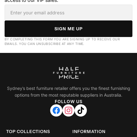
access to our VIP sales.
SIGN ME UP
BY COMPLETING THIS FORM YOU ARE SIGNING UP TO RECEIVE OUR
EMAILS. YOU CAN UNSUBSCRIBE AT ANY TIME.
Sydney’s best furniture retailer offers you the finest furnishing
options from the most reputable suppliers in Australia.
FOLLOW US
TOP COLLECTIONS
INFORMATION