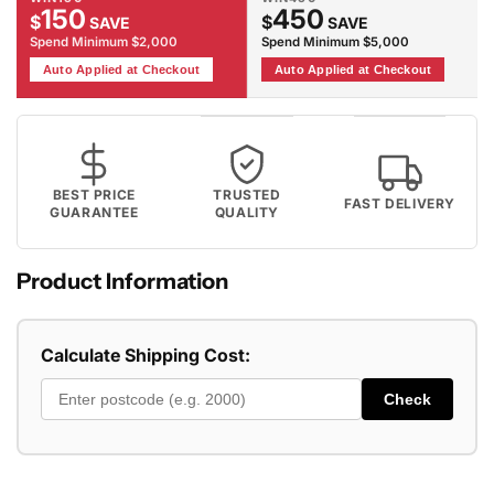
150
450
$
$
SAVE
SAVE
Spend Minimum $2,000
Spend Minimum $5,000
Auto Applied at Checkout
Auto Applied at Checkout
BEST PRICE
TRUSTED
FAST DELIVERY
GUARANTEE
QUALITY
Product Information
Calculate Shipping Cost:
Check