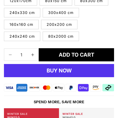
120x170cm
80x150 cm
80x300 cm
240x330 cm
300x400 cm
160x160 cm
200x200 cm
240x240 cm
80x2000 cm
ADD TO CART
Decrease
Increase
quantity
quantity
for
for
BUY NOW
Newport
Newport
8478
8478
Blue
Blue
Rug
Rug
SPEND MORE, SAVE MORE
WINTER SALE
WINTER SALE
WIN150
WIN450