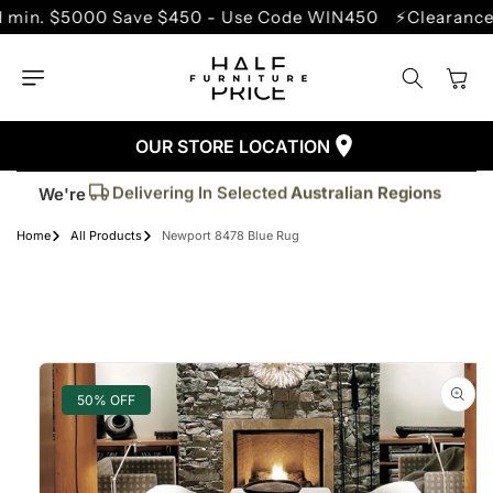
SKIP TO
$5000 Save $450 - Use Code WIN450
⚡Clearance Sale 
CONTENT
Cart
OUR STORE LOCATION
Trusted By More Than
50,000
Customers
Delivering In Selected
Australian Regions
We're
Supplied More Than
5,000+
Quality Pieces
Home
All Products
Newport 8478 Blue Rug
SKIP TO
PRODUCT
INFORMATION
50% OFF