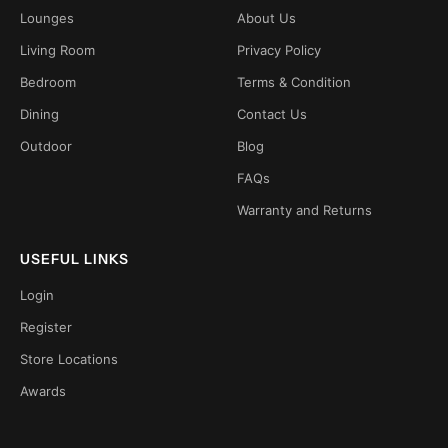
Lounges
About Us
Living Room
Privacy Policy
Bedroom
Terms & Condition
Dining
Contact Us
Outdoor
Blog
FAQs
Warranty and Returns
USEFUL LINKS
Login
Register
Store Locations
Awards