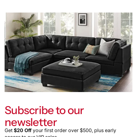
Subscribe to our
newsletter
Get
$20 Off
your first order over $500, plus early