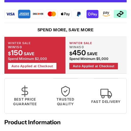
Corner
Corner
Leather
Leather
Electric
Electric
Recliners
Recliners
With
With
SPEND MORE, SAVE MORE
Led
Led
Lights
Lights
WINTER SALE
WINTER SALE
WIN150
WIN450
150
450
$
$
SAVE
SAVE
Spend Minimum $2,000
Spend Minimum $5,000
Auto Applied at Checkout
Auto Applied at Checkout
BEST PRICE
TRUSTED
FAST DELIVERY
GUARANTEE
QUALITY
Product Information