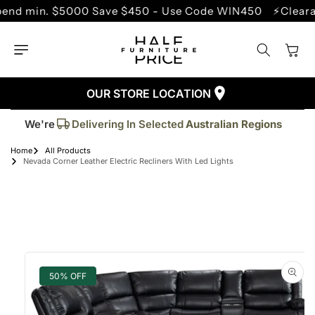
SKIP TO
in. $5000 Save $450 - Use Code WIN450
⚡Clearance S
CONTENT
Cart
OUR STORE LOCATION
Trusted By More Than
50,000
Customers
Delivering In Selected
Australian Regions
We're
Supplied More Than
5,000+
Quality Pieces
Home
All Products
Nevada Corner Leather Electric Recliners With Led Lights
SKIP TO
PRODUCT
INFORMATION
50% OFF