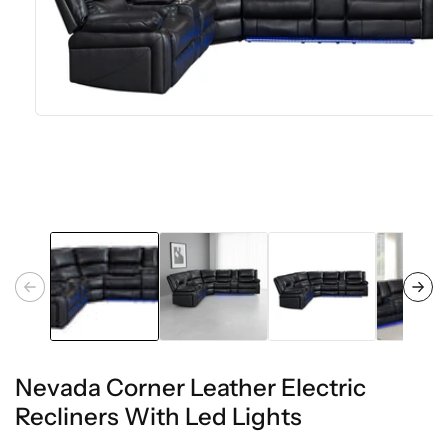
Open
media
1
in
modal
Nevada Corner Leather Electric
Recliners With Led Lights