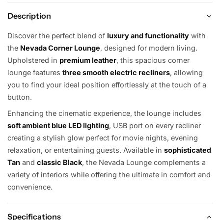
Description
Discover the perfect blend of
luxury and functionality
with
the
Nevada Corner Lounge
, designed for modern living.
Upholstered in
premium leather
, this spacious corner
lounge features
three smooth electric recliners
, allowing
you to find your ideal position effortlessly at the touch of a
button.
Enhancing the cinematic experience, the lounge includes
soft ambient blue LED lighting
, USB port on every recliner
creating a stylish glow perfect for movie nights, evening
relaxation, or entertaining guests. Available in
sophisticated
Tan
and
classic Black
, the Nevada Lounge complements a
variety of interiors while offering the ultimate in comfort and
convenience.
Specifications