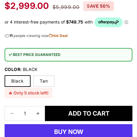
Sale
Regular
$2,999.00
SAVE 50%
$5,999.00
price
price
11
people viewing now
Hot Deal
✅ BEST PRICE GUARANTEED
COLOR:
BLACK
Black
Tan
🔥 Only 5 stock left!
ADD TO CART
Decrease
Increase
quantity
quantity
for
for
BUY NOW
Nevada
Nevada