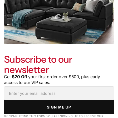
Subscribe to our
newsletter
Get
$20 Off
your first order over $500, plus early
access to our VIP sales.
SIGN ME UP
BY COMPLETING THIS FORM YOU ARE SIGNING UP TO RECEIVE OUR