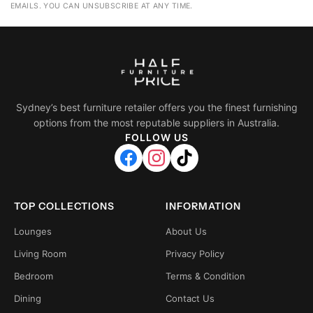
EMAILS. YOU CAN UNSUBSCRIBE AT ANY TIME.
Sydney’s best furniture retailer offers you the finest furnishing
options from the most reputable suppliers in Australia.
FOLLOW US
TOP COLLECTIONS
INFORMATION
Lounges
About Us
Living Room
Privacy Policy
Bedroom
Terms & Condition
Dining
Contact Us