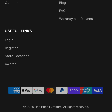
Outdoor
Blog
FAQs
Warranty and Returns
USEFUL LINKS
Login
Register
Store Locations
Awards
© 2026 Half Price Furniture. All rights reserved.