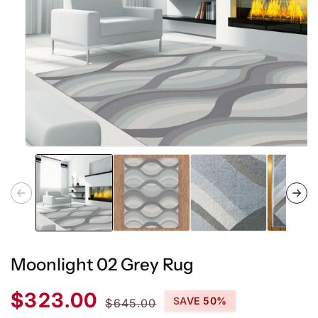
Open
media
1
in
modal
Moonlight 02 Grey Rug
Sale
Regular
$323.00
SAVE 50%
$645.00
price
price