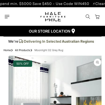
SKIP TO
min. $5000 Save $450 - Use Code WIN450
⚡Clearance 
CONTENT
Cart
OUR STORE LOCATION
Trusted By More Than
50,000
Customers
Delivering In Selected
Australian Regions
We're
Supplied More Than
5,000+
Quality Pieces
Home
All Products
Moonlight 02 Grey Rug
SKIP TO
PRODUCT
INFORMATION
50% OFF