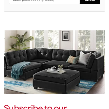
Subscribe to our