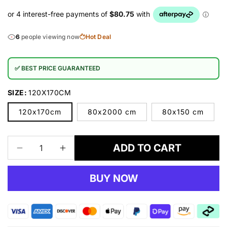
6
people viewing now
Hot Deal
✅ BEST PRICE GUARANTEED
SIZE:
120X170CM
120x170cm
80x2000 cm
80x150 cm
ADD TO CART
Decrease
Increase
quantity
quantity
for
for
BUY NOW
Moonlight
Moonlight
02
02
Grey
Grey
Rug
Rug