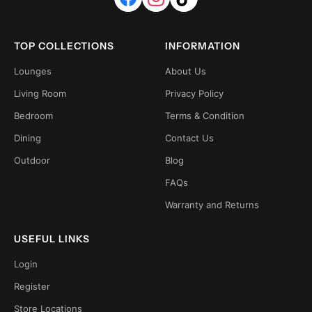
TOP COLLECTIONS
INFORMATION
Lounges
About Us
Living Room
Privacy Policy
Bedroom
Terms & Condition
Dining
Contact Us
Outdoor
Blog
FAQs
Warranty and Returns
USEFUL LINKS
Login
Register
Store Locations