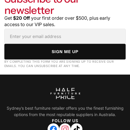
newsletter
Get
$20 Off
your first order over $500, plus early
access to our VIP sales.
SIGN ME UP
BY COMPLETING THIS FORM YOU ARE SIGNING UP TO RECEIVE OUR
EMAILS. YOU CAN UNSUBSCRIBE AT ANY TIME.
Sydney’s best furniture retailer offers you the finest furnishing
options from the most reputable suppliers in Australia.
FOLLOW US