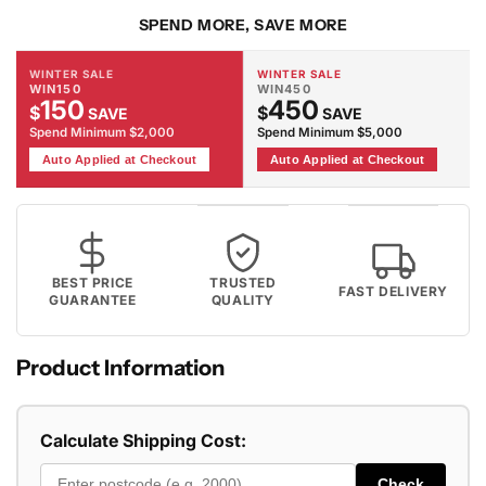
SPEND MORE, SAVE MORE
WINTER SALE
WINTER SALE
WIN150
WIN450
150
450
$
$
SAVE
SAVE
Spend Minimum $2,000
Spend Minimum $5,000
Auto Applied at Checkout
Auto Applied at Checkout
BEST PRICE
TRUSTED
FAST DELIVERY
GUARANTEE
QUALITY
Product Information
Calculate Shipping Cost:
Check