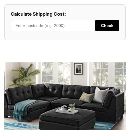
Calculate Shipping Cost:
Check