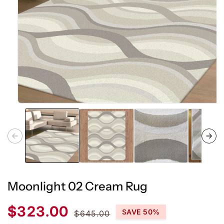
Open
media
1
in
modal
Moonlight 02 Cream Rug
Sale
Regular
$323.00
SAVE 50%
$645.00
price
price