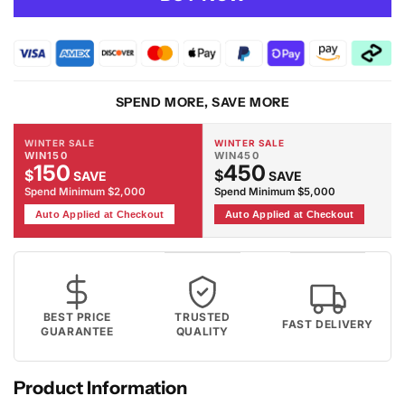
Moonlight
Moonlight
02
02
Cream
Cream
Rug
Rug
SPEND MORE, SAVE MORE
WINTER SALE
WINTER SALE
WIN150
WIN450
150
450
$
$
SAVE
SAVE
Spend Minimum $2,000
Spend Minimum $5,000
Auto Applied at Checkout
Auto Applied at Checkout
BEST PRICE
TRUSTED
FAST DELIVERY
GUARANTEE
QUALITY
Product Information