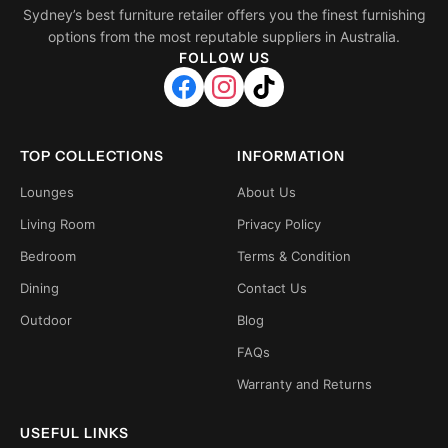
Sydney’s best furniture retailer offers you the finest furnishing
options from the most reputable suppliers in Australia.
FOLLOW US
TOP COLLECTIONS
INFORMATION
Lounges
About Us
Living Room
Privacy Policy
Bedroom
Terms & Condition
Dining
Contact Us
Outdoor
Blog
FAQs
Warranty and Returns
USEFUL LINKS