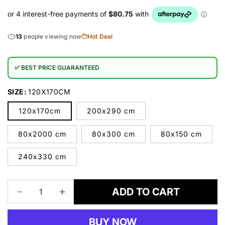
13
people viewing now
Hot Deal
✅ BEST PRICE GUARANTEED
SIZE:
120X170CM
120x170cm
200x290 cm
80x2000 cm
80x300 cm
80x150 cm
240x330 cm
ADD TO CART
Decrease
Increase
quantity
quantity
for
for
BUY NOW