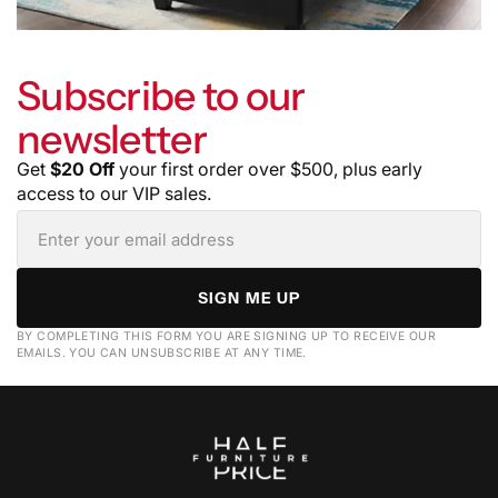
Subscribe to our
newsletter
Get
$20 Off
your first order over $500, plus early
access to our VIP sales.
SIGN ME UP
BY COMPLETING THIS FORM YOU ARE SIGNING UP TO RECEIVE OUR
EMAILS. YOU CAN UNSUBSCRIBE AT ANY TIME.