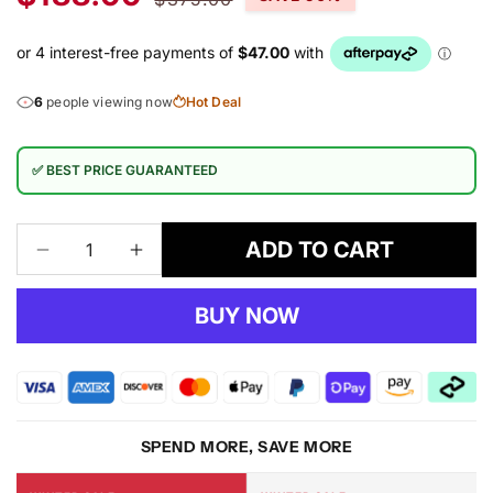
price
price
6
people viewing now
Hot Deal
✅ BEST PRICE GUARANTEED
ADD TO CART
Decrease
Increase
quantity
quantity
for
for
BUY NOW
Luxury
Luxury
Shaggy
Shaggy
5330
5330
Red
Red
Rug
Rug
SPEND MORE, SAVE MORE