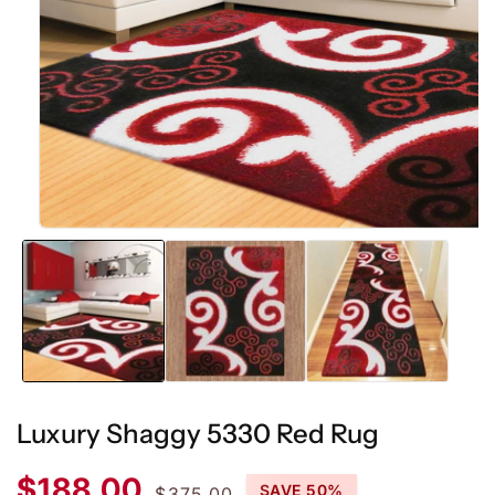
Open
media
1
in
modal
Luxury Shaggy 5330 Red Rug
Sale
Regular
$188.00
SAVE 50%
$375.00