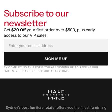
Subscribe to our
newsletter
Get
$20 Off
your first order over $500, plus early
access to our VIP sales.
SIGN ME UP
BY COMPLETING THIS FORM YOU ARE SIGNING UP TO RECEIVE OUR
EMAILS. YOU CAN UNSUBSCRIBE AT ANY TIME.
Sydney’s best furniture retailer offers you the finest furnishing