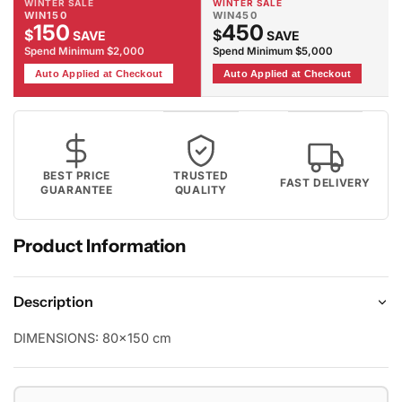
WINTER SALE
WINTER SALE
WIN150
WIN450
150
450
$
$
SAVE
SAVE
Spend Minimum $2,000
Spend Minimum $5,000
Auto Applied at Checkout
Auto Applied at Checkout
BEST PRICE
TRUSTED
FAST DELIVERY
GUARANTEE
QUALITY
Product Information
Description
DIMENSIONS:
80x150 cm