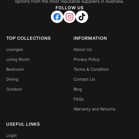
options from the most reputable suppliers in Australia.
FOLLOW US
TOP COLLECTIONS
INFORMATION
Lounges
About Us
Living Room
Privacy Policy
Bedroom
Terms & Condition
Dining
Contact Us
Outdoor
Blog
FAQs
Warranty and Returns
USEFUL LINKS
Login