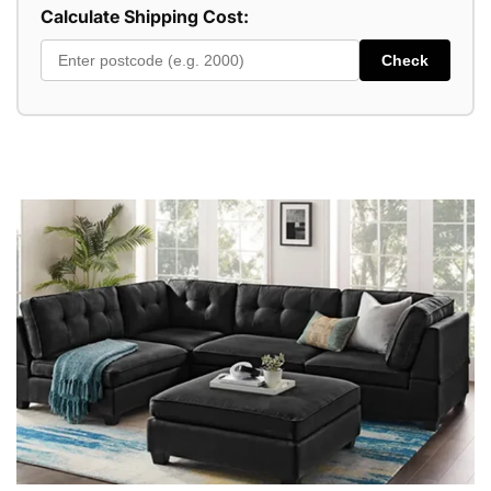
Calculate Shipping Cost:
Check