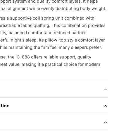
pport system and quality comfort layers, it helps
inal alignment while evenly distributing body weight.
res a supportive coil spring unit combined with
reathable fabric quilting. This combination provides
ility, balanced comfort and reduced partner
stful night’s sleep. Its pillow-top style comfort layer
ile maintaining the firm feel many sleepers prefer.
use, the IC-888 offers reliable support, quality
eat value, making it a practical choice for modern
ition
lable Sizes