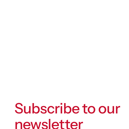
Subscribe to our
newsletter