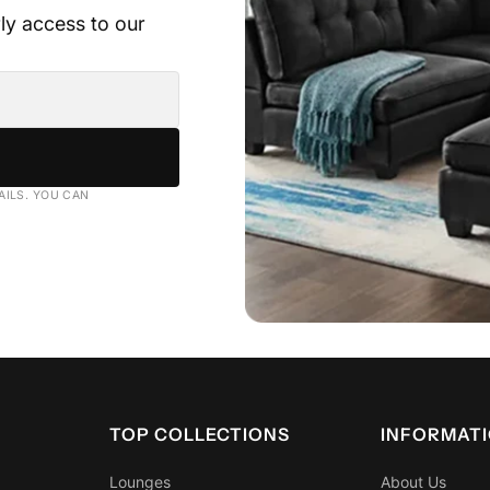
rly access to our
AVAILABLE IN
• Strong edge suppo
DOUBLE, QUEEN ,
• Designed to mini
• Quality construct
Pocket or coil spr
AILS. YOU CAN
transfer during sle
Ben
TOP COLLECTIONS
INFORMAT
Lounges
About Us
✔ Helps maintain p