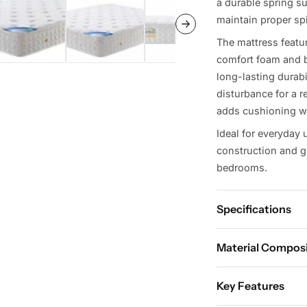
a durable spring su
maintain proper sp
The mattress featu
comfort foam and b
long-lasting durab
disturbance for a re
adds cushioning wh
Ideal for everyday 
construction and gr
bedrooms.
Specifications
Material Compos
Avai
Key Features