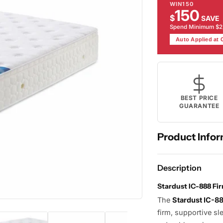
WIN150
150
$
SAVE
Spend Minimum $
Auto Applied at
BEST PRICE
GUARANTEE
Product Infor
Description
Stardust IC-888 Fi
The
Stardust IC-8
firm, supportive sl