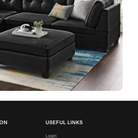
rt for stability when sitting or sleeping near edges
 KING
mise partner disturbance
ion built for everyday use
ing systems adapt to body shape and reduce motion
ep.
efits
ION
USEFUL LINKS
Login
roper spinal alignment