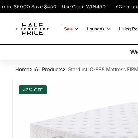
SKIP TO
Save $450 - Use Code WIN450
⚡Clearance Sale - Up 
CONTENT
Sale
Lounges
Living R
We
Home
All Products
Stardust IC-888 Mattress FIR
SKIP TO
PRODUCT
46% OFF
INFORMATION