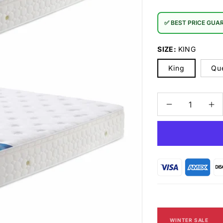
✅ BEST PRICE GUA
SIZE:
KING
King
Qu
Decrease
In
quantity
qu
for
for
Stardust
St
IC-
IC
888
88
Mattress
Ma
FIRM
FI
WINTER SALE