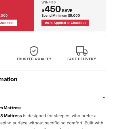
WIN450
450
$
SAVE
2,000
Spend Minimum $5,000
 Checkout
Auto Applied at Checkout
TRUSTED QUALITY
FAST DELIVERY
mation
rm Mattress
88 Mattress
is designed for sleepers who prefer a
eeping surface without sacrificing comfort. Built with