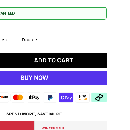
RANTEED
een
Double
ADD TO CART
crease
antity
BUY NOW
ardust
-
8
ttress
RM
SPEND MORE, SAVE MORE
WINTER SALE