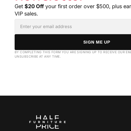
Get
$20 Off
your first order over $500, plus ea
VIP sales.
SIGN ME UP
BY COMPLETING THIS FORM YOU ARE SIGNING UP TO RECEIVE OUR EM
UNSUBSCRIBE AT ANY TIME.