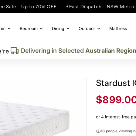
to 70% OFF
⚡Fast Dispatch - NSW Metro Cities
⚡Win
oom
Bedroom
Dining
Outdoor
Mattress
Trusted By More Than
50,000
Custome
Delivering in Selected
Australian Regio
're
Supplied More Than
5,000+
Quality Pie
M
Stardust 
Sale
$899.0
price
13
people viewing 