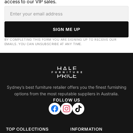
access to our VIP sales.
SIGN ME UP
BY COMPLETING THIS FORM YOU ARE SIGNING UP TO RECEIVE OUR
EMAILS. YOU CAN UNSUBSCRIBE AT ANY TIME.
Sydney’s best furniture retailer offers you the finest furnishing
options from the most reputable suppliers in Australia.
FOLLOW US
TOP COLLECTIONS
INFORMATION