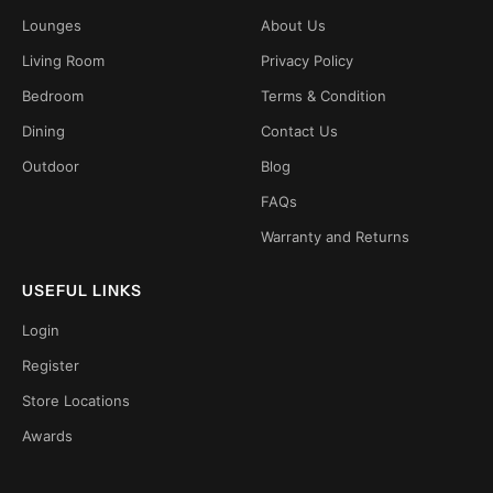
Lounges
About Us
Living Room
Privacy Policy
Bedroom
Terms & Condition
Dining
Contact Us
Outdoor
Blog
FAQs
Warranty and Returns
USEFUL LINKS
Login
Register
Store Locations
Awards