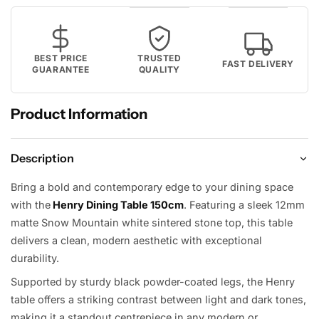
BEST PRICE
TRUSTED
FAST DELIVERY
GUARANTEE
QUALITY
Product Information
Description
Bring a bold and contemporary edge to your dining space
with the
Henry Dining Table 150cm
. Featuring a sleek 12mm
matte Snow Mountain white sintered stone top, this table
delivers a clean, modern aesthetic with exceptional
durability.
Supported by sturdy black powder-coated legs, the Henry
table offers a striking contrast between light and dark tones,
making it a standout centrepiece in any modern or