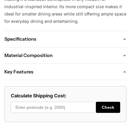
industrial-inspired interior. Its more compact size makes it
ideal for smaller dining areas while still offering ample space
for everyday dining and entertaining.
Specifications
DIMENSIONS
Material Composition
Dining Table:
ADDITIONAL INFORMATION
Key Features
Length: 150 cm
Seating Capacity: 4–6 Seater
KEY FEATURES
Width: 90 cm
Shape: Rectangular
• Premium 12mm sintered stone top for a sleek, modern
Calculate Shipping Cost:
finish
Height: Approx. 75 cm
Style: Modern / Contemporary / Industrial
Check
CONSTRUCTION
• Heat-resistant, scratch-resistant, and highly durable
Assembly: Minimal Assembly Required
Table Top: 12mm Sintered Stone
surface