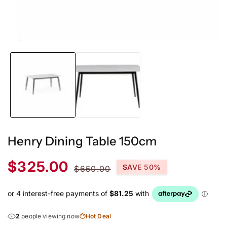
Open
media
1
in
modal
Henry Dining Table 150cm
Sale
Regular
$325.00
SAVE 50%
$650.00
price
price
2
people viewing now
Hot Deal