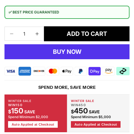
✅ BEST PRICE GUARANTEED
ADD TO CART
Decrease
Increase
quantity
quantity
for
for
BUY NOW
Henry
Henry
Dining
Dining
Table
Table
150cm
150cm
SPEND MORE, SAVE MORE
WINTER SALE
WINTER SALE
WIN150
WIN450
150
450
$
$
SAVE
SAVE
Spend Minimum $2,000
Spend Minimum $5,000
Auto Applied at Checkout
Auto Applied at Checkout