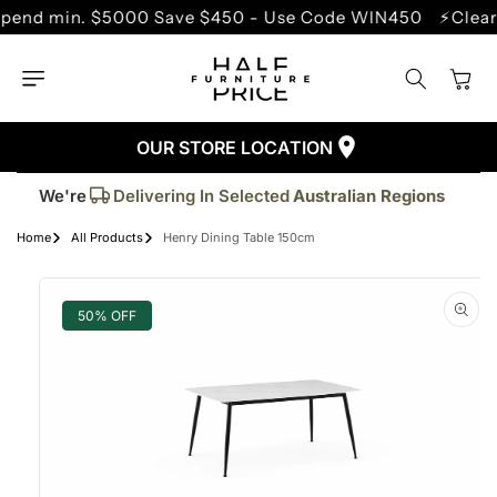
SKIP TO
 min. $5000 Save $450 - Use Code WIN450
⚡Clearance
CONTENT
Cart
OUR STORE LOCATION
Trusted By More Than
50,000
Customers
Delivering In Selected
Australian Regions
We're
Supplied More Than
5,000+
Quality Pieces
Home
All Products
Henry Dining Table 150cm
SKIP TO
PRODUCT
INFORMATION
50% OFF