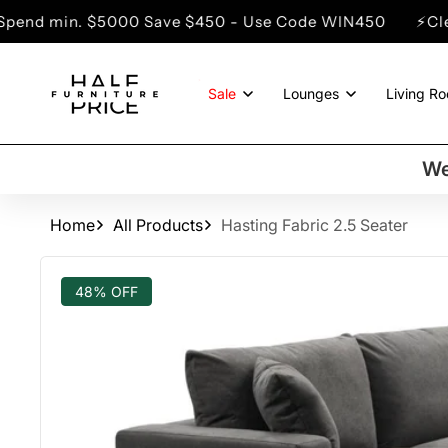
SKIP TO
$5000 Save $450 - Use Code WIN450
⚡Clearance Sale
CONTENT
Sale
Lounges
Living R
We
Home
All Products
Hasting Fabric 2.5 Seater
SKIP TO
PRODUCT
48% OFF
INFORMATION