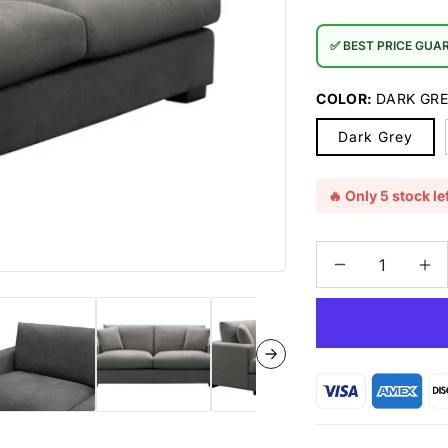
✅ BEST PRICE GUA
COLOR:
DARK GR
Dark Grey
🔥 Only 5 stock lef
Decrease
In
quantity
qu
for
for
Hasting
Ha
Fabric
Fa
2.5
2.
Seater
Se