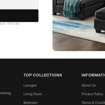
AILS. YOU CAN
TOP COLLECTIONS
INFORMAT
Lounges
About Us
rnishing
Living Room
Privacy Policy
Bedroom
Terms & Condit