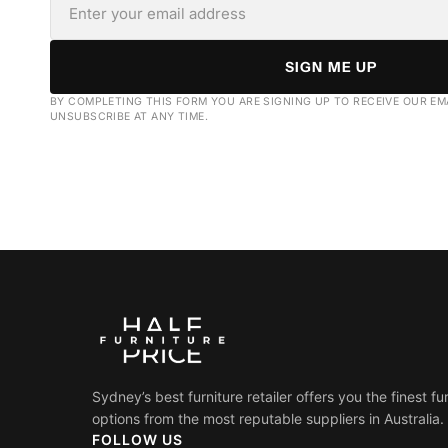
SIGN ME UP
BY COMPLETING THIS FORM YOU ARE SIGNING UP TO RECEIVE OUR EM
UNSUBSCRIBE AT ANY TIME.
Sydney’s best furniture retailer offers you the finest fu
options from the most reputable suppliers in Australia.
FOLLOW US