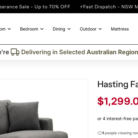
 - Up to 70% OFF
⚡Fast Dispatch - NSW Metro Cities
oom
Bedroom
Dining
Outdoor
Mattress
Trusted By More Than
50,000
Custome
Delivering in Selected
Australian Regio
're
Supplied More Than
5,000+
Quality Pie
Hasting Fa
Sale
$1,299.
price
1
people viewing n