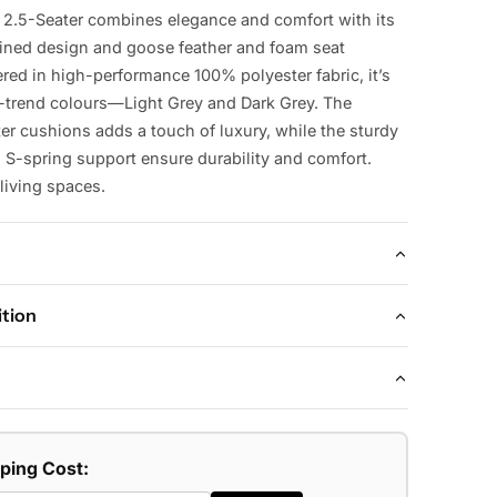
 2.5-Seater combines elegance and comfort with its
lined design and goose feather and foam seat
red in high-performance 100% polyester fabric, it’s
n-trend colours—Light Grey and Dark Grey. The
ter cushions adds a touch of luxury, while the sturdy
S-spring support ensure durability and comfort.
living spaces.
ition
H86 CM
ormance 100% polyester fabric upholstery, plywood
pport, goose feather and foam seat cushions.
sofa.
nd foam seat cushions for ultimate comfort
 Dark Grey.
pping Cost:
amlined design for a sleek, elegant look