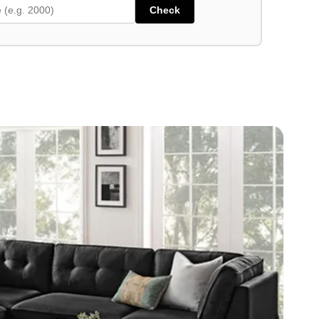
Check
high-performance 100% polyester fabric
ht Grey and Dark Grey
er cushions for added luxury