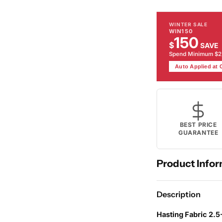
WINTER SALE
WIN150
150
$
SAVE
Spend Minimum $
Auto Applied at
BEST PRICE
GUARANTEE
Product Infor
Description
Hasting Fabric 2.5