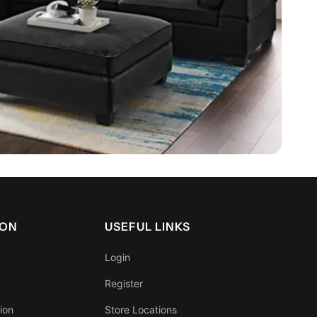
ION
USEFUL LINKS
Login
Register
ion
Store Locations