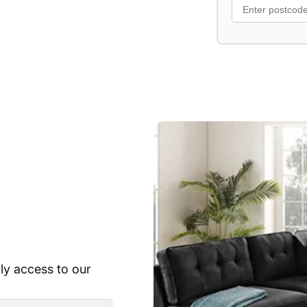
Upholstered in 
Available in Lig
Includes 2 scatt
rly access to our