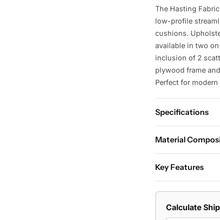
The Hasting Fabric
low-profile stream
cushions. Upholste
available in two o
inclusion of 2 scat
plywood frame and 
Perfect for modern 
Specifications
Dimensions:
Material Compos
W210 x D98 x 
Material:
High-perf
Key Features
frame, S spring su
Key Features:
Shape:
2.5-seater 
Goose feather a
Colour:
Light Grey,
Calculate Shi
Low-profile stre