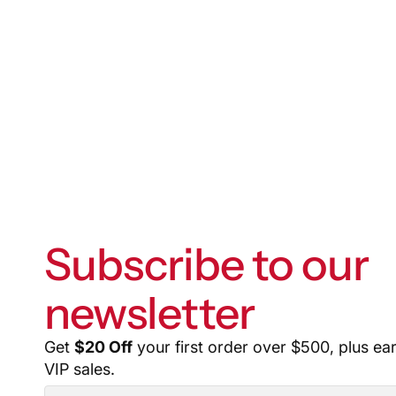
Subscribe to our
newsletter
Get
$20 Off
your first order over $500, plus ea
VIP sales.