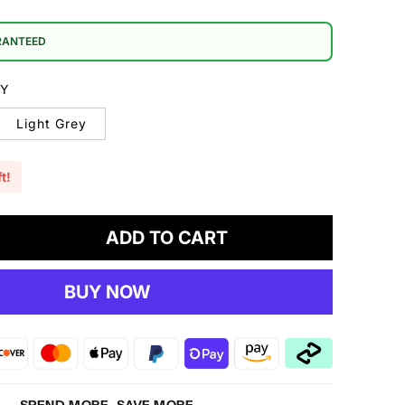
RANTEED
EY
Light Grey
t!
ADD TO CART
crease
antity
BUY NOW
sting
bric
5
ater