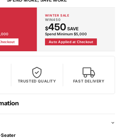
SPEND MORE, SAVE MORE
WINTER SALE
WIN450
450
$
SAVE
2,000
Spend Minimum $5,000
 Checkout
Auto Applied at Checkout
TRUSTED QUALITY
FAST DELIVERY
mation
-Seater