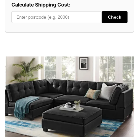
Calculate Shipping Cost:
Check