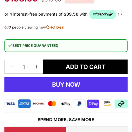
price
price
7
people viewing now
Hot Deal
✅ BEST PRICE GUARANTEED
ADD TO CART
Decrease
Increase
quantity
quantity
for
for
BUY NOW
Harmony
Harmony
936
936
Multi
Multi
Rug
Rug
SPEND MORE, SAVE MORE