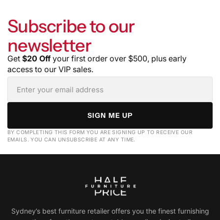
Subscribe to our
newsletter
Get
$20 Off
your first order over $500, plus early
access to our VIP sales.
SIGN ME UP
BY COMPLETING THIS FORM YOU ARE SIGNING UP TO RECEIVE OUR
EMAILS. YOU CAN UNSUBSCRIBE AT ANY TIME.
Sydney’s best furniture retailer offers you the finest furnishing