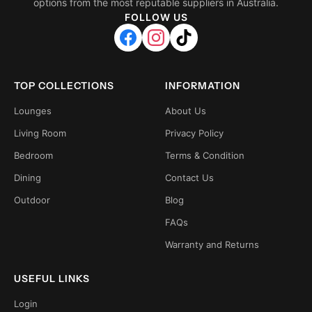
options from the most reputable suppliers in Australia.
FOLLOW US
TOP COLLECTIONS
INFORMATION
Lounges
About Us
Living Room
Privacy Policy
Bedroom
Terms & Condition
Dining
Contact Us
Outdoor
Blog
FAQs
Warranty and Returns
USEFUL LINKS
Login