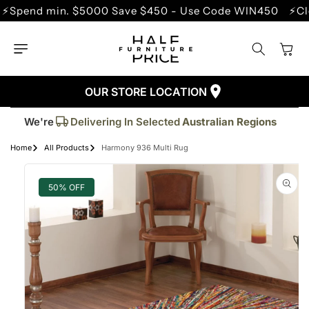
SKIP TO
nd min. $5000 Save $450 - Use Code WIN450
⚡Clearan
CONTENT
Cart
OUR STORE LOCATION
Trusted By More Than
50,000
Customers
Delivering In Selected
Australian Regions
We're
Supplied More Than
5,000+
Quality Pieces
Home
All Products
Harmony 936 Multi Rug
SKIP TO
PRODUCT
INFORMATION
50% OFF