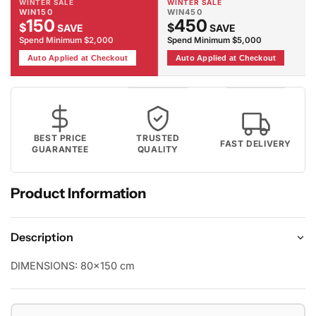
WINTER SALE
WINTER SALE
WIN150
WIN450
150
450
$
$
SAVE
SAVE
Spend Minimum $2,000
Spend Minimum $5,000
Auto Applied at Checkout
Auto Applied at Checkout
BEST PRICE
TRUSTED
FAST DELIVERY
GUARANTEE
QUALITY
Product Information
Description
DIMENSIONS:
80x150 cm