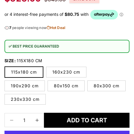
price
price
7
people viewing now
Hot Deal
✅ BEST PRICE GUARANTEED
SIZE:
115X180 CM
115x180 cm
160x230 cm
190x290 cm
80x150 cm
80x300 cm
230x330 cm
ADD TO CART
Decrease
Increase
quantity
quantity