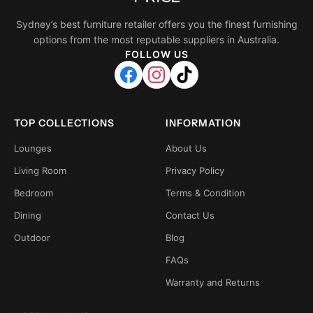
Sydney’s best furniture retailer offers you the finest furnishing
options from the most reputable suppliers in Australia.
FOLLOW US
TOP COLLECTIONS
INFORMATION
Lounges
About Us
Living Room
Privacy Policy
Bedroom
Terms & Condition
Dining
Contact Us
Outdoor
Blog
FAQs
Warranty and Returns