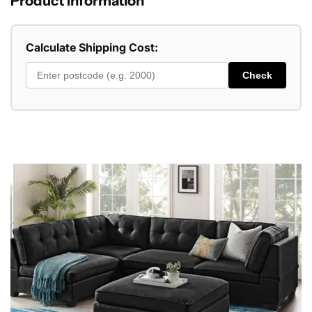
Product Information
Calculate Shipping Cost:
Check