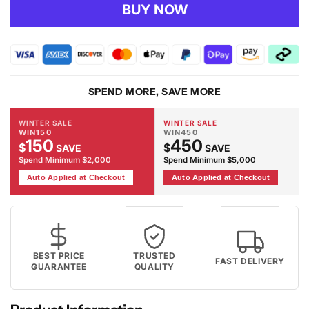
for
for
BUY NOW
Fame
Fame
60
60
Grey
Grey
Rug
Rug
SPEND MORE, SAVE MORE
WINTER SALE
WINTER SALE
WIN150
WIN450
150
450
$
$
SAVE
SAVE
Spend Minimum $2,000
Spend Minimum $5,000
Auto Applied at Checkout
Auto Applied at Checkout
BEST PRICE
TRUSTED
FAST DELIVERY
GUARANTEE
QUALITY