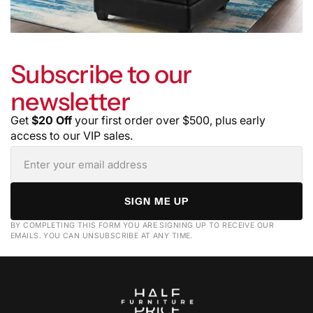
Subscribe to our
newsletter
Get
$20 Off
your first order over $500, plus early
access to our VIP sales.
SIGN ME UP
BY COMPLETING THIS FORM YOU ARE SIGNING UP TO RECEIVE OUR
EMAILS. YOU CAN UNSUBSCRIBE AT ANY TIME.