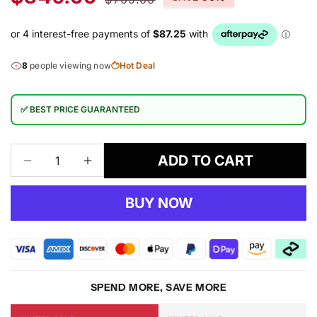
price
price
8
people viewing now
Hot Deal
✅ BEST PRICE GUARANTEED
ADD TO CART
Decrease
Increase
quantity
quantity
for
for
BUY NOW
EUROPIA
EUROPIA
RUG
RUG
SPEND MORE, SAVE MORE