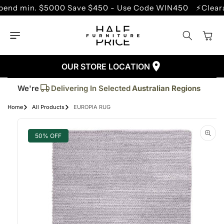
SKIP TO
min. $5000 Save $450 - Use Code WIN450
⚡Clearance 
CONTENT
Cart
OUR STORE LOCATION
Trusted By More Than
50,000
Customers
Delivering In Selected
Australian Regions
We're
Supplied More Than
5,000+
Quality Pieces
Home
All Products
EUROPIA RUG
SKIP TO
PRODUCT
INFORMATION
50% OFF