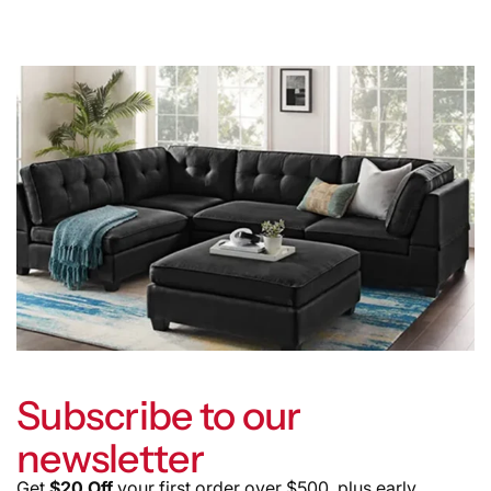
Subscribe to our
newsletter
Get
$20 Off
your first order over $500, plus early