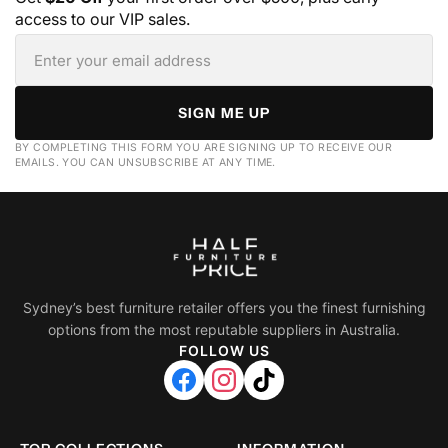
access to our VIP sales.
SIGN ME UP
BY COMPLETING THIS FORM YOU ARE SIGNING UP TO RECEIVE OUR
EMAILS. YOU CAN UNSUBSCRIBE AT ANY TIME.
Sydney’s best furniture retailer offers you the finest furnishing
options from the most reputable suppliers in Australia.
FOLLOW US