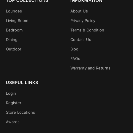
TOP COLLECTIONS
INFORMATION
Lounges
About Us
Living Room
Privacy Policy
Bedroom
Terms & Condition
Dining
Contact Us
Outdoor
Blog
FAQs
Warranty and Returns
USEFUL LINKS
Login
Register
Store Locations
Awards