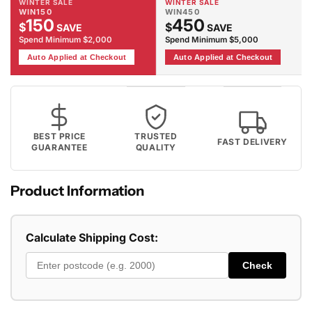
WINTER SALE
WINTER SALE
WIN150
WIN450
150
450
$
$
SAVE
SAVE
Spend Minimum $2,000
Spend Minimum $5,000
Auto Applied at Checkout
Auto Applied at Checkout
BEST PRICE
TRUSTED
FAST DELIVERY
GUARANTEE
QUALITY
Product Information
Calculate Shipping Cost:
Check