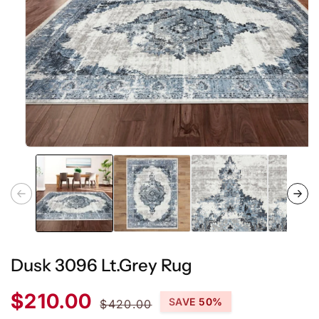
Open
media
1
in
modal
Dusk 3096 Lt.Grey Rug
Sale
Regular
$210.00
SAVE 50%
$420.00
price
price