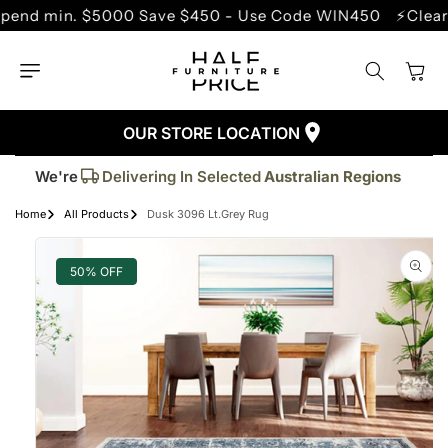
SKIP TO
min. $5000 Save $450 - Use Code WIN450
⚡Clearance 
CONTENT
Cart
OUR STORE LOCATION
Trusted By More Than
50,000
Customers
Delivering In Selected
Australian Regions
We're
Supplied More Than
5,000+
Quality Pieces
Home
All Products
Dusk 3096 Lt.Grey Rug
SKIP TO
PRODUCT
INFORMATION
50% OFF