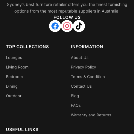
Sydney’s best furniture retailer offers you the finest furnishing
options from the most reputable suppliers in Australia.
FOLLOW US
TOP COLLECTIONS
INFORMATION
Lounges
About Us
Living Room
Privacy Policy
Bedroom
Terms & Condition
Dining
Contact Us
Outdoor
Blog
FAQs
Warranty and Returns
USEFUL LINKS