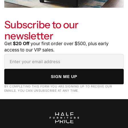
Subscribe to our
newsletter
Get
$20 Off
your first order over $500, plus early
access to our VIP sales.
SIGN ME UP
BY COMPLETING THIS FORM YOU ARE SIGNING UP TO RECEIVE OUR
EMAILS. YOU CAN UNSUBSCRIBE AT ANY TIME.