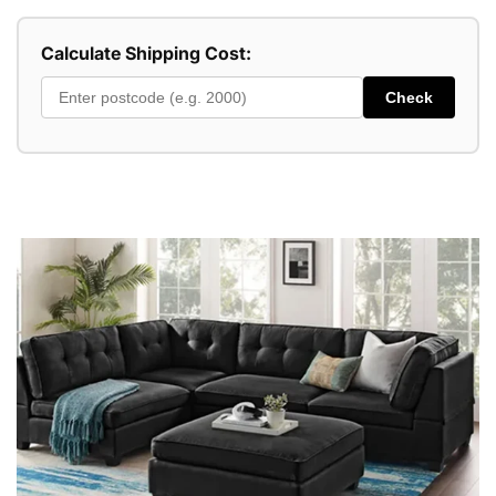
Calculate Shipping Cost:
Check