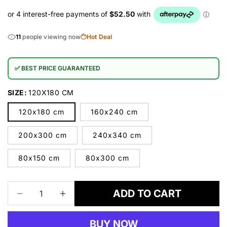
11
people viewing now
Hot Deal
✅ BEST PRICE GUARANTEED
SIZE:
120X180 CM
120x180 cm
160x240 cm
200x300 cm
240x340 cm
80x150 cm
80x300 cm
ADD TO CART
Decrease
Increase
quantity
quantity
for
for
BUY NOW