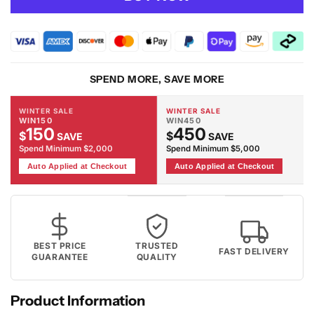
Dusk
Dusk
3096
3096
Lt.Grey
Lt.Grey
Rug
Rug
SPEND MORE, SAVE MORE
WINTER SALE
WINTER SALE
WIN150
WIN450
150
450
$
$
SAVE
SAVE
Spend Minimum $2,000
Spend Minimum $5,000
Auto Applied at Checkout
Auto Applied at Checkout
BEST PRICE
TRUSTED
FAST DELIVERY
GUARANTEE
QUALITY
Product Information