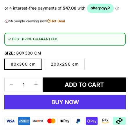
14
people viewing now
Hot Deal
✅ BEST PRICE GUARANTEED
SIZE:
80X300 CM
80x300 cm
200x290 cm
ADD TO CART
Decrease
Increase
quantity
quantity
for
for
BUY NOW
Desire
Desire
3444
3444
Brown
Brown
Rug
Rug