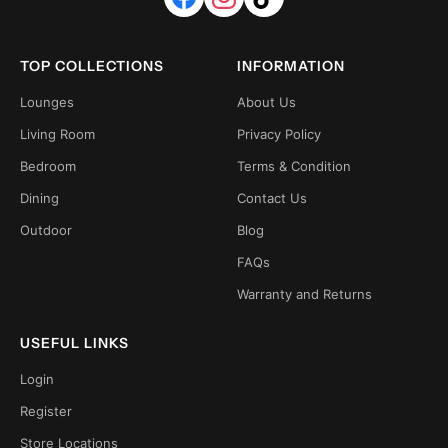
TOP COLLECTIONS
INFORMATION
Lounges
About Us
Living Room
Privacy Policy
Bedroom
Terms & Condition
Dining
Contact Us
Outdoor
Blog
FAQs
Warranty and Returns
USEFUL LINKS
Login
Register
Store Locations