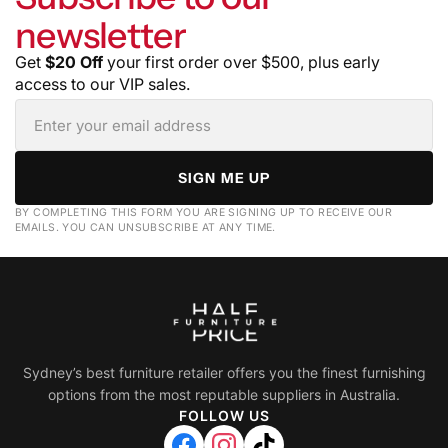
newsletter
Get
$20 Off
your first order over $500, plus early
access to our VIP sales.
SIGN ME UP
BY COMPLETING THIS FORM YOU ARE SIGNING UP TO RECEIVE OUR
EMAILS. YOU CAN UNSUBSCRIBE AT ANY TIME.
Sydney’s best furniture retailer offers you the finest furnishing
options from the most reputable suppliers in Australia.
FOLLOW US