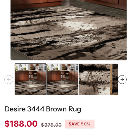
Open
media
1
in
modal
Desire 3444 Brown Rug
Sale
Regular
$188.00
SAVE 50%
$375.00
price
price