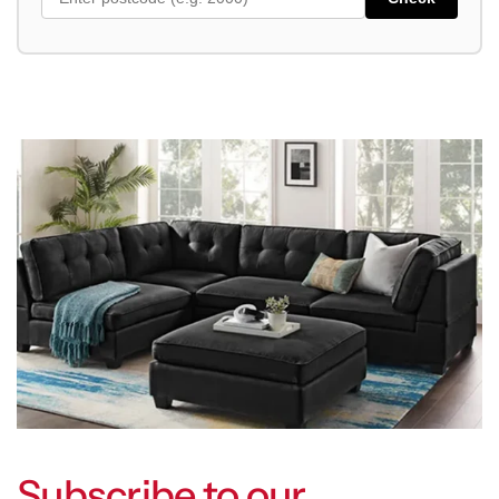
Subscribe to our