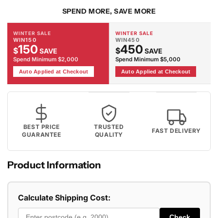
SPEND MORE, SAVE MORE
WINTER SALE
WINTER SALE
WIN150
WIN450
150
450
$
$
SAVE
SAVE
Spend Minimum $2,000
Spend Minimum $5,000
Auto Applied at Checkout
Auto Applied at Checkout
BEST PRICE
TRUSTED
FAST DELIVERY
GUARANTEE
QUALITY
Product Information
Calculate Shipping Cost:
Check