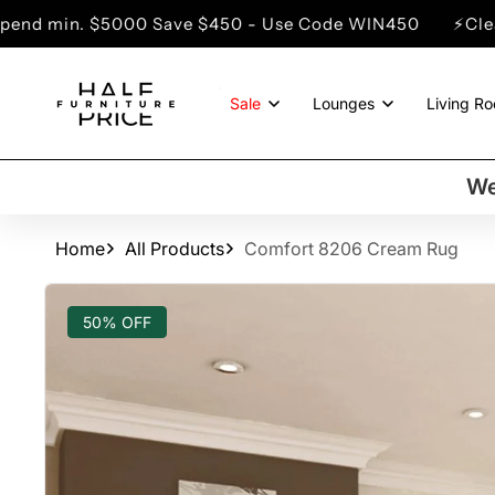
SKIP TO
000 Save $450 - Use Code WIN450
⚡Clearance Sale -
CONTENT
Sale
Lounges
Living R
We
Home
All Products
Comfort 8206 Cream Rug
SKIP TO
PRODUCT
50% OFF
INFORMATION