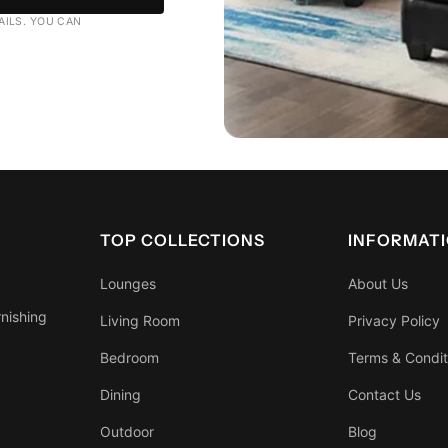
AILS. YOU CAN
TOP COLLECTIONS
INFORMAT
Lounges
About Us
rnishing
Living Room
Privacy Policy
Bedroom
Terms & Condit
Dining
Contact Us
Outdoor
Blog