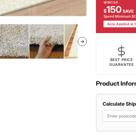
WIN150
150
$
SAVE
Spend Minimum $
Auto Applied at
BEST PRICE
GUARANTEE
Product Infor
Calculate Shi