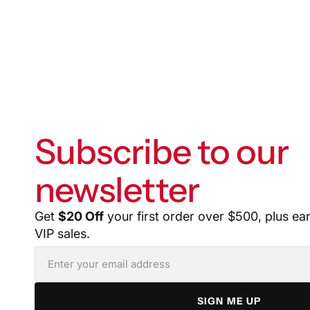
Subscribe to our
newsletter
Get
$20 Off
your first order over $500, plus ea
VIP sales.
SIGN ME UP