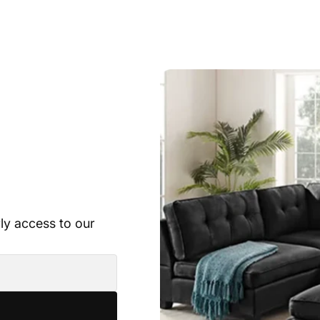
rly access to our