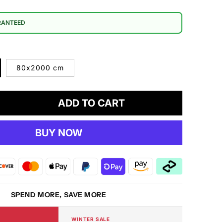
RANTEED
80x2000 cm
ADD TO CART
crease
antity
BUY NOW
mfort
06
eam
g
SPEND MORE, SAVE MORE
WINTER SALE