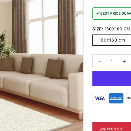
✅ BEST PRICE GUA
SIZE:
160X160 CM
160x160 cm
Decrease
In
quantity
qu
for
for
Comfort
Co
8206
82
Cream
Cr
Rug
Ru
WINTER SALE