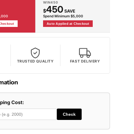
WIN450
450
$
SAVE
2,000
Spend Minimum $5,000
 Checkout
Auto Applied at Checkout
TRUSTED QUALITY
FAST DELIVERY
mation
pping Cost:
Check