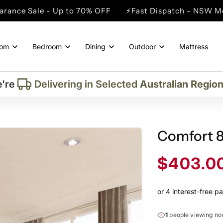
 Up to 70% OFF
⚡Fast Dispatch - NSW Metro Cities
oom
Bedroom
Dining
Outdoor
Mattress
Trusted By More Than
50,000
Custome
Delivering in Selected
Australian Regio
're
Supplied More Than
5,000+
Quality Pie
Comfort 
Sale
$403.0
price
1
people viewing n