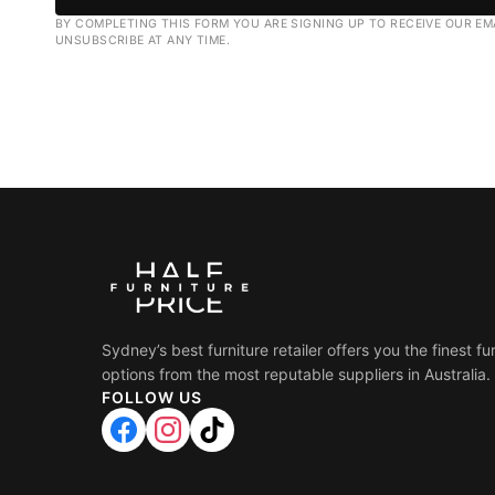
BY COMPLETING THIS FORM YOU ARE SIGNING UP TO RECEIVE OUR EM
UNSUBSCRIBE AT ANY TIME.
Sydney’s best furniture retailer offers you the finest fu
options from the most reputable suppliers in Australia.
FOLLOW US