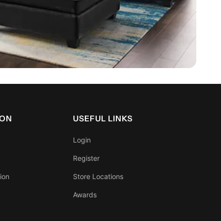
ION
USEFUL LINKS
Login
Register
ion
Store Locations
Awards