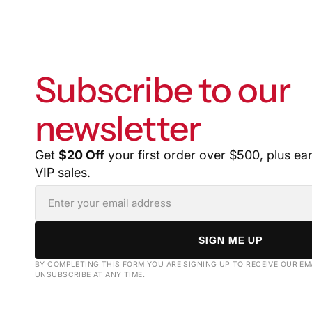
Subscribe to our
newsletter
Get
$20 Off
your first order over $500, plus ea
VIP sales.
SIGN ME UP
BY COMPLETING THIS FORM YOU ARE SIGNING UP TO RECEIVE OUR EM
UNSUBSCRIBE AT ANY TIME.