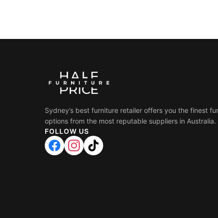
Sydney’s best furniture retailer offers you the finest fu
options from the most reputable suppliers in Australia.
FOLLOW US