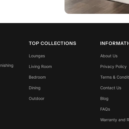
TOP COLLECTIONS
INFORMAT
Lounges
About Us
rnishing
Living Room
Privacy Policy
Bedroom
Terms & Condit
Dining
Contact Us
Outdoor
Blog
FAQs
Warranty and R