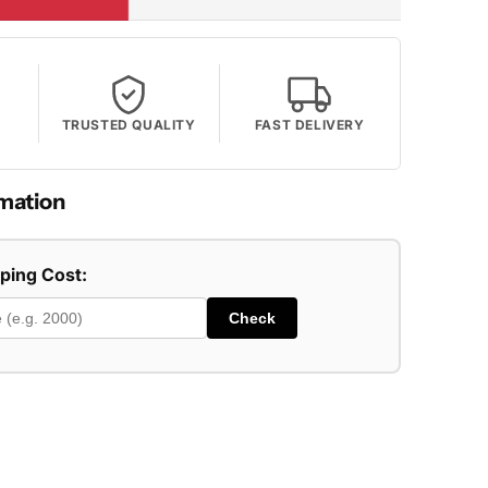
TRUSTED QUALITY
FAST DELIVERY
mation
pping Cost:
Check