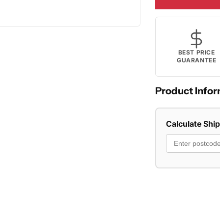
BEST PRICE
GUARANTEE
Product Infor
Calculate Shi