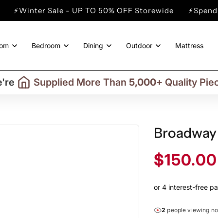
r Sale - UP TO 50% OFF Storewide
⚡Spend min. $200
oom
Bedroom
Dining
Outdoor
Mattress
Trusted By More Than
50,000
Custome
Delivering in Selected
Australian Regio
're
Supplied More Than
5,000+
Quality Pie
Broadway
Sale
$150.00
price
2
people viewing n