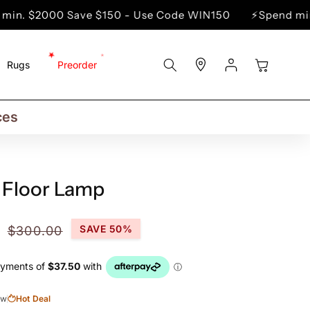
0 Save $150 - Use Code WIN150
⚡Spend min. $5000 
Store
Log
Cart
Rugs
Preorder
Locator
In
rs
ns
ces
 Floor Lamp
Regular
SAVE 50%
$300.00
price
ow
Hot Deal