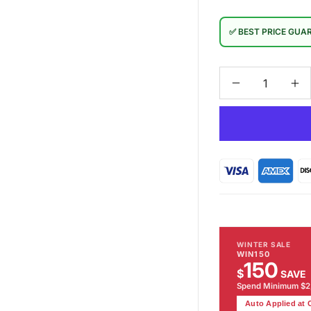
✅ BEST PRICE GUA
Decrease
In
quantity
qu
for
for
Broadway
Br
Floor
Fl
Lamp
La
WINTER SALE
WIN150
150
$
SAVE
Spend Minimum $
Auto Applied at