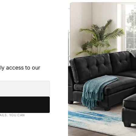
rly access to our
AILS. YOU CAN