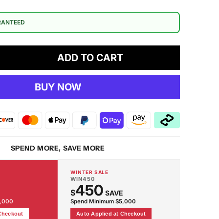
RANTEED
ADD TO CART
crease
antity
BUY NOW
oadway
oor
mp
SPEND MORE, SAVE MORE
WINTER SALE
WIN450
450
$
SAVE
2,000
Spend Minimum $5,000
 Checkout
Auto Applied at Checkout