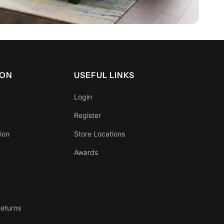
ION
USEFUL LINKS
Login
Register
ion
Store Locations
Awards
eturns