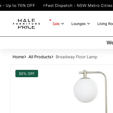
SKIP TO
70% OFF
⚡Fast Dispatch - NSW Metro Cities
⚡Winte
CONTENT
Sale
Lounges
Living R
We
Home
All Products
Broadway Floor Lamp
SKIP TO
PRODUCT
50% OFF
INFORMATION