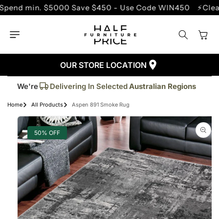
SKIP TO
 min. $5000 Save $450 - Use Code WIN450
⚡Clearance 
CONTENT
Cart
OUR STORE LOCATION
Trusted By More Than
50,000
Customers
Delivering In Selected
Australian Regions
We're
Supplied More Than
5,000+
Quality Pieces
Home
All Products
Aspen 891 Smoke Rug
SKIP TO
PRODUCT
INFORMATION
50% OFF