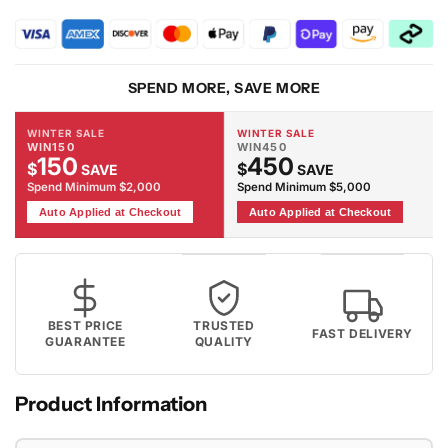
891
891
Smoke
Smoke
Rug
Rug
SPEND MORE, SAVE MORE
WINTER SALE
WINTER SALE
WIN150
WIN450
150
450
$
$
SAVE
SAVE
Spend Minimum $2,000
Spend Minimum $5,000
Auto Applied at Checkout
Auto Applied at Checkout
BEST PRICE
TRUSTED
FAST DELIVERY
GUARANTEE
QUALITY
Product Information