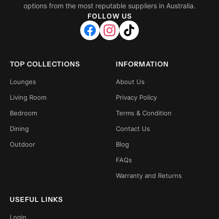
options from the most reputable suppliers in Australia.
FOLLOW US
TOP COLLECTIONS
INFORMATION
Lounges
About Us
Living Room
Privacy Policy
Bedroom
Terms & Condition
Dining
Contact Us
Outdoor
Blog
FAQs
Warranty and Returns
USEFUL LINKS
Login