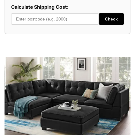
Calculate Shipping Cost:
Check