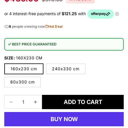
price
price
8
people viewing now
Hot Deal
✅ BEST PRICE GUARANTEED
SIZE:
160X230 CM
160x230 cm
240x330 cm
80x300 cm
ADD TO CART
Decrease
Increase
quantity
quantity
for
for
BUY NOW
Aspen
Aspen