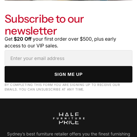
Subscribe to our
newsletter
Get
$20 Off
your first order over $500, plus early
access to our VIP sales.
SIGN ME UP
BY COMPLETING THIS FORM YOU ARE SIGNING UP TO RECEIVE OUR
EMAILS. YOU CAN UNSUBSCRIBE AT ANY TIME.
Sydney’s best furniture retailer offers you the finest furnishing