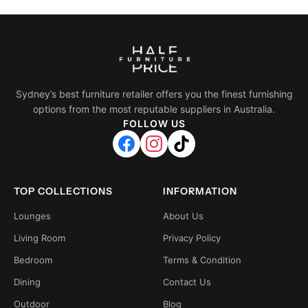
Sydney’s best furniture retailer offers you the finest furnishing
options from the most reputable suppliers in Australia.
FOLLOW US
TOP COLLECTIONS
INFORMATION
Lounges
About Us
Living Room
Privacy Policy
Bedroom
Terms & Condition
Dining
Contact Us
Outdoor
Blog