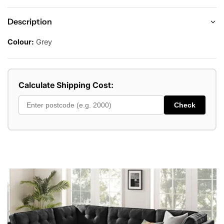
Description
Colour:
Grey
Calculate Shipping Cost:
Check