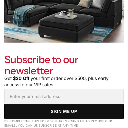
Subscribe to our
newsletter
Get
$20 Off
your first order over $500, plus early
access to our VIP sales.
SIGN ME UP
BY COMPLETING THIS FORM YOU ARE SIGNING UP TO RECEIVE OUR
EMAILS. YOU CAN UNSUBSCRIBE AT ANY TIME.