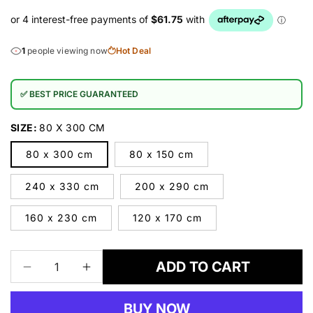
1
people viewing now
Hot Deal
✅ BEST PRICE GUARANTEED
SIZE:
80 X 300 CM
80 x 300 cm
80 x 150 cm
240 x 330 cm
200 x 290 cm
160 x 230 cm
120 x 170 cm
ADD TO CART
Decrease
Increase
quantity
quantity
for
for
BUY NOW