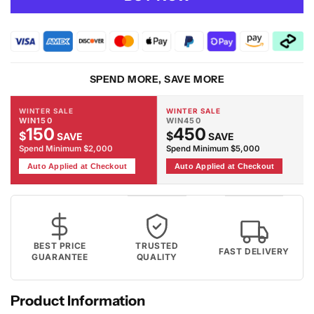
Adore
Adore
2304
2304
Rug
Rug
SPEND MORE, SAVE MORE
WINTER SALE
WINTER SALE
WIN150
WIN450
150
450
$
$
SAVE
SAVE
Spend Minimum $2,000
Spend Minimum $5,000
Auto Applied at Checkout
Auto Applied at Checkout
BEST PRICE
TRUSTED
FAST DELIVERY
GUARANTEE
QUALITY
Product Information