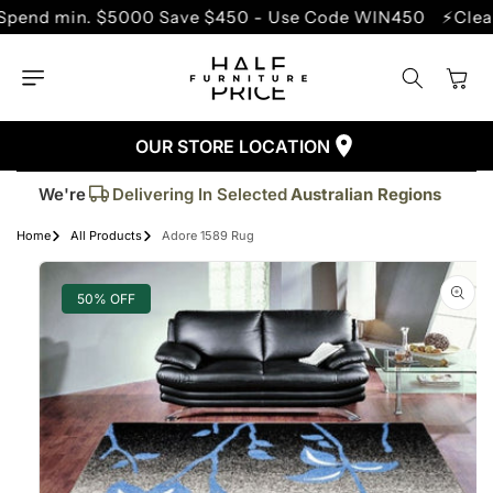
SKIP TO
min. $5000 Save $450 - Use Code WIN450
⚡Clearance 
CONTENT
Cart
OUR STORE LOCATION
Trusted By More Than
50,000
Customers
Delivering In Selected
Australian Regions
We're
Supplied More Than
5,000+
Quality Pieces
Home
All Products
Adore 1589 Rug
SKIP TO
PRODUCT
INFORMATION
50% OFF