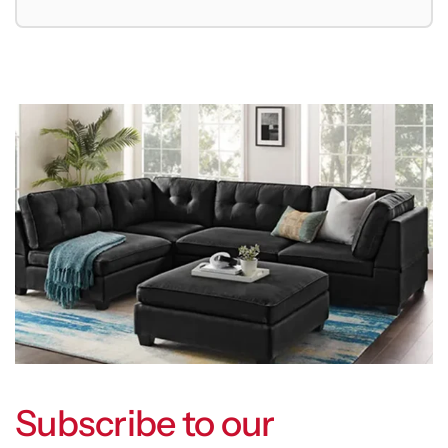
Subscribe to our