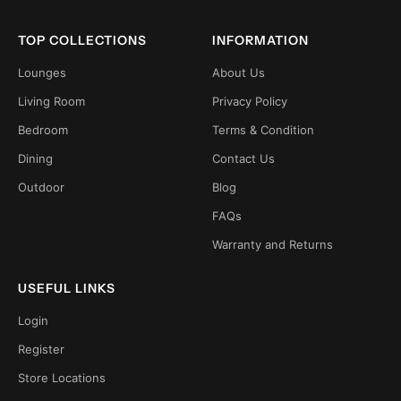
TOP COLLECTIONS
INFORMATION
Lounges
About Us
Living Room
Privacy Policy
Bedroom
Terms & Condition
Dining
Contact Us
Outdoor
Blog
FAQs
Warranty and Returns
USEFUL LINKS
Login
Register
Store Locations