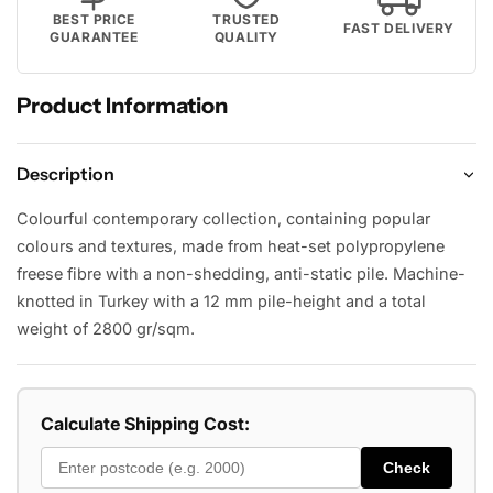
BEST PRICE
TRUSTED
FAST DELIVERY
GUARANTEE
QUALITY
Product Information
Description
Colourful contemporary collection, containing popular
colours and textures, made from heat-set polypropylene
freese fibre with a non-shedding, anti-static pile. Machine-
knotted in Turkey with a 12 mm pile-height and a total
weight of 2800 gr/sqm.
Calculate Shipping Cost:
Check