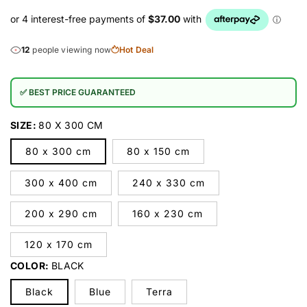
12
people viewing now
Hot Deal
✅ BEST PRICE GUARANTEED
SIZE:
80 X 300 CM
80 x 300 cm
80 x 150 cm
300 x 400 cm
240 x 330 cm
200 x 290 cm
160 x 230 cm
120 x 170 cm
COLOR:
BLACK
Black
Blue
Terra