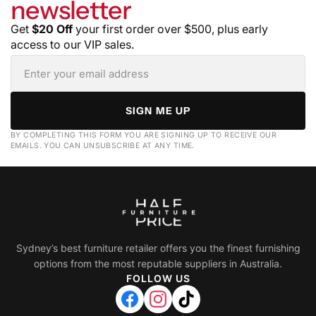
newsletter
Get
$20 Off
your first order over $500, plus early
access to our VIP sales.
SIGN ME UP
BY COMPLETING THIS FORM YOU ARE SIGNING UP TO RECEIVE OUR
EMAILS. YOU CAN UNSUBSCRIBE AT ANY TIME.
Sydney’s best furniture retailer offers you the finest furnishing
options from the most reputable suppliers in Australia.
FOLLOW US