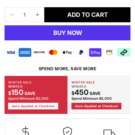
ADD TO CART
Decrease
Increase
quantity
quantity
for
for
BUY NOW
Adore
Adore
1589
1589
Rug
Rug
SPEND MORE, SAVE MORE
WINTER SALE
WINTER SALE
WIN150
WIN450
150
450
$
$
SAVE
SAVE
Spend Minimum $2,000
Spend Minimum $5,000
Auto Applied at Checkout
Auto Applied at Checkout