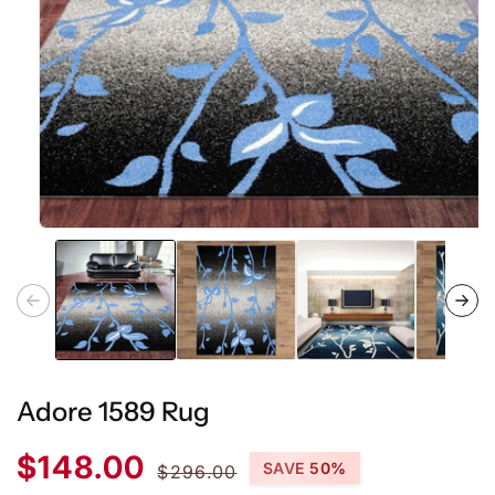
Open
media
1
in
modal
Adore 1589 Rug
Sale
Regular
$148.00
SAVE 50%
$296.00
price
price