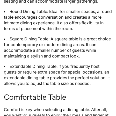
seating and can accommodate larger gatherings.
Round Dining Table: Ideal for smaller spaces, a round
table encourages conversation and creates a more
intimate dining experience. It also offers flexibility in
terms of placement within the room.
Square Dining Table: A square table is a great choice
for contemporary or modern dining areas. It can
accommodate a smaller number of guests while
maintaining a stylish and compact look.
Extendable Dining Table: If you frequently host
guests or require extra space for special occasions, an
extendable dining table provides the perfect solution. It
allows you to adjust the table size as needed.
Comfortable Table
Comfort is key when selecting a dining table. After all,
you want your guests to enjoy their meals and linger at