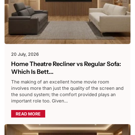
20 July, 2026
Home Theatre Recliner vs Regular Sofa:
Which Is Bett...
The making of an excellent home movie room
involves more than just the quality of the screen and
the sound system; the comfort provided plays an
important role too. Given...
READ MORE