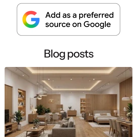
Blog posts