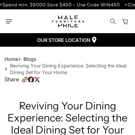
SKIP TO
. $5000 Save $450 - Use Code WIN450
⚡Clearance Sal
CONTENT
Cart
OUR STORE LOCATION
Home
Blogs
Reviving Your Dining Experience: Selecting the Ideal
Dining Set for Your Home
Share
Reviving Your Dining
Experience: Selecting the
Ideal Dining Set for Your