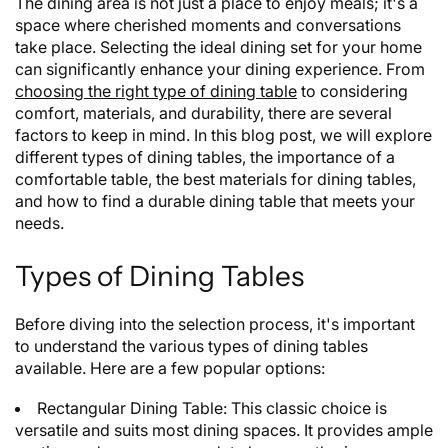
The dining area is not just a place to enjoy meals; it's a
space where cherished moments and conversations
take place. Selecting the ideal dining set for your home
can significantly enhance your dining experience. From
choosing the right type of dining table
to considering
comfort, materials, and durability, there are several
factors to keep in mind. In this blog post, we will explore
different types of dining tables, the importance of a
comfortable table, the best materials for dining tables,
and how to find a durable dining table that meets your
needs.
Types of Dining Tables
Before diving into the selection process, it's important
to understand the various types of dining tables
available. Here are a few popular options:
Rectangular Dining Table: This classic choice is
versatile and suits most dining spaces. It provides ample