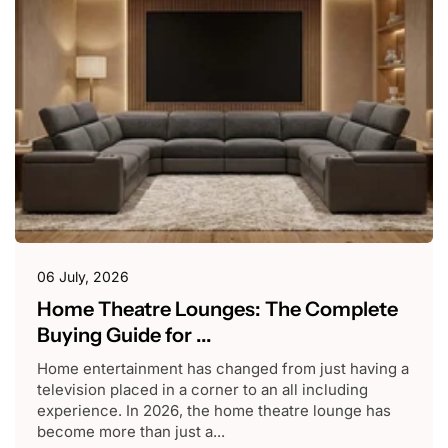
06 July, 2026
Home Theatre Lounges: The Complete
Buying Guide for ...
Home entertainment has changed from just having a
television placed in a corner to an all including
experience. In 2026, the home theatre lounge has
become more than just a...