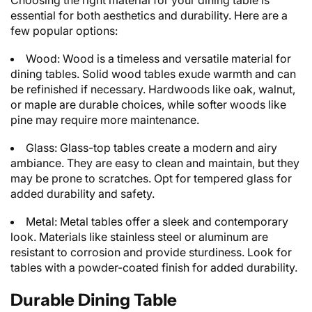
Choosing the right material for your dining table is
essential for both aesthetics and durability. Here are a
few popular options:
Wood: Wood is a timeless and versatile material for
dining tables. Solid wood tables exude warmth and can
be refinished if necessary. Hardwoods like oak, walnut,
or maple are durable choices, while softer woods like
pine may require more maintenance.
Glass: Glass-top tables create a modern and airy
ambiance. They are easy to clean and maintain, but they
may be prone to scratches. Opt for tempered glass for
added durability and safety.
Metal: Metal tables offer a sleek and contemporary
look. Materials like stainless steel or aluminum are
resistant to corrosion and provide sturdiness. Look for
tables with a powder-coated finish for added durability.
Durable Dining Table