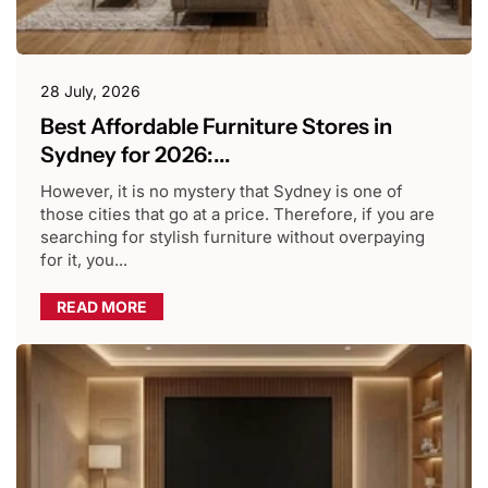
28 July, 2026
Best Affordable Furniture Stores in
Sydney for 2026:...
However, it is no mystery that Sydney is one of
those cities that go at a price. Therefore, if you are
searching for stylish furniture without overpaying
for it, you...
READ MORE