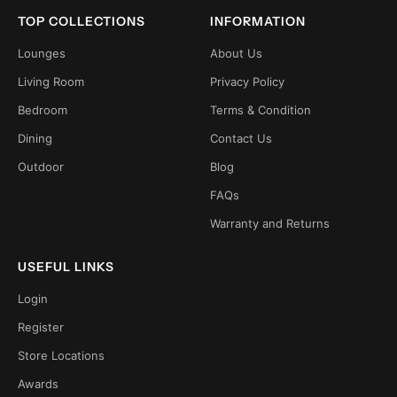
TOP COLLECTIONS
INFORMATION
Lounges
About Us
Living Room
Privacy Policy
Bedroom
Terms & Condition
Dining
Contact Us
Outdoor
Blog
FAQs
Warranty and Returns
USEFUL LINKS
Login
Register
Store Locations
Awards