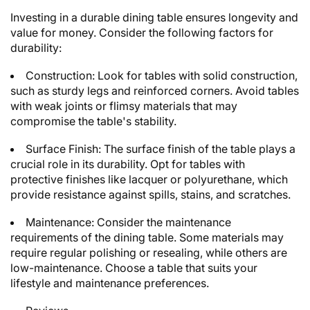
Investing in a durable dining table ensures longevity and
value for money. Consider the following factors for
durability:
Construction: Look for tables with solid construction,
such as sturdy legs and reinforced corners. Avoid tables
with weak joints or flimsy materials that may
compromise the table's stability.
Surface Finish: The surface finish of the table plays a
crucial role in its durability. Opt for tables with
protective finishes like lacquer or polyurethane, which
provide resistance against spills, stains, and scratches.
Maintenance: Consider the maintenance
requirements of the dining table. Some materials may
require regular polishing or resealing, while others are
low-maintenance. Choose a table that suits your
lifestyle and maintenance preferences.