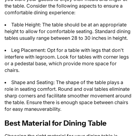
the table. Consider the following aspects to ensure a
comfortable dining experience:
Table Height: The table should be at an appropriate
height to allow for comfortable seating. Standard dining
tables usually range between 28 to 30 inches in height.
Leg Placement: Opt for a table with legs that don't
interfere with legroom. Look for tables with corner legs
or a pedestal base, which provide more space for
chairs.
Shape and Seating: The shape of the table plays a
role in seating comfort. Round and oval tables eliminate
sharp corners and facilitate smoother movement around
the table. Ensure there is enough space between chairs
for easy maneuverability.
Best Material for Dining Table