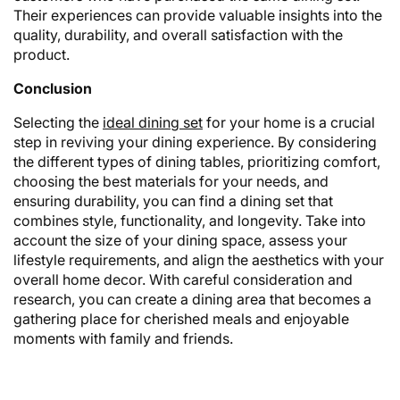
Their experiences can provide valuable insights into the
quality, durability, and overall satisfaction with the
product.
Conclusion
Selecting the
ideal dining set
for your home is a crucial
step in reviving your dining experience. By considering
the different types of dining tables, prioritizing comfort,
choosing the best materials for your needs, and
ensuring durability, you can find a dining set that
combines style, functionality, and longevity. Take into
account the size of your dining space, assess your
lifestyle requirements, and align the aesthetics with your
overall home decor. With careful consideration and
research, you can create a dining area that becomes a
gathering place for cherished meals and enjoyable
moments with family and friends.