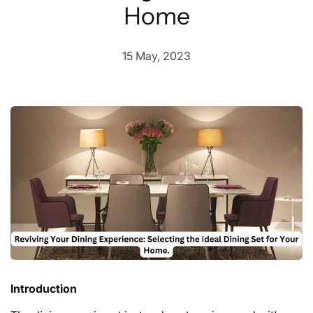
Home
15 May, 2023
Introduction