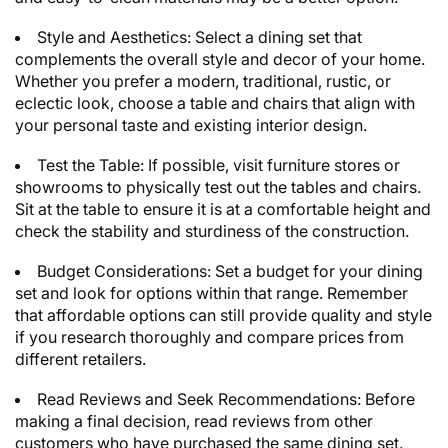
Style and Aesthetics: Select a dining set that
complements the overall style and decor of your home.
Whether you prefer a modern, traditional, rustic, or
eclectic look, choose a table and chairs that align with
your personal taste and existing interior design.
Test the Table: If possible, visit furniture stores or
showrooms to physically test out the tables and chairs.
Sit at the table to ensure it is at a comfortable height and
check the stability and sturdiness of the construction.
Budget Considerations: Set a budget for your dining
set and look for options within that range. Remember
that affordable options can still provide quality and style
if you research thoroughly and compare prices from
different retailers.
Read Reviews and Seek Recommendations: Before
making a final decision, read reviews from other
customers who have purchased the same dining set.