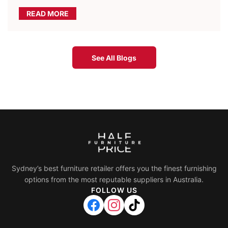
READ MORE
See All Blogs
Sydney’s best furniture retailer offers you the finest furnishing
options from the most reputable suppliers in Australia.
FOLLOW US