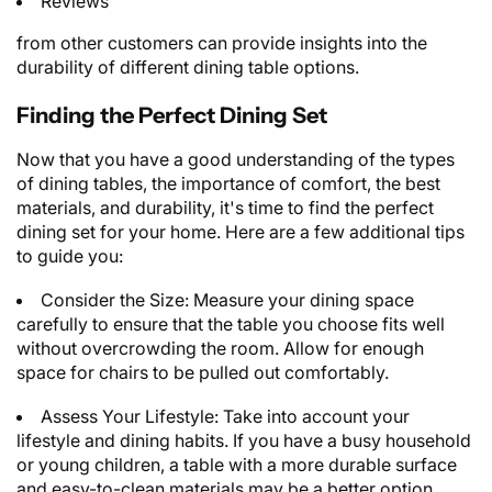
Reviews
from other customers can provide insights into the
durability of different dining table options.
Finding the Perfect Dining Set
Now that you have a good understanding of the types
of dining tables, the importance of comfort, the best
materials, and durability, it's time to find the perfect
dining set for your home. Here are a few additional tips
to guide you:
Consider the Size: Measure your dining space
carefully to ensure that the table you choose fits well
without overcrowding the room. Allow for enough
space for chairs to be pulled out comfortably.
Assess Your Lifestyle: Take into account your
lifestyle and dining habits. If you have a busy household
or young children, a table with a more durable surface
and easy-to-clean materials may be a better option.