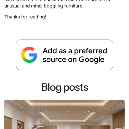
unusual and mind-boggling furniture!
Thanks for reading!
Blog posts