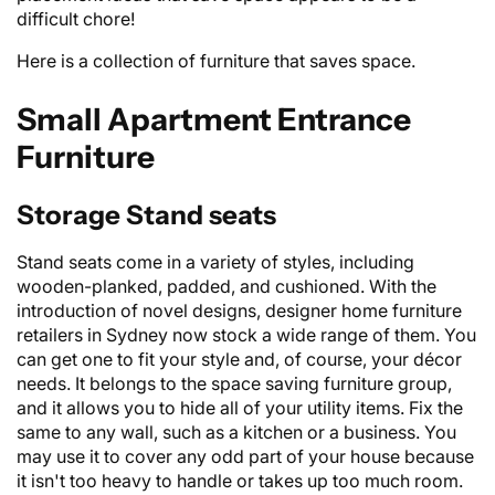
difficult chore!
Here is a collection of furniture that saves space.
Small Apartment Entrance
Furniture
Storage Stand seats
Stand seats come in a variety of styles, including
wooden-planked, padded, and cushioned. With the
introduction of novel designs, designer home
furniture
retailers
in Sydney now stock a wide range of them. You
can get one to fit your style and, of course, your décor
needs. It belongs to the space saving furniture group,
and it allows you to hide all of your utility items. Fix the
same to any wall, such as a kitchen or a business. You
may use it to cover any odd part of your house because
it isn't too heavy to handle or takes up too much room.