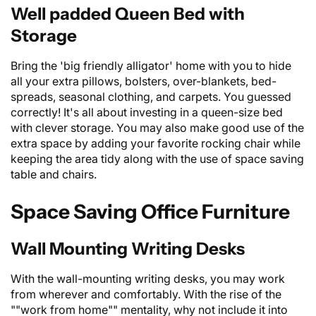
Well padded Queen Bed with
Storage
Bring the 'big friendly alligator' home with you to hide
all your extra pillows, bolsters, over-blankets, bed-
spreads, seasonal clothing, and carpets. You guessed
correctly! It's all about investing in a queen-size
bed
with clever storage. You may also make good use of the
extra space by adding your favorite rocking chair while
keeping the area tidy along with the use of space saving
table and chairs.
Space Saving Office Furniture
Wall Mounting Writing Desks
With the wall-mounting writing desks, you may work
from wherever and comfortably. With the rise of the
""work from home"" mentality, why not include it into