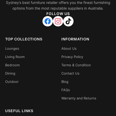
Sydney’s best furniture retailer offers you the finest furnishing
options from the most reputable suppliers in Australia.
FOLLOW US
TOP COLLECTIONS
INFORMATION
Lounges
About Us
Living Room
Privacy Policy
Bedroom
Terms & Condition
Dining
Contact Us
Outdoor
Blog
FAQs
Warranty and Returns
USEFUL LINKS