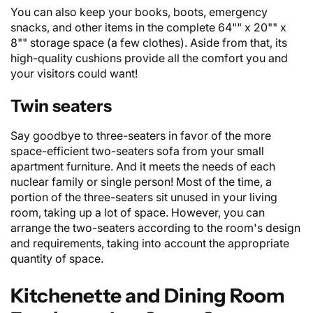
You can also keep your books, boots, emergency
snacks, and other items in the complete 64"" x 20"" x
8"" storage space (a few clothes). Aside from that, its
high-quality cushions provide all the comfort you and
your visitors could want!
Twin seaters
Say goodbye to three-seaters in favor of the more
space-efficient
two-seaters sofa
from your small
apartment furniture. And it meets the needs of each
nuclear family or single person! Most of the time, a
portion of the three-seaters sit unused in your living
room, taking up a lot of space. However, you can
arrange the two-seaters according to the room's design
and requirements, taking into account the appropriate
quantity of space.
Kitchenette and Dining Room