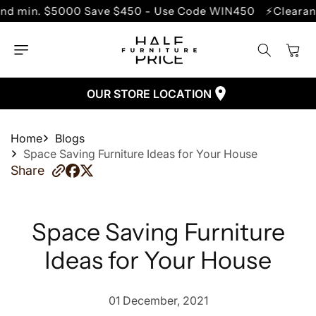
SKIP TO
000 Save $450 - Use Code WIN450
⚡Clearance Sale - U
CONTENT
Cart
OUR STORE LOCATION
Home
Blogs
Space Saving Furniture Ideas for Your House
Share
Space Saving Furniture
Ideas for Your House
01 December, 2021