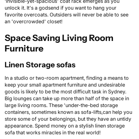
‘invisible-yet-spacious' coat rack emerges as you
unlock it. It's a godsend if you want to hang your
favorite overcoats. Outsiders will never be able to see
an 'overcrowded' closet!
Space Saving Living Room
Furniture
Linen Storage sofas
In a studio or two-room apartment, finding a means to
keep your small apartment furniture and undesirable
goods is likely to be the most difficult task in Sydney.
Big
lounges
can take up more than half of the space in
large living rooms. These 'under-the-bed storage
containers, sometimes known as sofa-lifts,can help you
store some of your belongings, but they have an untidy
appearance. Spend money on a stylish linen storage
sofa that works miracles in the real world!