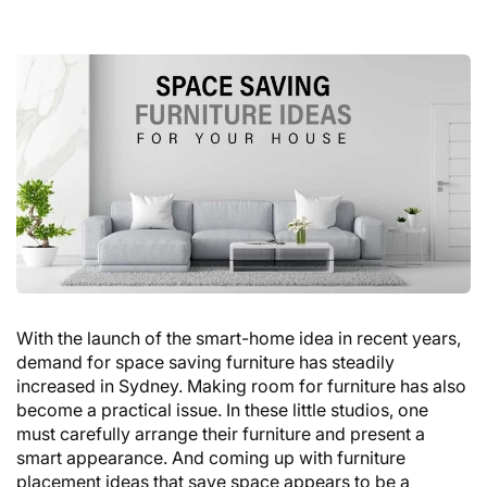
With the launch of the smart-home idea in recent years,
demand for space saving furniture has steadily
increased in Sydney. Making room for furniture has also
become a practical issue. In these little studios, one
must carefully arrange their furniture and present a
smart appearance. And coming up with furniture
placement ideas that save space appears to be a