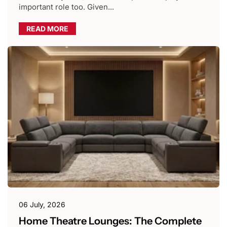
important role too. Given...
READ MORE
06 July, 2026
Home Theatre Lounges: The Complete