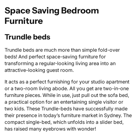
Space Saving Bedroom
Furniture
Trundle beds
Trundle beds are much more than simple fold-over
beds! And perfect space-saving furniture for
transforming a regular-looking living area into an
attractive-looking guest room.
It acts as a perfect furnishing for your studio apartment
or a two-room living abode. All you get are two-in-one
furniture pieces. While in use, just pull out the
sofa bed
,
a practical option for an entertaining single visitor or
two kids. These Trundle-beds have successfully made
their presence in today’s furniture market in Sydney. The
compact single-bed, which unfolds into a slider bed,
has raised many eyebrows with wonder!