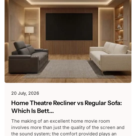
20 July, 2026
Home Theatre Recliner vs Regular Sofa:
Which Is Bett...
The making of an excellent home movie room
involves more than just the quality of the screen and
the sound system; the comfort provided plays an