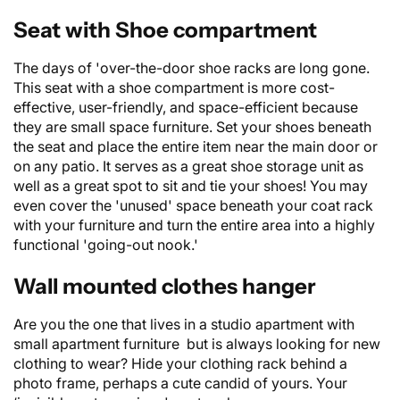
Seat with Shoe compartment
The days of 'over-the-door shoe racks are long gone.
This seat with a shoe compartment is more cost-
effective, user-friendly, and space-efficient because
they are small space furniture. Set your shoes beneath
the seat and place the entire item near the main door or
on any patio. It serves as a great shoe storage unit as
well as a great spot to sit and tie your shoes! You may
even cover the 'unused' space beneath your coat rack
with your furniture and turn the entire area into a highly
functional 'going-out nook.'
Wall mounted clothes hanger
Are you the one that lives in a studio apartment with
small apartment furniture but is always looking for new
clothing to wear? Hide your clothing rack behind a
photo frame, perhaps a cute candid of yours. Your