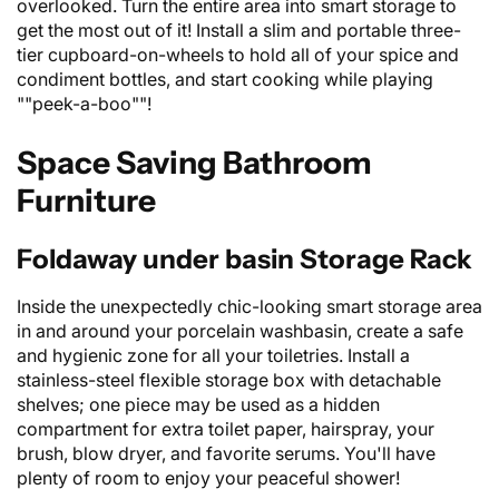
overlooked. Turn the entire area into smart storage to
get the most out of it! Install a slim and portable three-
tier cupboard-on-wheels to hold all of your spice and
condiment bottles, and start cooking while playing
""peek-a-boo""!
Space Saving Bathroom
Furniture
Foldaway under basin Storage Rack
Inside the unexpectedly chic-looking smart storage area
in and around your porcelain washbasin, create a safe
and hygienic zone for all your toiletries. Install a
stainless-steel flexible storage box with detachable
shelves; one piece may be used as a hidden
compartment for extra toilet paper, hairspray, your
brush, blow dryer, and favorite serums. You'll have
plenty of room to enjoy your peaceful shower!