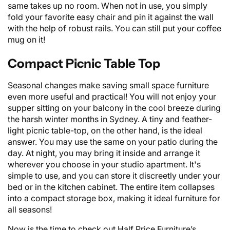
same takes up no room. When not in use, you simply
fold your favorite easy chair and pin it against the wall
with the help of robust rails. You can still put your coffee
mug on it!
Compact Picnic Table Top
Seasonal changes make saving small space furniture
even more useful and practical! You will not enjoy your
supper sitting on your balcony in the cool breeze during
the harsh winter months in Sydney. A tiny and feather-
light picnic table-top, on the other hand, is the ideal
answer. You may use the same on your patio during the
day. At night, you may bring it inside and arrange it
wherever you choose in your studio apartment. It's
simple to use, and you can store it discreetly under your
bed or in the kitchen cabinet. The entire item collapses
into a compact storage box, making it ideal
furniture
for
all seasons!
Now is the time to check out Half Price Furniture’s