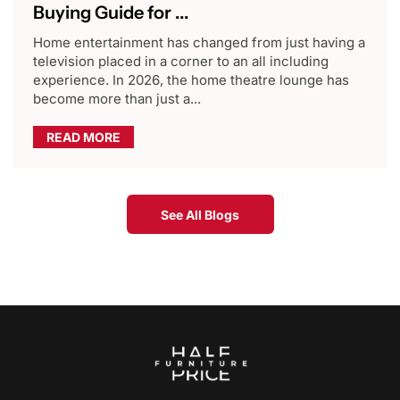
Buying Guide for ...
Home entertainment has changed from just having a
television placed in a corner to an all including
experience. In 2026, the home theatre lounge has
become more than just a...
READ MORE
See All Blogs