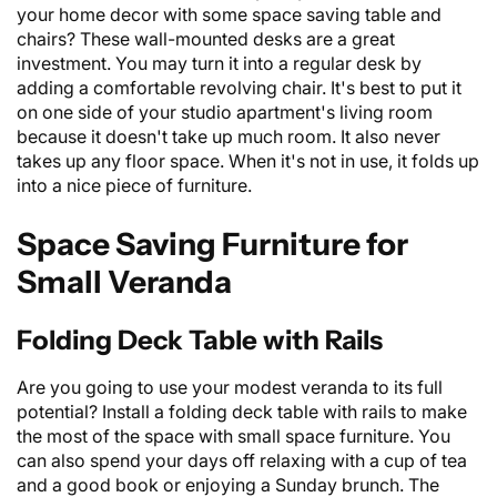
your home decor with some space saving table and
chairs? These wall-mounted desks are a great
investment. You may turn it into a regular desk by
adding a comfortable revolving chair. It's best to put it
on one side of your studio apartment's living room
because it doesn't take up much room. It also never
takes up any floor space. When it's not in use, it folds up
into a nice piece of furniture.
Space Saving Furniture for
Small Veranda
Folding Deck Table with Rails
Are you going to use your modest veranda to its full
potential? Install a folding deck table with rails to make
the most of the space with small space furniture. You
can also spend your days off relaxing with a cup of tea
and a good book or enjoying a Sunday brunch. The