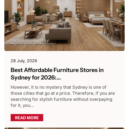
28 July, 2026
Best Affordable Furniture Stores in
Sydney for 2026:...
However, it is no mystery that Sydney is one of
those cities that go at a price. Therefore, if you are
searching for stylish furniture without overpaying
for it, you...
READ MORE