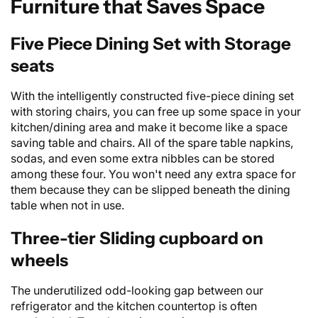
Furniture that Saves Space
Five Piece Dining Set with Storage
seats
With the intelligently constructed
five-piece dining set
with storing chairs, you can free up some space in your
kitchen/dining area and make it become like a space
saving table and chairs. All of the spare table napkins,
sodas, and even some extra nibbles can be stored
among these four. You won't need any extra space for
them because they can be slipped beneath the
dining
table
when not in use.
Three-tier Sliding cupboard on
wheels
The underutilized odd-looking gap between our
refrigerator and the kitchen countertop is often