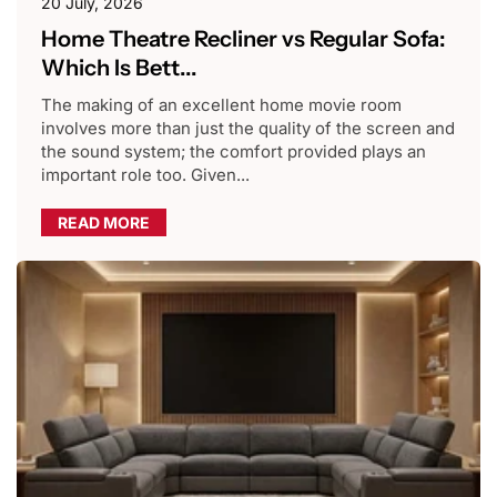
20 July, 2026
Home Theatre Recliner vs Regular Sofa:
Which Is Bett...
The making of an excellent home movie room
involves more than just the quality of the screen and
the sound system; the comfort provided plays an
important role too. Given...
READ MORE