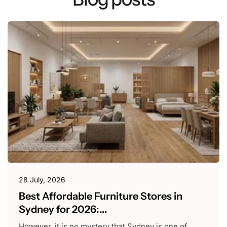
28 July, 2026
Best Affordable Furniture Stores in
Sydney for 2026:...
However, it is no mystery that Sydney is one of