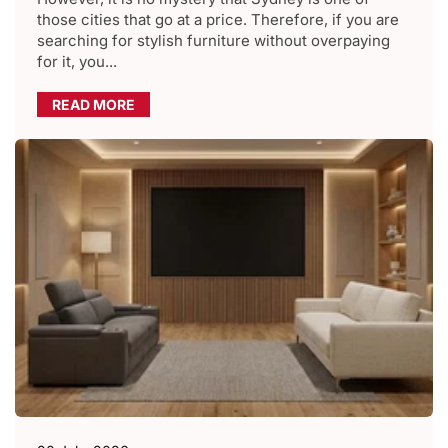
those cities that go at a price. Therefore, if you are
searching for stylish furniture without overpaying
for it, you...
READ MORE