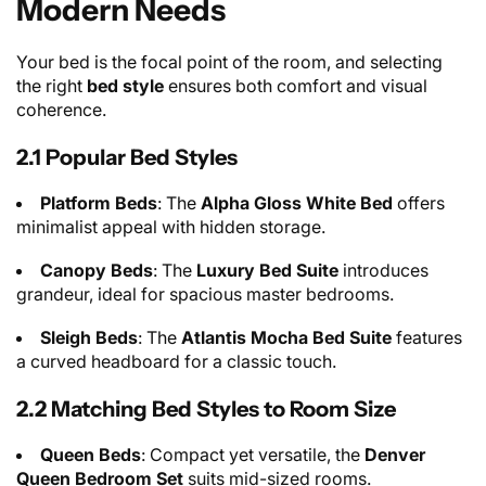
Modern Needs
Your bed is the focal point of the room, and selecting
the right
bed style
ensures both comfort and visual
coherence.
2.1 Popular Bed Styles
Platform Beds
: The
Alpha Gloss White Bed
offers
minimalist appeal with hidden storage.
Canopy Beds
: The
Luxury Bed Suite
introduces
grandeur, ideal for spacious master bedrooms.
Sleigh Beds
: The
Atlantis Mocha Bed Suite
features
a curved headboard for a classic touch.
2.2 Matching Bed Styles to Room Size
Queen Beds
: Compact yet versatile, the
Denver
Queen Bedroom Set
suits mid-sized rooms.