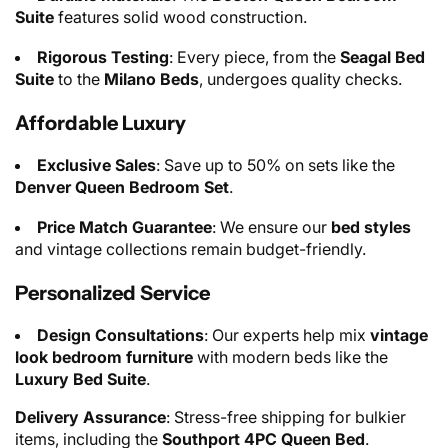
Suite
features solid wood construction.
Rigorous Testing
: Every piece, from the
Seagal Bed
Suite
to the
Milano Beds
, undergoes quality checks.
Affordable Luxury
Exclusive Sales
: Save up to 50% on sets like the
Denver Queen Bedroom Set
.
Price Match Guarantee
: We ensure our
bed styles
and vintage collections remain budget-friendly.
Personalized Service
Design Consultations
: Our experts help mix
vintage
look bedroom furniture
with modern beds like the
Luxury Bed Suite
.
Delivery Assurance
: Stress-free shipping for bulkier
items, including the
Southport 4PC Queen Bed
.