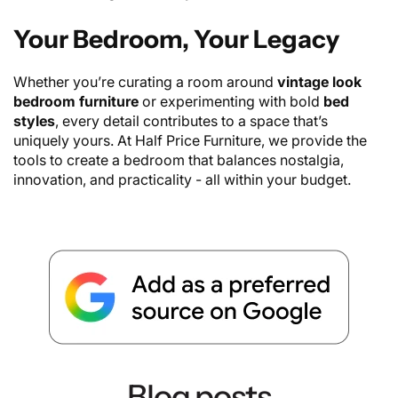
Your Bedroom, Your Legacy
Whether you’re curating a room around
vintage look
bedroom furniture
or experimenting with bold
bed
styles
, every detail contributes to a space that’s
uniquely yours. At Half Price Furniture, we provide the
tools to create a bedroom that balances nostalgia,
innovation, and practicality - all within your budget.
Blog posts