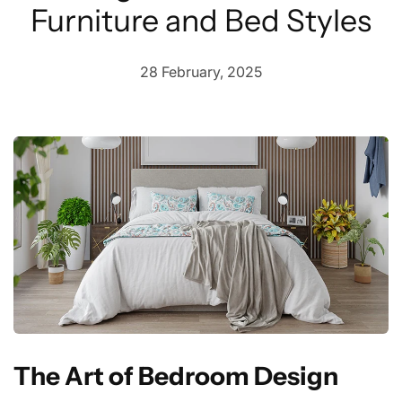
Furniture and Bed Styles
28 February, 2025
The Art of Bedroom Design