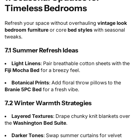
Timeless Bedrooms
Refresh your space without overhauling
vintage look
bedroom furniture
or core
bed styles
with seasonal
tweaks.
7.1 Summer Refresh Ideas
Light Linens
: Pair breathable cotton sheets with the
Fiji Mocha Bed
for a breezy feel.
Botanical Prints
: Add floral throw pillows to the
Branie 5PC Bed
for a fresh vibe.
7.2 Winter Warmth Strategies
Layered Textures
: Drape chunky knit blankets over
the
Washington Bed Suite
.
Darker Tones
: Swap summer curtains for velvet