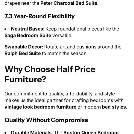
drapes near the
Peter Charcoal Bed Suite
.
7.3 Year-Round Flexibility
Neutral Bases
: Keep foundational pieces like the
Saga Bedroom Suite
versatile.
Swapable Decor
: Rotate art and cushions around the
Ralph Bed Suite
to match the season.
Why Choose Half Price
Furniture?
Our commitment to quality, affordability, and style
makes us the ideal partner for crafting bedrooms with
vintage look bedroom furniture
or modern
bed styles
.
Quality Without Compromise
Durable Materials
: The
Boston Queen Bedroom