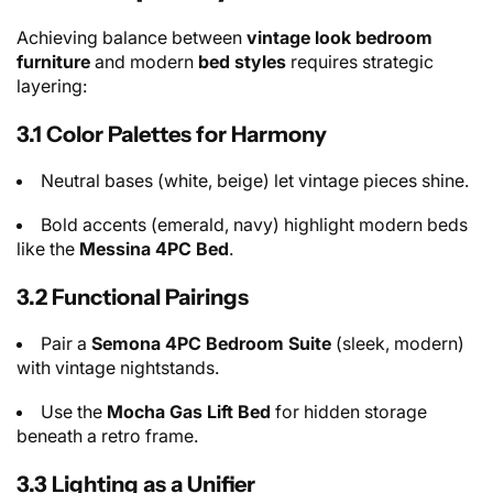
Achieving balance between
vintage look bedroom
furniture
and modern
bed styles
requires strategic
layering:
3.1 Color Palettes for Harmony
Neutral bases (white, beige) let vintage pieces shine.
Bold accents (emerald, navy) highlight modern beds
like the
Messina 4PC Bed
.
3.2 Functional Pairings
Pair a
Semona 4PC Bedroom Suite
(sleek, modern)
with vintage nightstands.
Use the
Mocha Gas Lift Bed
for hidden storage
beneath a retro frame.
3.3 Lighting as a Unifier