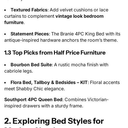
Textured Fabrics
: Add velvet cushions or lace
curtains to complement
vintage look bedroom
furniture
.
Statement Pieces
: The Branie 4PC King Bed with its
antique-inspired hardware anchors the room’s theme.
1.3 Top Picks from Half Price Furniture
Bourbon Bed Suite
: A rustic mocha finish with
cabriole legs.
Flora Bed, Tallboy & Bedsides – KIT
: Floral accents
meet Shabby Chic elegance.
Southport 4PC Queen Bed
: Combines Victorian-
inspired drawers with a sturdy frame.
2. Exploring Bed Styles for