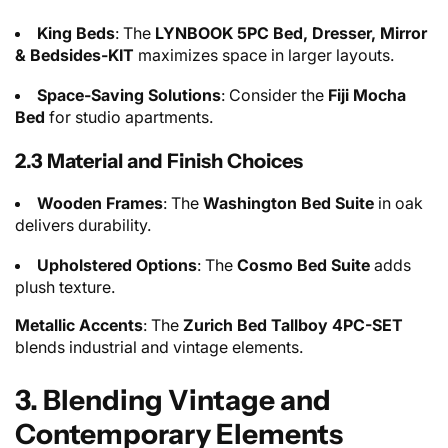
King Beds
: The
LYNBOOK 5PC Bed, Dresser, Mirror
& Bedsides-KIT
maximizes space in larger layouts.
Space-Saving Solutions
: Consider the
Fiji Mocha
Bed
for studio apartments.
2.3 Material and Finish Choices
Wooden Frames
: The
Washington Bed Suite
in oak
delivers durability.
Upholstered Options
: The
Cosmo Bed Suite
adds
plush texture.
Metallic Accents
: The
Zurich Bed Tallboy 4PC-SET
blends industrial and vintage elements.
3. Blending Vintage and
Contemporary Elements