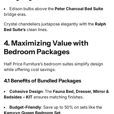
Edison bulbs above the
Peter Charcoal Bed Suite
bridge eras.
Crystal chandeliers juxtapose elegantly with the
Ralph
Bed Suite’s
clean lines.
4. Maximizing Value with
Bedroom Packages
Half Price Furniture’s bedroom suites simplify design
while offering cost savings:
4.1 Benefits of Bundled Packages
Cohesive Design
: The
Fauna Bed, Dresser, Mirror &
Bedsides – KIT
ensures matching finishes.
Budget-Friendly
: Save up to 50% on sets like the
Kamyyn Queen Bedroom
Set
.