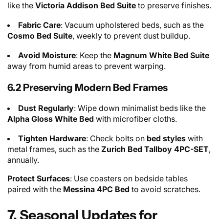
like the
Victoria Addison Bed Suite
to preserve finishes.
Fabric Care
: Vacuum upholstered beds, such as the
Cosmo Bed Suite
, weekly to prevent dust buildup.
Avoid Moisture
: Keep the
Magnum White Bed Suite
away from humid areas to prevent warping.
6.2 Preserving Modern Bed Frames
Dust Regularly
: Wipe down minimalist beds like the
Alpha Gloss White Bed
with microfiber cloths.
Tighten Hardware
: Check bolts on
bed styles
with
metal frames, such as the
Zurich Bed Tallboy 4PC-SET
,
annually.
Protect Surfaces
: Use coasters on bedside tables
paired with the
Messina 4PC Bed
to avoid scratches.
7. Seasonal Updates for