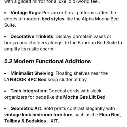
with a gilded mirror for a luxe, old-world feel.
Vintage Rugs
: Persian or floral patterns soften the
edges of modern
bed styles
like the Alpha Mocha Bed
Suite.
Decorative Trinkets
: Display porcelain vases or
brass candleholders alongside the Bourbon Bed Suite to
amplify its rustic charm.
5.2 Modern Functional Additions
Minimalist Shelving
: Floating shelves near the
LYNBOOK 4PC Bed
keep clutter at bay.
Tech Integration
: Conceal cords with sleek
organizers for beds like the
Mocha Gas Lift Bed
.
Geometric Art
: Bold prints contrast elegantly with
vintage look bedroom furniture
, such as the
Flora Bed,
Tallboy & Bedsides – KIT
.