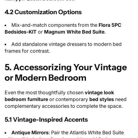
4.2 Customization Options
Mix-and-match components from the
Flora 5PC
Bedsides-KIT
or
Magnum White Bed Suite
.
Add standalone vintage dressers to modern bed
frames for contrast.
5. Accessorizing Your Vintage
or Modern Bedroom
Even the most thoughtfully chosen
vintage look
bedroom furniture
or contemporary
bed styles
need
complementary accessories to complete the space.
5.1 Vintage-Inspired Accents
Antique Mirrors
: Pair the Atlantis White Bed Suite