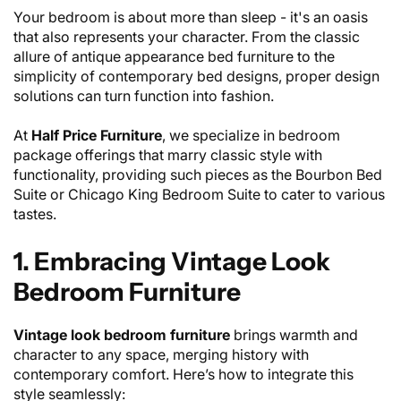
Your bedroom is about more than sleep - it's an oasis
that also represents your character. From the classic
allure of antique appearance bed furniture to the
simplicity of contemporary bed designs, proper design
solutions can turn function into fashion.
At
Half Price Furniture
, we specialize in bedroom
package offerings that marry classic style with
functionality, providing such pieces as the Bourbon Bed
Suite or Chicago King Bedroom Suite to cater to various
tastes.
1. Embracing Vintage Look
Bedroom Furniture
Vintage look bedroom furniture
brings warmth and
character to any space, merging history with
contemporary comfort. Here’s how to integrate this
style seamlessly: