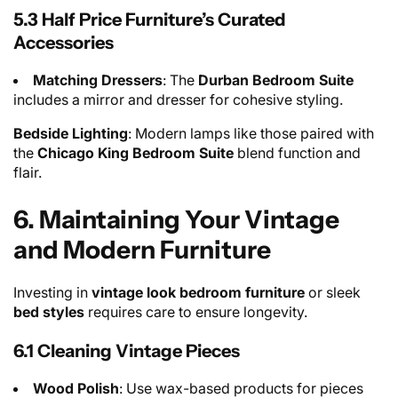
5.3 Half Price Furniture’s Curated
Accessories
Matching Dressers
: The
Durban Bedroom Suite
includes a mirror and dresser for cohesive styling.
Bedside Lighting
: Modern lamps like those paired with
the
Chicago King Bedroom Suite
blend function and
flair.
6. Maintaining Your Vintage
and Modern Furniture
Investing in
vintage look bedroom furniture
or sleek
bed styles
requires care to ensure longevity.
6.1 Cleaning Vintage Pieces
Wood Polish
: Use wax-based products for pieces