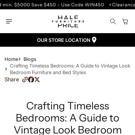
SKIP TO
Save $450 - Use Code WIN450
⚡Clearance Sale - Up to
CONTENT
Cart
OUR STORE LOCATION
Home
Blogs
Crafting Timeless Bedrooms: A Guide to Vintage Look
Bedroom Furniture and Bed Styles
Share
Crafting Timeless
Bedrooms: A Guide to
Vintage Look Bedroom