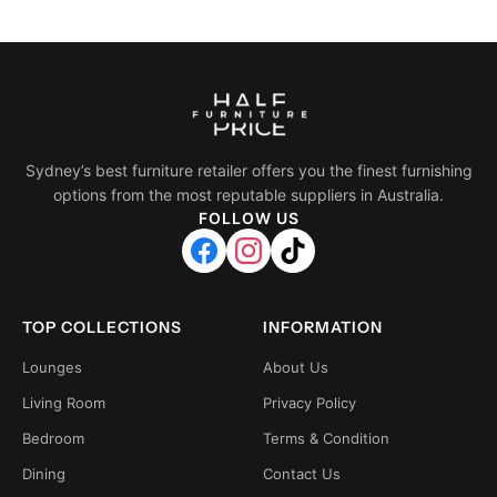
Sydney’s best furniture retailer offers you the finest furnishing
options from the most reputable suppliers in Australia.
FOLLOW US
TOP COLLECTIONS
INFORMATION
Lounges
About Us
Living Room
Privacy Policy
Bedroom
Terms & Condition
Dining
Contact Us