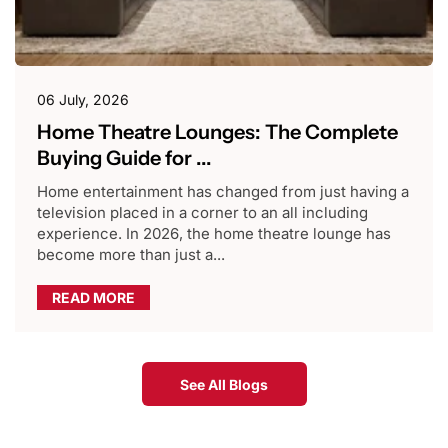
06 July, 2026
Home Theatre Lounges: The Complete
Buying Guide for ...
Home entertainment has changed from just having a
television placed in a corner to an all including
experience. In 2026, the home theatre lounge has
become more than just a...
READ MORE
See All Blogs