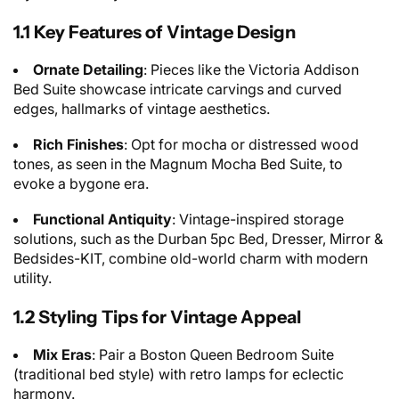
1.1 Key Features of Vintage Design
Ornate Detailing
: Pieces like the Victoria Addison
Bed Suite showcase intricate carvings and curved
edges, hallmarks of vintage aesthetics.
Rich Finishes
: Opt for mocha or distressed wood
tones, as seen in the Magnum Mocha Bed Suite, to
evoke a bygone era.
Functional Antiquity
: Vintage-inspired storage
solutions, such as the Durban 5pc Bed, Dresser, Mirror &
Bedsides-KIT, combine old-world charm with modern
utility.
1.2 Styling Tips for Vintage Appeal
Mix Eras
: Pair a Boston Queen Bedroom Suite
(traditional bed style) with retro lamps for eclectic
harmony.